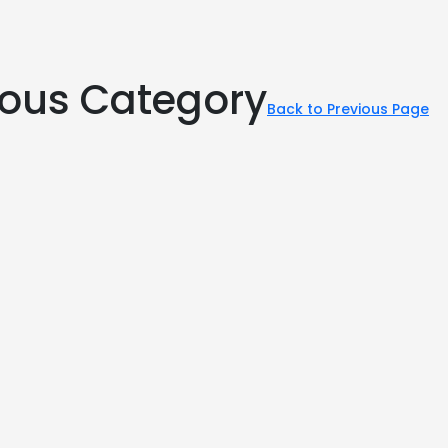
rious Category
Back to Previous Page