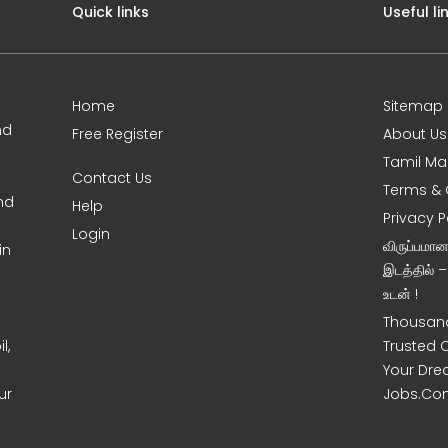
Quick links
Useful li
Home
Sitemap
nd
Free Register
About Us
Tamil Ma
Contact Us
Terms & 
nd
Help
Privacy P
Login
விருப்பமா
in
இடத்தில் 
உடன் !
Thousand
l,
Trusted 
Your Dre
ur
Jobs.Co