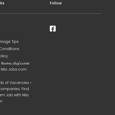
nks
Follow
rriage Tips
Conditions
olicy
ன வேலை, விருப்பமான
– Nila Jobs.com
s of Vacancies •
Companies. Find
am Job with Nila
m