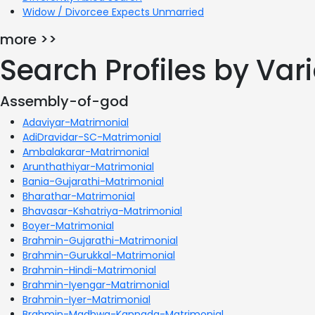
Widow / Divorcee Expects Unmarried
more >>
Search Profiles by Va
Assembly-of-god
Adaviyar-Matrimonial
AdiDravidar-SC-Matrimonial
Ambalakarar-Matrimonial
Arunthathiyar-Matrimonial
Bania-Gujarathi-Matrimonial
Bharathar-Matrimonial
Bhavasar-Kshatriya-Matrimonial
Boyer-Matrimonial
Brahmin-Gujarathi-Matrimonial
Brahmin-Gurukkal-Matrimonial
Brahmin-Hindi-Matrimonial
Brahmin-Iyengar-Matrimonial
Brahmin-Iyer-Matrimonial
Brahmin-Madhwa-Kannada-Matrimonial