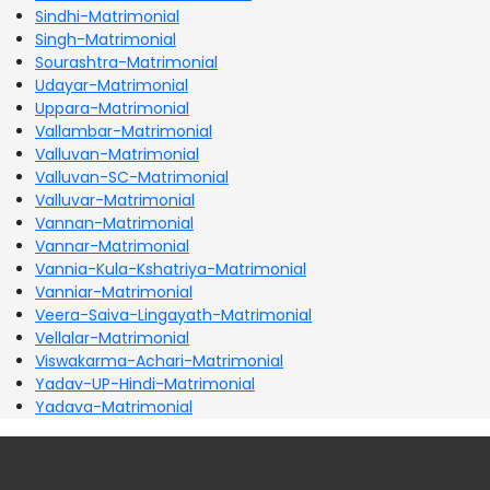
Sindhi-Matrimonial
Singh-Matrimonial
Sourashtra-Matrimonial
Udayar-Matrimonial
Uppara-Matrimonial
Vallambar-Matrimonial
Valluvan-Matrimonial
Valluvan-SC-Matrimonial
Valluvar-Matrimonial
Vannan-Matrimonial
Vannar-Matrimonial
Vannia-Kula-Kshatriya-Matrimonial
Vanniar-Matrimonial
Veera-Saiva-Lingayath-Matrimonial
Vellalar-Matrimonial
Viswakarma-Achari-Matrimonial
Yadav-UP-Hindi-Matrimonial
Yadava-Matrimonial