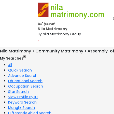
மேட்ரிமோனி
Nila Matrimony
By Nila Matrimony Group
,
Nila Matrimony > Community Matrimony > Assembly-o
My Searches
All
Quick Search
Advance Search
Educational Search
Occupation Search
Star Search
View Profile By ID
Keyword Search
Manglik Search
Differently Abled Search