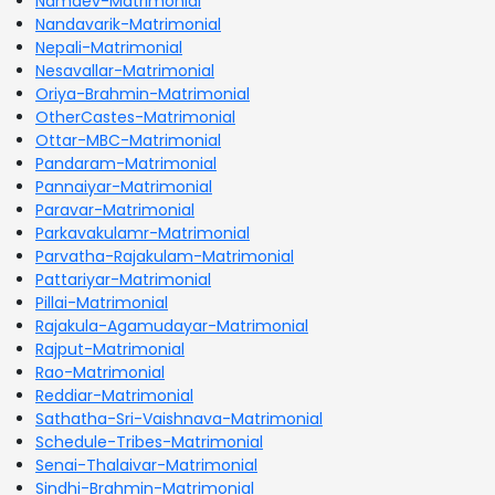
Namdev-Matrimonial
Nandavarik-Matrimonial
Nepali-Matrimonial
Nesavallar-Matrimonial
Oriya-Brahmin-Matrimonial
OtherCastes-Matrimonial
Ottar-MBC-Matrimonial
Pandaram-Matrimonial
Pannaiyar-Matrimonial
Paravar-Matrimonial
Parkavakulamr-Matrimonial
Parvatha-Rajakulam-Matrimonial
Pattariyar-Matrimonial
Pillai-Matrimonial
Rajakula-Agamudayar-Matrimonial
Rajput-Matrimonial
Rao-Matrimonial
Reddiar-Matrimonial
Sathatha-Sri-Vaishnava-Matrimonial
Schedule-Tribes-Matrimonial
Senai-Thalaivar-Matrimonial
Sindhi-Brahmin-Matrimonial