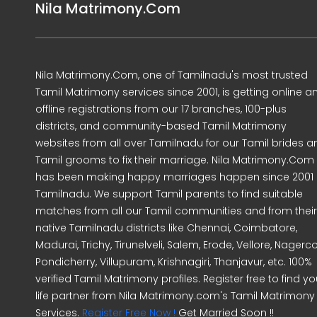
Nila Matrimony.Com
Nila Matrimony.Com, one of Tamilnadu's most trusted
Tamil Matrimony services since 2001, is getting online a
offline registrations from our 17 branches, 100-plus
districts, and community-based Tamil Matrimony
websites from all over Tamilnadu for our Tamil brides a
Tamil grooms to fix their marriage. Nila Matrimony.Com
has been making happy marriages happen since 2001 
Tamilnadu. We support Tamil parents to find suitable
matches from all our Tamil communities and from their
native Tamilnadu districts like Chennai, Coimbatore,
Madurai, Trichy, Tirunelveli, Salem, Erode, Vellore, Nagercoi
Pondicherry, Villupuram, Krishnagiri, Thanjavur, etc. 100%
verified Tamil Matrimony profiles. Register free to find yo
life partner from Nila Matrimony.com's Tamil Matrimony
Services.
Register Free Now !
Get Married Soon !!