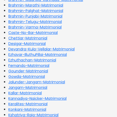
Brahmin-Marathi-Matrimonial
Brahmin-Palghat-Matrimonial
Brahmin-Punjabi-Matrimonial
Brahmin-Telugu-Matrimonial
Brahmin-Varma-Matrimonial
Caste-No-Bar-Matrimonial
Chettiar-Matrimonial
Desigar-Matrimonial
Devandra-Kula-Vellalar-Matrimonial
Ezhavar-IlluthuPillai-Matrimonial
Ezhuthachan-Matrimonial
Fernando-Matrimonial
Gounder-Matrimonial
Gowda-Matrimonial
Jalunder-Jangam-Matrimonial
Jangam-Matrimonial
Kallar-Matrimonial
Kannadiya-Naicker-Matrimonial
Keralites-Matrimonial
Konkani-Matrimonial
Kshatriya-Raja-Matrimonial