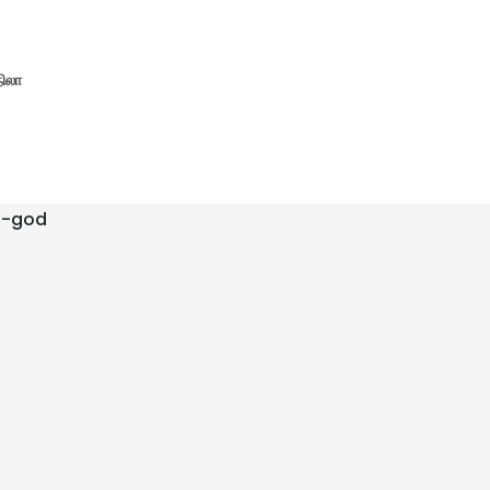
நிலா
f-god