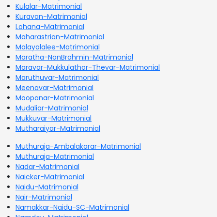
Kulalar-Matrimonial
Kuravan-Matrimonial
Lohana-Matrimonial
Maharastrian-Matrimonial
Malayalalee-Matrimonial
Maratha-NonBrahmin-Matrimonial
Maravar-Mukkulathor-Thevar-Matrimonial
Maruthuvar-Matrimonial
Meenavar-Matrimonial
Moopanar-Matrimonial
Mudaliar-Matrimonial
Mukkuvar-Matrimonial
Mutharaiyar-Matrimonial
Muthuraja-Ambalakarar-Matrimonial
Muthuraja-Matrimonial
Nadar-Matrimonial
Naicker-Matrimonial
Naidu-Matrimonial
Nair-Matrimonial
Namakkar-Naidu-SC-Matrimonial