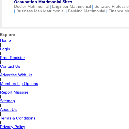
Occupation Matrimonial Sites
Doctor Matrimonial
|
Engineer Matrimonial
|
Software Professio
|
Business Man Matrimonial
|
Banking Matrimonial
|
Finance Ma
Explore
Home
|
Login
|
Free Register
|
Contact Us
|
Advertise With Us
|
Membership Options
|
Report Missuse
|
Sitemap
|
About Us
|
Terms & Conditions
|
Privacy Policy