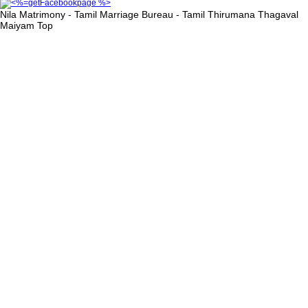
Nila Matrimony - Tamil Marriage Bureau - Tamil Thirumana Thagaval
Maiyam
Top