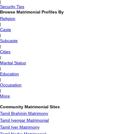
|
Security Tips
Browse Matrimonial Profiles By
Religion
|
Caste
|
Subcaste
|
Cities
|
Marital Status
|
Education
|
Occupation
|
More
Community Matrimonial Sites
Tamil Brahmin Matrimony
Tamil Iyengar Matrimonial
Tamil Iyer Matrimony