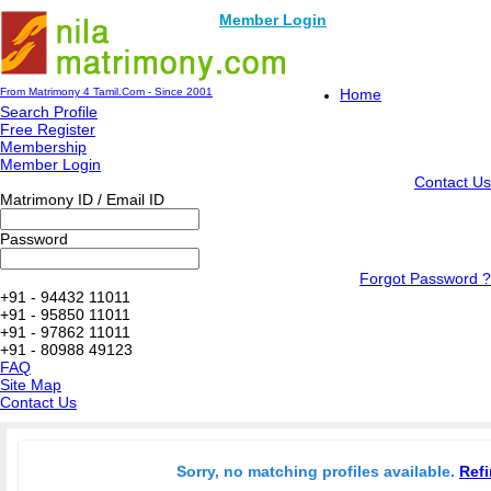
Member Login
From Matrimony 4 Tamil.Com - Since 2001
Home
Search Profile
Free Register
Membership
Member Login
Contact Us
Matrimony ID / Email ID
Password
Forgot Password ?
+91 - 94432 11011
+91 - 95850 11011
+91 - 97862 11011
+91 - 80988 49123
FAQ
Site Map
Contact Us
Sorry, no matching profiles available.
Refi