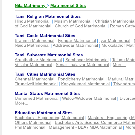
Nila Matrimony
>
Matrimonial Sites
Tamil Religion Matrimonial Sites
Hindu Matrimonial
|
Muslim Matrimonial
|
Christian Matrimonia
of God Matrimonial
|
Church of God Matrimonial
|
Roman Cathol
Tamil Caste Matrimonial Sites
Brahmin Matrimonial
|
Iyengar Matrimonial
|
Iyer Matrimonial
|
Naidu Matrimonial
|
Adidravidar Matrimonial
|
Mukkulathor Matr
Tamil Subcaste Matrimonial Sites
Arunthathiar Matrimonial
|
Sambavar Matrimonial
|
Telugu Matr
Vellalar Matrimonial
|
Senai Thalaivar Matrimonial
|
More...
Tamil Cities Matrimonial Sites
Chennai Matrimonial
|
Pondicherry Matrimonial
|
Madurai Matri
Tirunelveli Matrimonial
|
Kanyakumari Matrimonial
|
Trivandrum
Marital Status Matrimonial Sites
Unmarried Matrimonial
|
Widow/Widower Matrimonial
|
Divorce
More...
Education Matrimonial Sites
Bachelors - Engineering Matrimonial
|
Masters - Engineering M
Others Matrimonial
|
Bachelors-Arts-Science-Commerce Matrim
Phil Matrimonial
|
Management - BBA / MBA Matrimonial
|
More