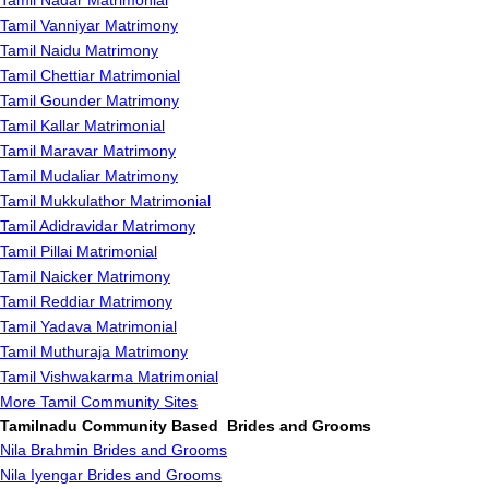
Tamil Nadar Matrimonial
Tamil Vanniyar Matrimony
Tamil Naidu Matrimony
Tamil Chettiar Matrimonial
Tamil Gounder Matrimony
Tamil Kallar Matrimonial
Tamil Maravar Matrimony
Tamil Mudaliar Matrimony
Tamil Mukkulathor Matrimonial
Tamil Adidravidar Matrimony
Tamil Pillai Matrimonial
Tamil Naicker Matrimony
Tamil Reddiar Matrimony
Tamil Yadava Matrimonial
Tamil Muthuraja Matrimony
Tamil Vishwakarma Matrimonial
More Tamil Community Sites
Tamilnadu Community Based Brides and Grooms
Nila Brahmin Brides and Grooms
Nila Iyengar Brides and Grooms