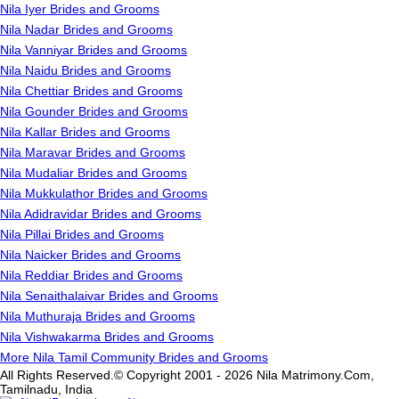
Nila Iyer Brides and Grooms
Nila Nadar Brides and Grooms
Nila Vanniyar Brides and Grooms
Nila Naidu Brides and Grooms
Nila Chettiar Brides and Grooms
Nila Gounder Brides and Grooms
Nila Kallar Brides and Grooms
Nila Maravar Brides and Grooms
Nila Mudaliar Brides and Grooms
Nila Mukkulathor Brides and Grooms
Nila Adidravidar Brides and Grooms
Nila Pillai Brides and Grooms
Nila Naicker Brides and Grooms
Nila Reddiar Brides and Grooms
Nila Senaithalaivar Brides and Grooms
Nila Muthuraja Brides and Grooms
Nila Vishwakarma Brides and Grooms
More Nila Tamil Community Brides and Grooms
All Rights Reserved.© Copyright 2001 - 2026 Nila Matrimony.Com,
Tamilnadu, India