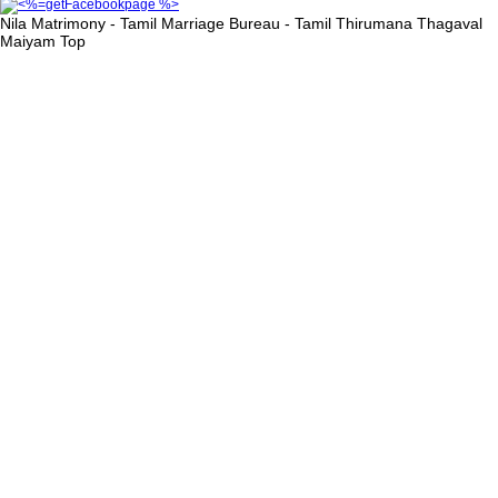
Nila Matrimony - Tamil Marriage Bureau - Tamil Thirumana Thagaval
Maiyam
Top