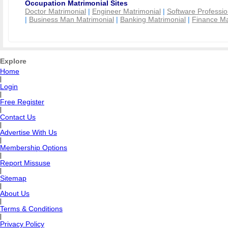
Occupation Matrimonial Sites
Doctor Matrimonial
|
Engineer Matrimonial
|
Software Professio
|
Business Man Matrimonial
|
Banking Matrimonial
|
Finance Ma
Explore
Home
|
Login
|
Free Register
|
Contact Us
|
Advertise With Us
|
Membership Options
|
Report Missuse
|
Sitemap
|
About Us
|
Terms & Conditions
|
Privacy Policy