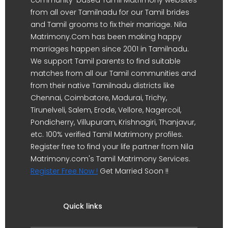
from all over Tamilnadu for our Tamil brides
and Tamil grooms to fix their marriage. Nila
Matrimony.Com has been making happy
marriages happen since 2001 in Tamilnadu.
We support Tamil parents to find suitable
matches from all our Tamil communities and
from their native Tamilnadu districts like
Chennai, Coimbatore, Madurai, Trichy,
Tirunelveli, Salem, Erode, Vellore, Nagercoil,
Pondicherry, Villupuram, Krishnagiri, Thanjavur,
etc. 100% verified Tamil Matrimony profiles.
Register free to find your life partner from Nila
Matrimony.com's Tamil Matrimony Services.
Register Free Now !
Get Married Soon !!
Quick links