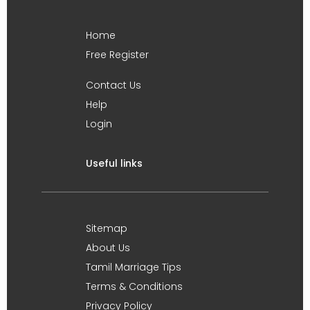
Home
Free Register
Contact Us
Help
Login
Useful links
Sitemap
About Us
Tamil Marriage Tips
Terms & Conditions
Privacy Policy