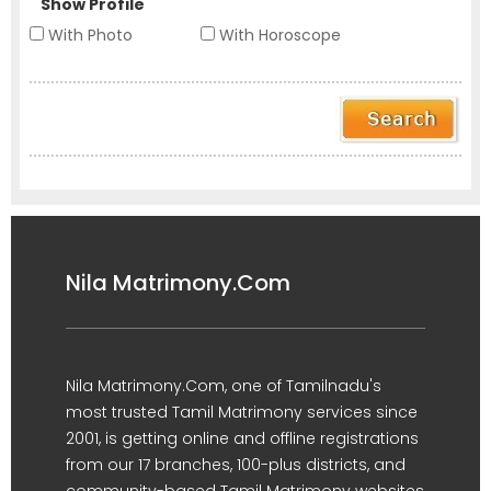
Show Profile
With Photo
With Horoscope
Nila Matrimony.Com
Nila Matrimony.Com, one of Tamilnadu's
most trusted Tamil Matrimony services since
2001, is getting online and offline registrations
from our 17 branches, 100-plus districts, and
community-based Tamil Matrimony websites