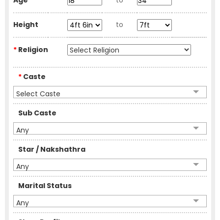
Age
to
Height
to
*
Religion
*
Caste
Select Caste
Sub Caste
Any
Star / Nakshathra
Any
Marital Status
Any