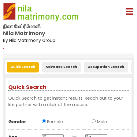
நிலா மேட்ரிமோனி
Nila Matrimony
By Nila Matrimony Group
,
Quick Search
Advance Search
Occupation Search
E
Quick Search
Quick Search to get instant results. Reach out to your
life partner with a click of the mouse.
Gender
Female
Male