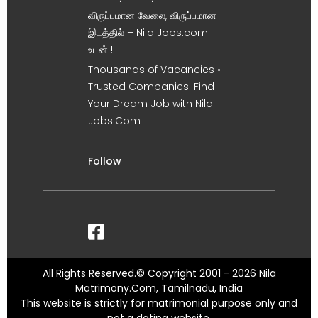
விருப்பமான வேலை, விருப்பமான
இடத்தில் – Nila Jobs.com
உடன் !
Thousands of Vacancies •
Trusted Companies. Find
Your Dream Job with Nila
Jobs.Com
Follow
All Rights Reserved.© Copyright 2001 - 2026 Nila
Matrimony.Com, Tamilnadu, India
This website is strictly for matrimonial purpose only and
not a dating website.