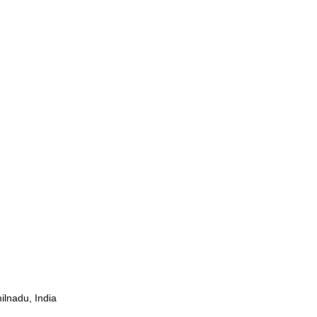
ilnadu, India