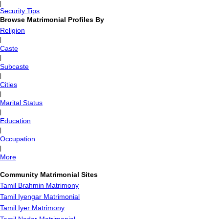
|
Security Tips
Browse Matrimonial Profiles By
Religion
|
Caste
|
Subcaste
|
Cities
|
Marital Status
|
Education
|
Occupation
|
More
Community Matrimonial Sites
Tamil Brahmin Matrimony
Tamil Iyengar Matrimonial
Tamil Iyer Matrimony