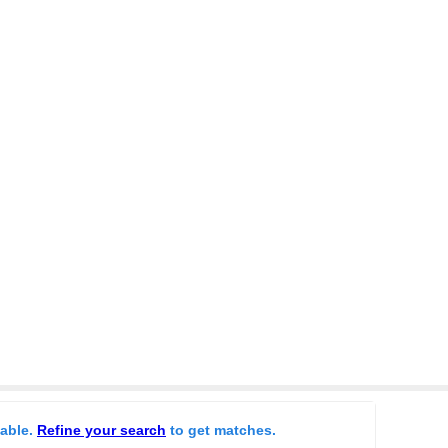
lable.
Refine your search
to get matches.