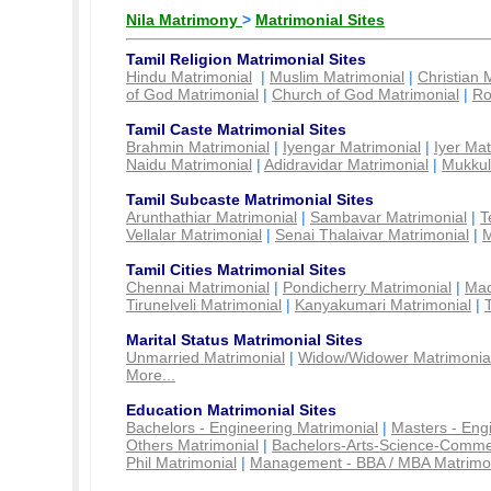
Nila Matrimony
>
Matrimonial Sites
Tamil Religion Matrimonial Sites
Hindu Matrimonial
|
Muslim Matrimonial
|
Christian 
of God Matrimonial
|
Church of God Matrimonial
|
Ro
Tamil Caste Matrimonial Sites
Brahmin Matrimonial
|
Iyengar Matrimonial
|
Iyer Mat
Naidu Matrimonial
|
Adidravidar Matrimonial
|
Mukkul
Tamil Subcaste Matrimonial Sites
Arunthathiar Matrimonial
|
Sambavar Matrimonial
|
T
Vellalar Matrimonial
|
Senai Thalaivar Matrimonial
|
M
Tamil Cities Matrimonial Sites
Chennai Matrimonial
|
Pondicherry Matrimonial
|
Mad
Tirunelveli Matrimonial
|
Kanyakumari Matrimonial
|
Marital Status Matrimonial Sites
Unmarried Matrimonial
|
Widow/Widower Matrimonia
More...
Education Matrimonial Sites
Bachelors - Engineering Matrimonial
|
Masters - Eng
Others Matrimonial
|
Bachelors-Arts-Science-Comme
Phil Matrimonial
|
Management - BBA / MBA Matrimo