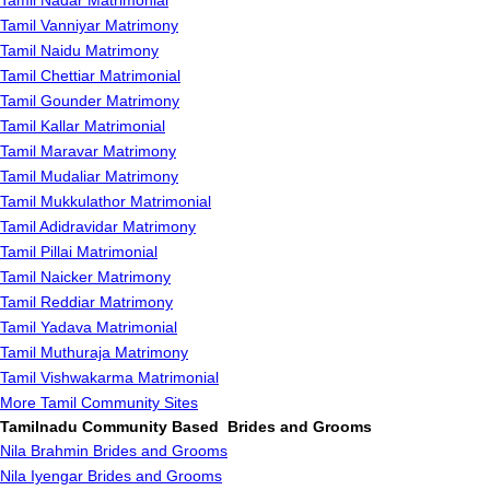
Tamil Nadar Matrimonial
Tamil Vanniyar Matrimony
Tamil Naidu Matrimony
Tamil Chettiar Matrimonial
Tamil Gounder Matrimony
Tamil Kallar Matrimonial
Tamil Maravar Matrimony
Tamil Mudaliar Matrimony
Tamil Mukkulathor Matrimonial
Tamil Adidravidar Matrimony
Tamil Pillai Matrimonial
Tamil Naicker Matrimony
Tamil Reddiar Matrimony
Tamil Yadava Matrimonial
Tamil Muthuraja Matrimony
Tamil Vishwakarma Matrimonial
More Tamil Community Sites
Tamilnadu Community Based Brides and Grooms
Nila Brahmin Brides and Grooms
Nila Iyengar Brides and Grooms