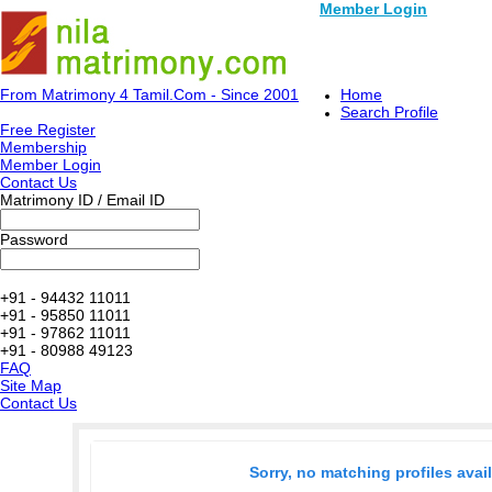
Member Login
From Matrimony 4 Tamil.Com - Since 2001
Home
Search Profile
Free Register
Membership
Member Login
Contact Us
Matrimony ID / Email ID
Password
+91 - 94432 11011
+91 - 95850 11011
+91 - 97862 11011
+91 - 80988 49123
FAQ
Site Map
Contact Us
Sorry, no matching profiles avai