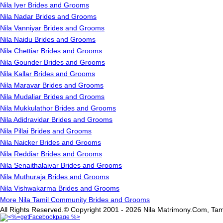
Nila Iyer Brides and Grooms
Nila Nadar Brides and Grooms
Nila Vanniyar Brides and Grooms
Nila Naidu Brides and Grooms
Nila Chettiar Brides and Grooms
Nila Gounder Brides and Grooms
Nila Kallar Brides and Grooms
Nila Maravar Brides and Grooms
Nila Mudaliar Brides and Grooms
Nila Mukkulathor Brides and Grooms
Nila Adidravidar Brides and Grooms
Nila Pillai Brides and Grooms
Nila Naicker Brides and Grooms
Nila Reddiar Brides and Grooms
Nila Senaithalaivar Brides and Grooms
Nila Muthuraja Brides and Grooms
Nila Vishwakarma Brides and Grooms
More Nila Tamil Community Brides and Grooms
All Rights Reserved.© Copyright 2001 - 2026 Nila Matrimony.Com, Tam