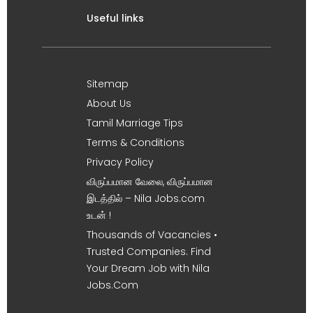
Useful links
Sitemap
About Us
Tamil Marriage Tips
Terms & Conditions
Privacy Policy
விருப்பமான வேலை, விருப்பமான
இடத்தில் – Nila Jobs.com
உடன் !
Thousands of Vacancies •
Trusted Companies. Find
Your Dream Job with Nila
Jobs.Com