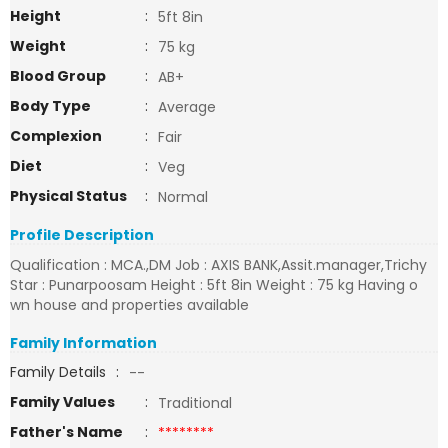
Height
:
5ft 8in
Weight
:
75 kg
Blood Group
:
AB+
Body Type
:
Average
Complexion
:
Fair
Diet
:
Veg
Physical Status
:
Normal
Profile Description
Qualification : MCA.,DM Job : AXIS BANK,Assit.manager,Trichy
Star : Punarpoosam Height : 5ft 8in Weight : 75 kg Having o
wn house and properties available
Family Information
Family Details
:
--
Family Values
:
Traditional
Father's Name
:
********