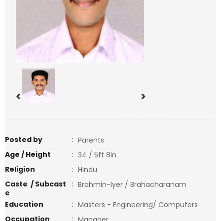
<
>
Posted by
:
Parents
Age / Height
:
34 / 5ft 8in
Religion
:
Hindu
Caste / Subcast
:
Brahmin-Iyer / Brahacharanam
e
Education
:
Masters - Engineering/ Computers
Occupation
:
Manager