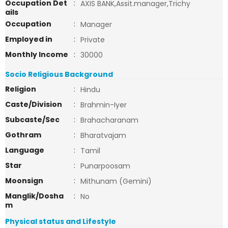
Occupation Det
:
AXIS BANK,Assit.manager,Trichy
ails
Occupation
:
Manager
Employed in
:
Private
Monthly Income
:
30000
Socio Religious Background
Religion
:
Hindu
Caste/Division
:
Brahmin-Iyer
Subcaste/Sec
:
Brahacharanam
Gothram
:
Bharatvajam
Language
:
Tamil
Star
:
Punarpoosam
Moonsign
:
Mithunam (Gemini)
Manglik/Dosha
:
No
m
Physical status and Lifestyle