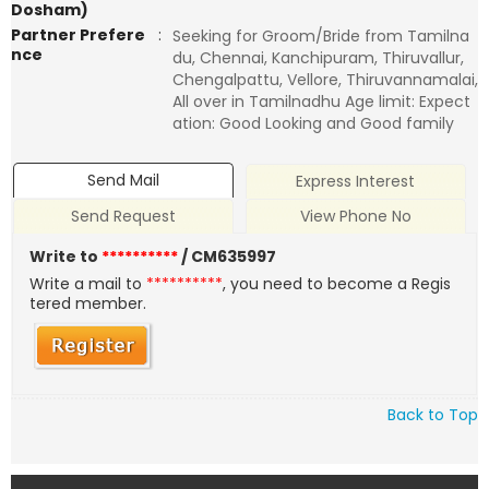
Dosham)
Partner Prefere
:
Seeking for Groom/Bride from Tamilna
nce
du, Chennai, Kanchipuram, Thiruvallur,
Chengalpattu, Vellore, Thiruvannamalai,
All over in Tamilnadhu Age limit: Expect
ation: Good Looking and Good family
Send Mail
Express Interest
Send Request
View Phone No
Write to
**********
/ CM635997
Write a mail to
**********
, you need to become a Regis
tered member.
Back to Top