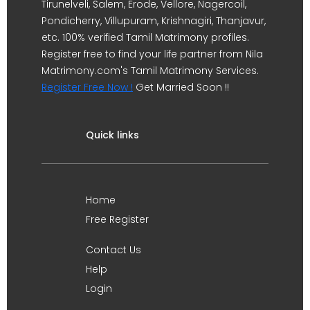
Tirunelveli, Salem, Erode, Vellore, Nagercoil,
Pondicherry, Villupuram, Krishnagiri, Thanjavur,
etc. 100% verified Tamil Matrimony profiles.
Register free to find your life partner from Nila
Matrimony.com's Tamil Matrimony Services.
Register Free Now !
Get Married Soon !!
Quick links
Home
Free Register
Contact Us
Help
Login