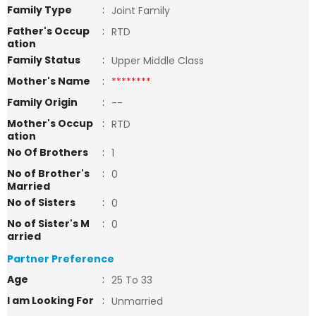
Family Type
:
Joint Family
Father's Occup
:
RTD
ation
Family Status
:
Upper Middle Class
Mother's Name
:
********
Family Origin
:
--
Mother's Occup
:
RTD
ation
No Of Brothers
:
1
No of Brother's
:
0
Married
No of Sisters
:
0
No of Sister's M
:
0
arried
Partner Preference
Age
:
25 To 33
I am Looking For
:
Unmarried