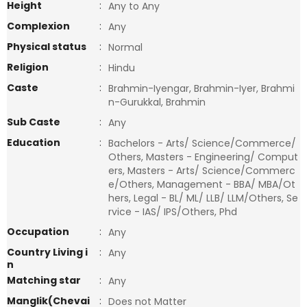
Height
:
Any to Any
Complexion
:
Any
Physical status
:
Normal
Religion
:
Hindu
Caste
:
Brahmin-Iyengar, Brahmin-Iyer, Brahmi
n-Gurukkal, Brahmin
Sub Caste
:
Any
Education
:
Bachelors - Arts/ Science/Commerce/
Others, Masters - Engineering/ Comput
ers, Masters - Arts/ Science/Commerc
e/Others, Management - BBA/ MBA/Ot
hers, Legal - BL/ ML/ LLB/ LLM/Others, Se
rvice - IAS/ IPS/Others, Phd
Occupation
:
Any
Country Living i
:
Any
n
Matching star
:
Any
Manglik(Chevai
:
Does not Matter