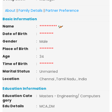
About
|
Family Details
|
Partner Preference
Basic Information
Name
:
**********
Date of Birth
:
********
Gender
:
Male
Place of Birth
:
********
Age
:
34
Time of Birth
:
********
Marital Status
:
Unmarried
Location
:
Chennai ,Tamil Nadu , India
Education Information
Education Cate
:
Masters - Engineering/ Computers
gory
Edu Details
:
MCA.,DM