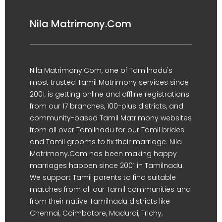
Nila Matrimony.Com
Nila Matrimony.Com, one of Tamilnadu's
most trusted Tamil Matrimony services since
2001, is getting online and offline registrations
from our 17 branches, 100-plus districts, and
community-based Tamil Matrimony websites
from all over Tamilnadu for our Tamil brides
and Tamil grooms to fix their marriage. Nila
Matrimony.Com has been making happy
marriages happen since 2001 in Tamilnadu.
We support Tamil parents to find suitable
matches from all our Tamil communities and
from their native Tamilnadu districts like
Chennai, Coimbatore, Madurai, Trichy,