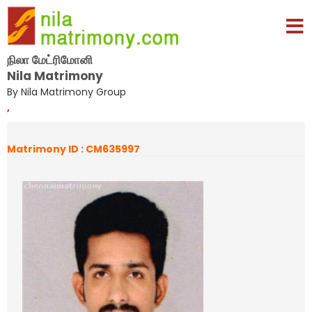
நிலா மேட்ரிமோனி
Nila Matrimony
By Nila Matrimony Group
,
Matrimony ID : CM635997