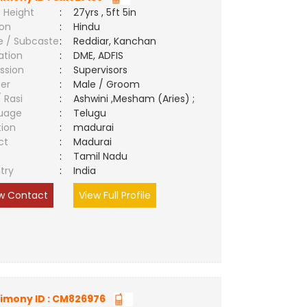
 Height
:
27yrs , 5ft 5in
ion
:
Hindu
e / Subcaste
:
Reddiar, Kanchan
ation
:
DME, ADFIS
ssion
:
Supervisors
er
:
Male / Groom
/ Rasi
:
Ashwini ,Mesham (Aries) ;
uage
:
Telugu
tion
:
madurai
ct
:
Madurai
e
:
Tamil Nadu
try
:
India
w Contact
View Full Profile
imony ID : CM826976