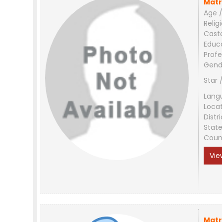
Matr
Age /
Relig
Cast
Educ
Profe
Gend
Star 
Lang
Loca
Distri
Stat
Coun
Vie
Matr