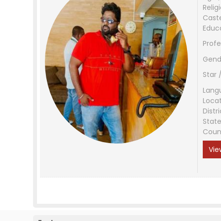
Relig
Cast
Educ
Profe
Gend
Star 
Lang
Loca
Distri
Stat
Coun
Vie