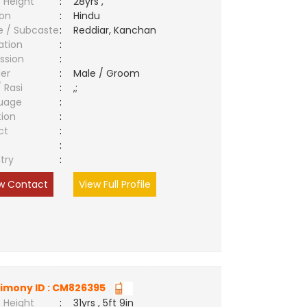
 Height
:
28yrs ,
ion
:
Hindu
e / Subcaste
:
Reddiar, Kanchan
ation
:
ssion
:
er
:
Male / Groom
/ Rasi
:
,;
uage
:
tion
:
ct
:
e
:
try
:
w Contact
View Full Profile
imony ID : CM826395
 Height
:
31yrs , 5ft 9in