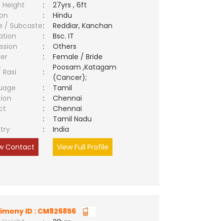
 Height
:
27yrs , 6ft
ion
:
Hindu
e / Subcaste
:
Reddiar, Kanchan
ation
:
Bsc. IT
ssion
:
Others
er
:
Female / Bride
Poosam ,Katagam
/ Rasi
:
(Cancer);
uage
:
Tamil
tion
:
Chennai
ct
:
Chennai
e
:
Tamil Nadu
try
:
India
w Contact
View Full Profile
imony ID : CM826856