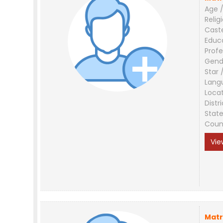
Age /
Relig
Cast
Educ
Profe
Gend
Star 
Lang
Loca
Distri
Stat
Coun
Vie
Matr