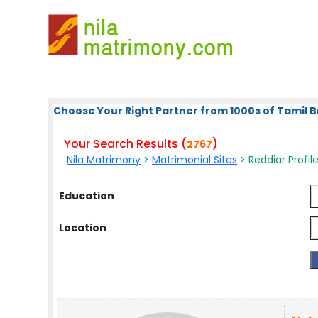
Choose Your Right Partner from 1000s of Tamil B
Your Search Results (
)
2767
Nila Matrimony
>
Matrimonial Sites
> Reddiar Profil
Education
Location