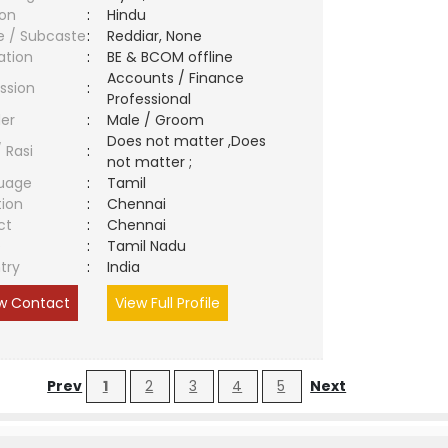
ion
:
Hindu
e / Subcaste
:
Reddiar, None
ation
:
BE & BCOM offline
Accounts / Finance
ssion
:
Professional
er
:
Male / Groom
Does not matter ,Does
/ Rasi
:
not matter ;
uage
:
Tamil
tion
:
Chennai
ct
:
Chennai
e
:
Tamil Nadu
try
:
India
w Contact
View Full Profile
Prev
1
2
3
4
5
Next