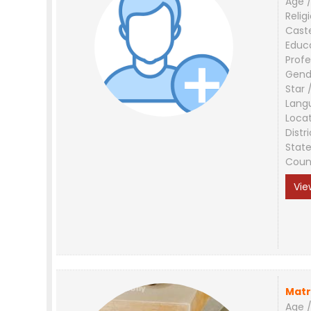
Age /
Relig
Cast
Educ
Profe
Gend
Star 
Lang
Loca
Distri
Stat
Coun
Vie
Matr
Age /