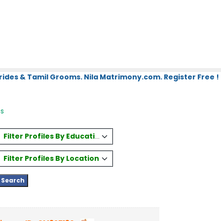
rides & Tamil Grooms. Nila Matrimony.com. Register Free !
es
Filter Profiles By Education
Filter Profiles By Location