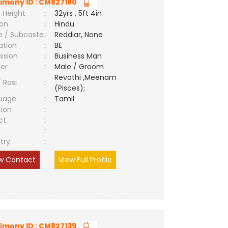
imony ID : CM827180
 Height
:
32yrs , 5ft 4in
ion
:
Hindu
e / Subcaste
:
Reddiar, None
ation
:
BE
ssion
:
Business Man
er
:
Male / Groom
Revathi ,Meenam
/ Rasi
:
(Pisces);
uage
:
Tamil
tion
:
ct
:
e
:
try
:
w Contact
View Full Profile
imony ID : CM827139