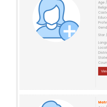
Age /
Relig
Cast
Educ
Profe
Gend
Star 
Lang
Loca
Distri
Stat
Coun
Vie
Matr