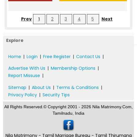
Prev
1
2
3
4
5
Next
Explore
Home
|
Login
|
Free Register
|
Contact Us
|
Advertise With Us
|
Membership Options
|
Report Missuse
|
Sitemap
|
About Us
|
Terms & Conditions
|
Privacy Policy
|
Security Tips
All Rights Reserved.© Copyright 2001 - 2026 Nila Matrimony.Com,
Tamilnadu, India
Nila Matrimony - Tamil Marriage Bureau - Tamil Thirumana