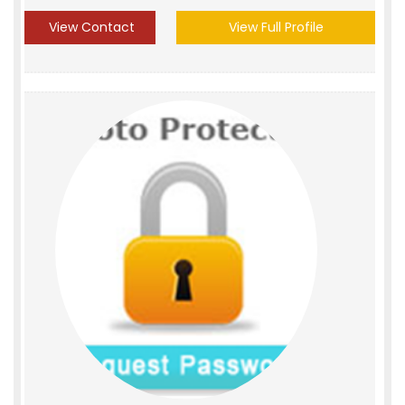
View Contact
View Full Profile