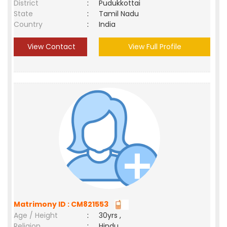
District
:
Pudukkottai
State
:
Tamil Nadu
Country
:
India
View Contact
View Full Profile
Matrimony ID : CM821553
Age / Height
:
30yrs ,
Religion
:
Hindu