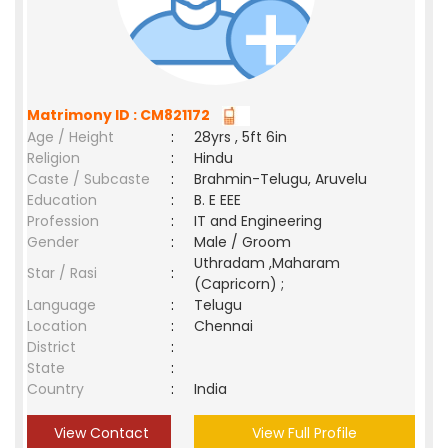
Matrimony ID : CM821172
Age / Height
:
28yrs , 5ft 6in
Religion
:
Hindu
Caste / Subcaste
:
Brahmin-Telugu, Aruvelu
Education
:
B. E EEE
Profession
:
IT and Engineering
Gender
:
Male / Groom
Uthradam ,Maharam
Star / Rasi
:
(Capricorn) ;
Language
:
Telugu
Location
:
Chennai
District
:
State
:
Country
:
India
View Contact
View Full Profile