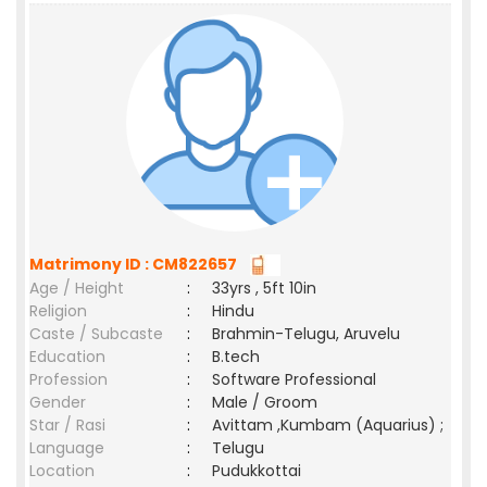
Matrimony ID : CM822657
Age / Height
:
33yrs , 5ft 10in
Religion
:
Hindu
Caste / Subcaste
:
Brahmin-Telugu, Aruvelu
Education
:
B.tech
Profession
:
Software Professional
Gender
:
Male / Groom
Star / Rasi
:
Avittam ,Kumbam (Aquarius) ;
Language
:
Telugu
Location
:
Pudukkottai