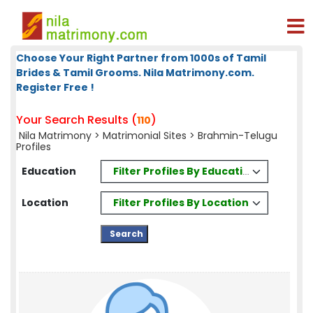
Choose Your Right Partner from 1000s of Tamil
Brides & Tamil Grooms. Nila Matrimony.com.
Register Free !
Your Search Results (
)
110
Nila Matrimony
>
Matrimonial Sites
> Brahmin-Telugu
Profiles
Filter Profiles By Education
Education
Filter Profiles By Location
Location