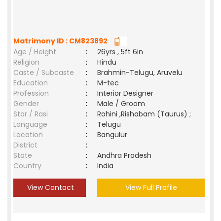
Matrimony ID : CM823892
Age / Height
:
26yrs , 5ft 6in
Religion
:
Hindu
Caste / Subcaste
:
Brahmin-Telugu, Aruvelu
Education
:
M-tec
Profession
:
Interior Designer
Gender
:
Male / Groom
Star / Rasi
:
Rohini ,Rishabam (Taurus) ;
Language
:
Telugu
Location
:
Bangulur
District
:
State
:
Andhra Pradesh
Country
:
India
View Contact
View Full Profile