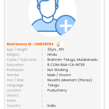
Matrimony ID : CM826054
Age / Height
:
32yrs , 6ft
Religion
:
Hindu
Caste / Subcaste
:
Brahmin-Telugu, Mulakanadu
Education
:
B COM-BAA-CA-INTER
Profession
:
Not Working
Gender
:
Male / Groom
Star / Rasi
:
Revathi ,Meenam (Pisces) ;
Language
:
Telugu
Location
:
Puducherry
District
:
State
:
Country
:
India