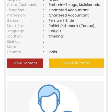
Caste / Subcaste
:
Brahmin-Telugu, Mulakanadu
Education
:
Chartered Accountant
Profession
:
Chartered Accountant
Gender
:
Female / Bride
Star / Rasi
:
Rohini ,Rishabam (Taurus) ;
Language
:
Telugu
Location
:
Chennai
District
:
State
:
Country
:
India
View Contact
View Full Profile