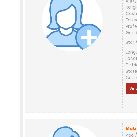
Age /
Relig
Cast
Educ
Profe
Gend
Star 
Lang
Loca
Distri
Stat
Coun
Vie
Matr
Age /