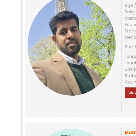
Age /
Relig
Cast
Educ
Profe
Gend
Star 
Lang
Loca
Distri
Stat
Coun
Vie
Matr