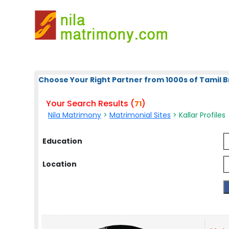
Choose Your Right Partner from 1000s of Tamil B
Your Search Results (
)
71
Nila Matrimony
>
Matrimonial Sites
> Kallar Profiles
Education
Location