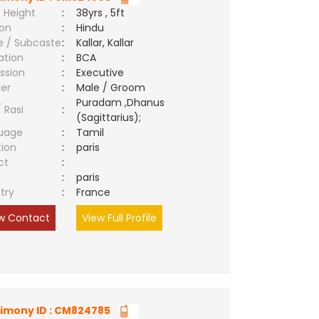
 Height
:
38yrs , 5ft
ion
:
Hindu
e / Subcaste
:
Kallar, Kallar
ation
:
BCA
ssion
:
Executive
er
:
Male / Groom
Puradam ,Dhanus
/ Rasi
:
(Sagittarius);
uage
:
Tamil
tion
:
paris
ct
:
e
:
paris
try
:
France
w Contact
View Full Profile
imony ID : CM824785