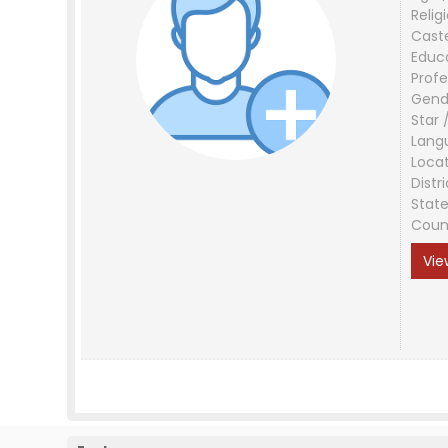
Relig
Cast
Educ
Profe
Gend
Star 
Lang
Loca
Distri
Stat
Coun
Vie