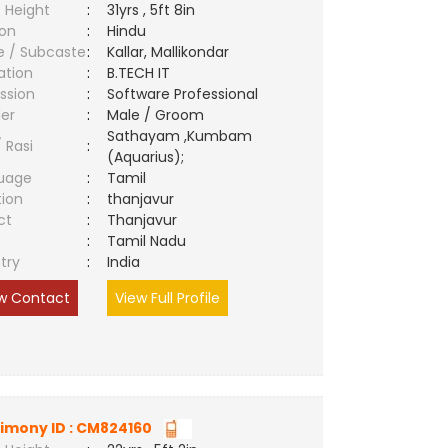
 Height
:
31yrs , 5ft 8in
ion
:
Hindu
e / Subcaste
:
Kallar, Mallikondar
ation
:
B.TECH IT
ssion
:
Software Professional
er
:
Male / Groom
Sathayam ,Kumbam
/ Rasi
:
(Aquarius);
uage
:
Tamil
tion
:
thanjavur
ct
:
Thanjavur
e
:
Tamil Nadu
try
:
India
w Contact
View Full Profile
imony ID : CM824160