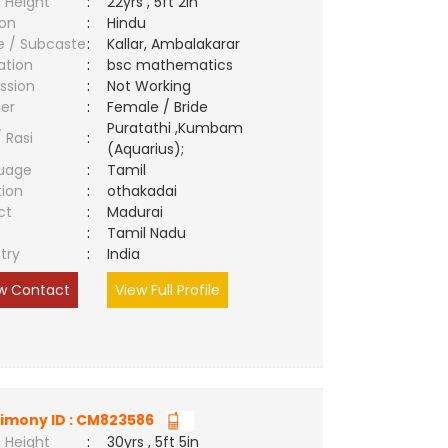
 Height
:
22yrs , 5ft 2in
ion
:
Hindu
e / Subcaste
:
Kallar, Ambalakarar
ation
:
bsc mathematics
ssion
:
Not Working
er
:
Female / Bride
Puratathi ,Kumbam
/ Rasi
:
(Aquarius);
uage
:
Tamil
tion
:
othakadai
ct
:
Madurai
e
:
Tamil Nadu
try
:
India
w Contact
View Full Profile
imony ID : CM823586
 Height
:
30yrs , 5ft 5in