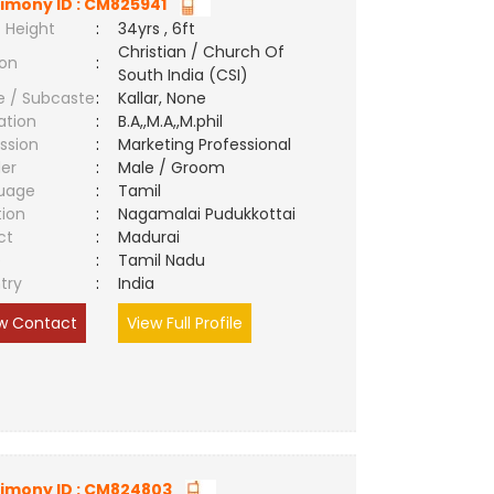
imony ID : CM825941
 Height
:
34yrs , 6ft
Christian / Church Of
ion
:
South India (CSI)
e / Subcaste
:
Kallar, None
ation
:
B.A,,M.A,,M.phil
ssion
:
Marketing Professional
er
:
Male / Groom
uage
:
Tamil
tion
:
Nagamalai Pudukkottai
ct
:
Madurai
e
:
Tamil Nadu
try
:
India
w Contact
View Full Profile
imony ID : CM824803