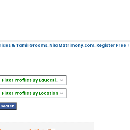
rides & Tamil Grooms. Nila Matrimony.com. Register Free !
Filter Profiles By Education
Filter Profiles By Location