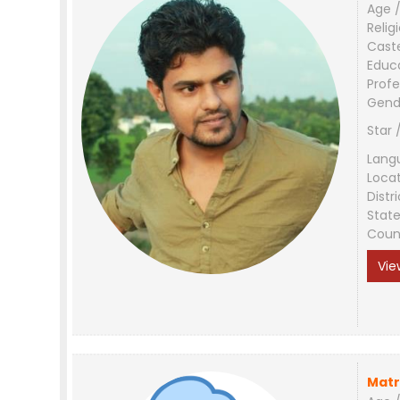
Age /
Relig
Cast
Educ
Profe
Gend
Star 
Lang
Loca
Distri
Stat
Coun
Vie
Matr