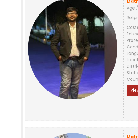
Matr
Age /
Relig
Cast
Educ
Profe
Gend
Lang
Loca
Distri
Stat
Coun
Vie
Matr