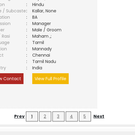
ion
:
Hindu
e / Subcaste
:
Kallar, None
ation
:
BA
ssion
:
Manager
er
:
Male / Groom
/ Rasi
:
Maham ,;
uage
:
Tamil
tion
:
Mannady
ct
:
Chennai
e
:
Tamil Nadu
try
:
India
w Contact
View Full Profile
Prev
1
2
3
4
5
Next