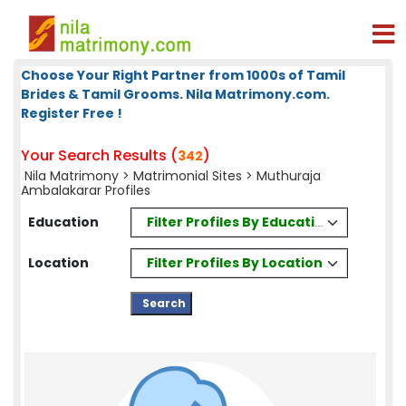
Choose Your Right Partner from 1000s of Tamil
Brides & Tamil Grooms. Nila Matrimony.com.
Register Free !
Your Search Results (
)
342
Nila Matrimony
>
Matrimonial Sites
> Muthuraja
Ambalakarar Profiles
Filter Profiles By Education
Education
Filter Profiles By Location
Location