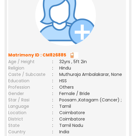
Matrimony ID : CM826885
Age / Height
:
32yrs , 5ft 2in
Religion
:
Hindu
Caste / Subcaste
:
Muthuraja Ambalakarar, None
Education
:
HSS
Profession
:
Others
Gender
:
Female / Bride
Star / Rasi
:
Poosam ,Katagam (Cancer) ;
Language
:
Tamil
Location
:
Coimbatore
District
:
Coimbatore
State
:
Tamil Nadu
Country
:
India