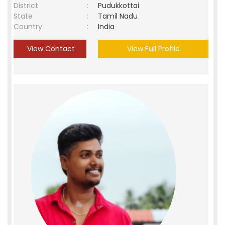
District
:
Pudukkottai
State
:
Tamil Nadu
Country
:
India
View Contact
View Full Profile