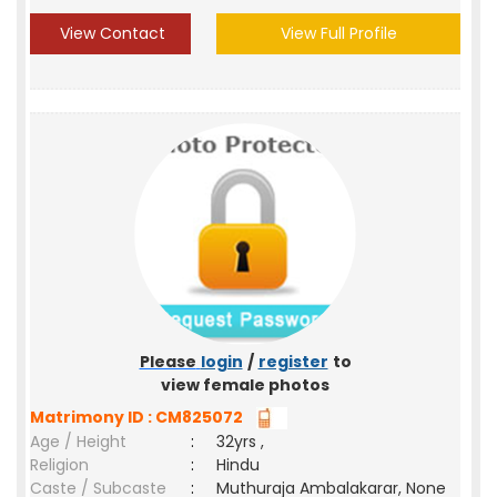
View Contact
View Full Profile
Please
login
/
register
to
view female photos
Matrimony ID : CM825072
Age / Height
:
32yrs ,
Religion
:
Hindu
Caste / Subcaste
:
Muthuraja Ambalakarar, None