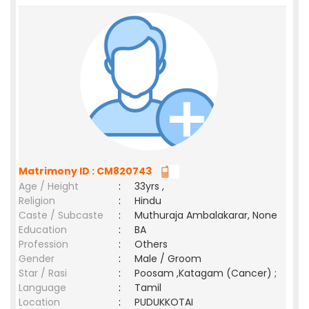
Matrimony ID : CM820743
Age / Height
:
33yrs ,
Religion
:
Hindu
Caste / Subcaste
:
Muthuraja Ambalakarar, None
Education
:
BA
Profession
:
Others
Gender
:
Male / Groom
Star / Rasi
:
Poosam ,Katagam (Cancer) ;
Language
:
Tamil
Location
:
PUDUKKOTAI