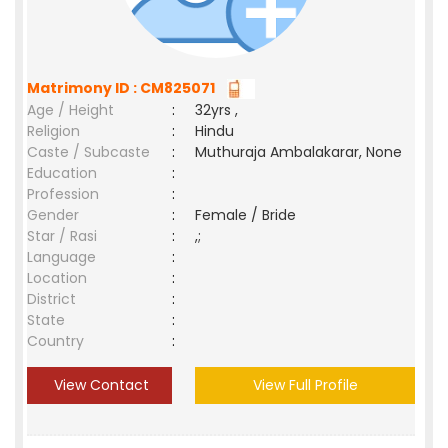
Matrimony ID : CM825071
Age / Height
:
32yrs ,
Religion
:
Hindu
Caste / Subcaste
:
Muthuraja Ambalakarar, None
Education
:
Profession
:
Gender
:
Female / Bride
Star / Rasi
:
,;
Language
:
Location
:
District
:
State
:
Country
:
View Contact
View Full Profile