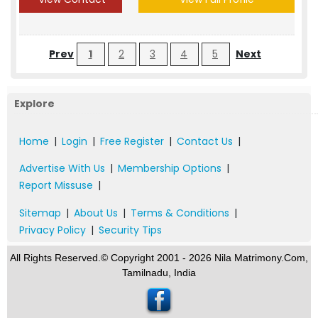
Prev
1
2
3
4
5
Next
Explore
Home
|
Login
|
Free Register
|
Contact Us
|
Advertise With Us
|
Membership Options
|
Report Missuse
|
Sitemap
|
About Us
|
Terms & Conditions
|
Privacy Policy
|
Security Tips
All Rights Reserved.© Copyright 2001 - 2026 Nila Matrimony.Com,
Tamilnadu, India