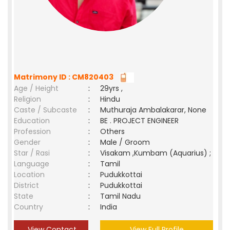
Matrimony ID : CM820403
Age / Height
:
29yrs ,
Religion
:
Hindu
Caste / Subcaste
:
Muthuraja Ambalakarar, None
Education
:
BE . PROJECT ENGINEER
Profession
:
Others
Gender
:
Male / Groom
Star / Rasi
:
Visakam ,Kumbam (Aquarius) ;
Language
:
Tamil
Location
:
Pudukkottai
District
:
Pudukkottai
State
:
Tamil Nadu
Country
:
India
View Contact
View Full Profile