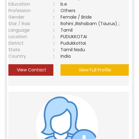
Education
:
b.e
Profession
:
Others
Gender
:
Female / Bride
Star / Rasi
:
Rohini ,Rishabam (Taurus) ;
Language
:
Tamil
Location
:
PUDUKKOTAI
District
:
Pudukkottai
State
:
Tamil Nadu
Country
:
India
View Contact
View Full Profile