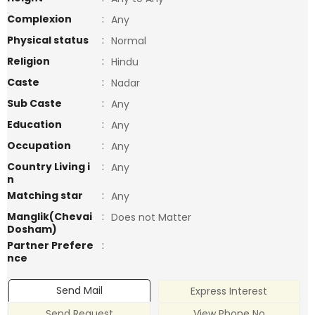
Complexion
:
Any
Physical status
:
Normal
Religion
:
Hindu
Caste
:
Nadar
Sub Caste
:
Any
Education
:
Any
Occupation
:
Any
Country Living i
:
Any
n
Matching star
:
Any
Manglik(Chevai
:
Does not Matter
Dosham)
Partner Prefere
:
nce
Send Mail
Express Interest
Send Request
View Phone No