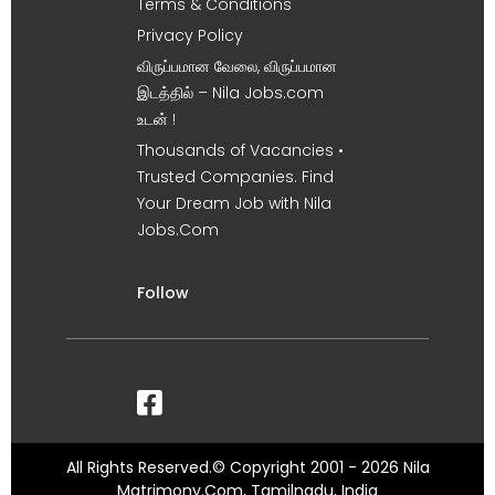
Terms & Conditions
Privacy Policy
விருப்பமான வேலை, விருப்பமான
இடத்தில் – Nila Jobs.com
உடன் !
Thousands of Vacancies •
Trusted Companies. Find
Your Dream Job with Nila
Jobs.Com
Follow
All Rights Reserved.© Copyright 2001 - 2026 Nila
Matrimony.Com, Tamilnadu, India