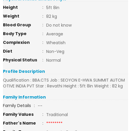
Height
:
5ft 8in
Weight
:
82 kg
Blood Group
:
Do not know
Body Type
:
Average
Complexion
:
Wheatish
Diet
:
Non-Veg
Physical Status
:
Normal
Profile Description
Qualification : BBA.CTS Job : SEOYON E-HWA SUMMIT AUTOM
OTIVE INDIA PVT Star : Revathi Height : 5ft 8in Weight : 82 kg
Family Information
Family Details
:
--
Family Values
:
Traditional
Father's Name
:
********