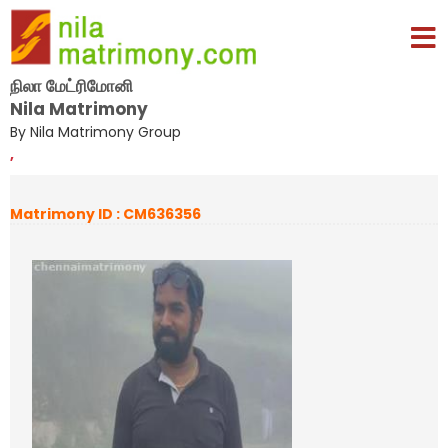
நிலா மேட்ரிமோனி
Nila Matrimony
By Nila Matrimony Group
,
Matrimony ID : CM636356