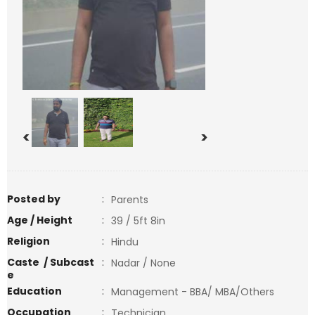
<
>
Posted by
:
Parents
Age / Height
:
39 / 5ft 8in
Religion
:
Hindu
Caste / Subcast
:
Nadar / None
e
Education
:
Management - BBA/ MBA/Others
Occupation
:
Technician