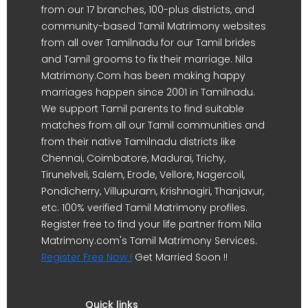
from our 17 branches, 100-plus districts, and
community-based Tamil Matrimony websites
from all over Tamilnadu for our Tamil brides
and Tamil grooms to fix their marriage. Nila
Matrimony.Com has been making happy
marriages happen since 2001 in Tamilnadu.
We support Tamil parents to find suitable
matches from all our Tamil communities and
from their native Tamilnadu districts like
Chennai, Coimbatore, Madurai, Trichy,
Tirunelveli, Salem, Erode, Vellore, Nagercoil,
Pondicherry, Villupuram, Krishnagiri, Thanjavur,
etc. 100% verified Tamil Matrimony profiles.
Register free to find your life partner from Nila
Matrimony.com's Tamil Matrimony Services.
Register Free Now !
Get Married Soon !!
Quick links