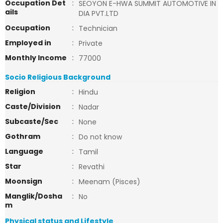
Occupation Det
:
SEOYON E-HWA SUMMIT AUTOMOTIVE IN
ails
DIA PVT.LTD
Occupation
:
Technician
Employed in
:
Private
Monthly Income
:
77000
Socio Religious Background
Religion
:
Hindu
Caste/Division
:
Nadar
Subcaste/Sec
:
None
Gothram
:
Do not know
Language
:
Tamil
Star
:
Revathi
Moonsign
:
Meenam (Pisces)
Manglik/Dosha
:
No
m
Physical status and Lifestyle