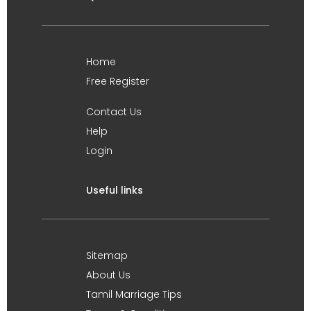
Home
Free Register
Contact Us
Help
Login
Useful links
Sitemap
About Us
Tamil Marriage Tips