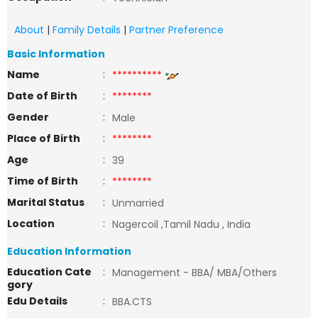
About
|
Family Details
|
Partner Preference
Basic Information
Name
:
**********
Date of Birth
:
********
Gender
:
Male
Place of Birth
:
********
Age
:
39
Time of Birth
:
********
Marital Status
:
Unmarried
Location
:
Nagercoil ,Tamil Nadu , India
Education Information
Education Cate
:
Management - BBA/ MBA/Others
gory
Edu Details
:
BBA.CTS