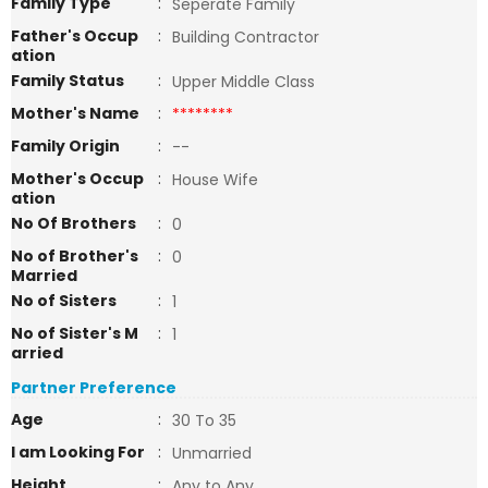
Family Type
:
Seperate Family
Father's Occup
:
Building Contractor
ation
Family Status
:
Upper Middle Class
Mother's Name
:
********
Family Origin
:
--
Mother's Occup
:
House Wife
ation
No Of Brothers
:
0
No of Brother's
:
0
Married
No of Sisters
:
1
No of Sister's M
:
1
arried
Partner Preference
Age
:
30 To 35
I am Looking For
:
Unmarried
Height
:
Any to Any