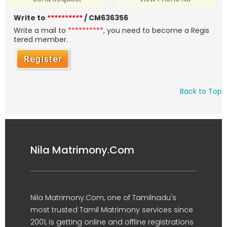
Write to
**********
/ CM636356
Write a mail to
**********
, you need to become a Regis
tered member.
Back to Top
Nila Matrimony.Com
Nila Matrimony.Com, one of Tamilnadu's
most trusted Tamil Matrimony services since
2001, is getting online and offline registrations