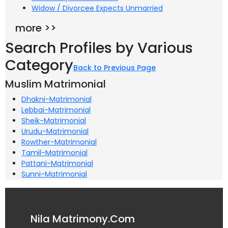
Widow / Divorcee Expects Unmarried
more >>
Search Profiles by Various
Category
Back to Previous Page
Muslim Matrimonial
Dhakni-Matrimonial
Lebbai-Matrimonial
Sheik-Matrimonial
Urudu-Matrimonial
Rowther-Matrimonial
Tamil-Matrimonial
Pattani-Matrimonial
Sunni-Matrimonial
Nila Matrimony.Com