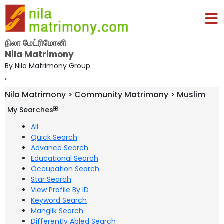
நிலா மேட்ரிமோனி
Nila Matrimony
By Nila Matrimony Group
,
Nila Matrimony > Community Matrimony > Muslim
My Searches
All
Quick Search
Advance Search
Educational Search
Occupation Search
Star Search
View Profile By ID
Keyword Search
Manglik Search
Differently Abled Search