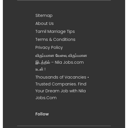
Sitemap
About Us
Tamil Marriage Tips
Terms & Conditions
Privacy Policy
விருப்பமான வேலை, விருப்பமான
இடத்தில் – Nila Jobs.com
உடன் !
Thousands of Vacancies •
Trusted Companies. Find
Your Dream Job with Nila
Jobs.Com
Follow