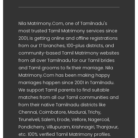
Nila Matrimony.Com, one of Tamilnadu's
most trusted Tamil Matrimony services since
2001, is getting online and offline registrations
from our 17 branches, 100-plus districts, and
community-based Tamil Matrimony websites
from all over Tamilnadu for our Tamil brides
and Tamil grooms to fix their marriage. Nila
Matrimony.Com has been making happy
marriages happen since 2001 in Tamilnadu.
We support Tamil parents to find suitable
matches from all our Tamil communities and
from their native Tamilnadu districts like
Chennai, Coimbatore, Madurai, Trichy,
Tirunelveli, Salem, Erode, Vellore, Nagercoil,
Pondicherry, Villupuram, Krishnagiri, Thanjavur,
etc. 100% verified Tamil Matrimony profiles.