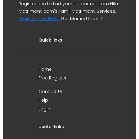
Register free to find your life partner from Nila
Matrimony.com's Tamil Matrimony Services.
Register Free Now !
Get Married Soon !!
Quick links
Home
Free Register
Contact Us
Help
Login
Useful links