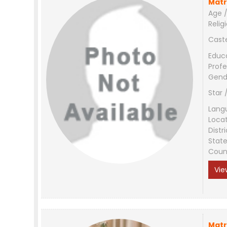
Matr
Age /
Relig
Cast
Educ
Profe
Gend
Star 
Lang
Loca
Distri
Stat
Coun
Vie
Matr