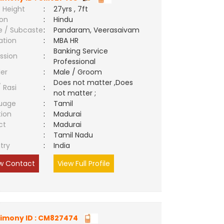
 Height
:
27yrs , 7ft
ion
:
Hindu
e / Subcaste
:
Pandaram, Veerasaivam
ation
:
MBA HR
Banking Service
ssion
:
Professional
er
:
Male / Groom
Does not matter ,Does
/ Rasi
:
not matter ;
uage
:
Tamil
tion
:
Madurai
ct
:
Madurai
e
:
Tamil Nadu
try
:
India
w Contact
View Full Profile
imony ID : CM827474