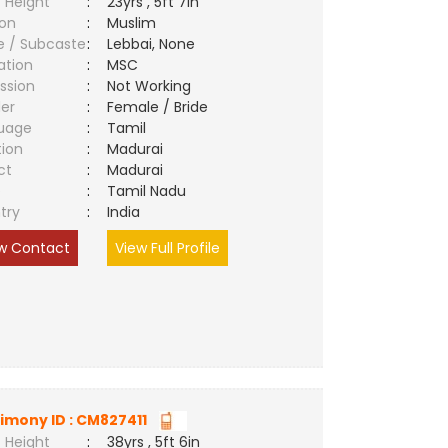
 Height
:
23yrs , 5ft 7in
ion
:
Muslim
e / Subcaste
:
Lebbai, None
ation
:
MSC
ssion
:
Not Working
er
:
Female / Bride
uage
:
Tamil
tion
:
Madurai
ct
:
Madurai
e
:
Tamil Nadu
try
:
India
w Contact
View Full Profile
imony ID : CM827411
 Height
:
38yrs , 5ft 6in