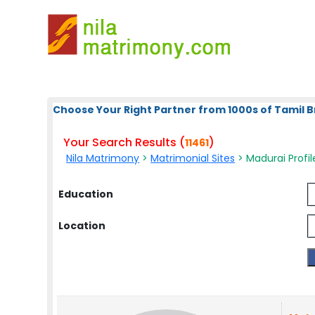
Choose Your Right Partner from 1000s of Tamil B
Your Search Results (
)
11461
Nila Matrimony
>
Matrimonial Sites
> Madurai Profil
Education
Location