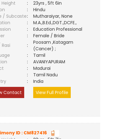
 Height
:
23yrs , 5ft 6in
ion
:
Hindu
e / Subcaste
:
Mutharaiyar, None
ation
:
M.A.,B.Ed.,DGT.,DCFE.,
ssion
:
Education Professional
er
:
Female / Bride
Poosam ,Katagam
/ Rasi
:
(Cancer) ;
uage
:
Tamil
tion
:
AVANIYAPURAM
ct
:
Madurai
e
:
Tamil Nadu
try
:
India
w Contact
View Full Profile
imony ID : CM827416