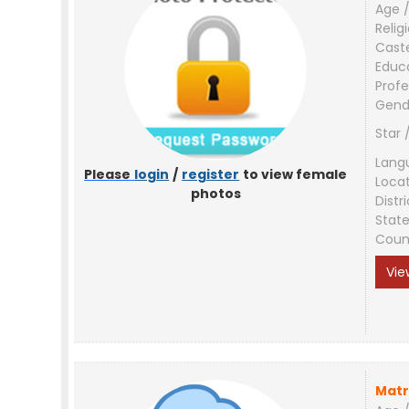
Age /
Relig
Cast
Educ
Profe
Gend
Star 
Lang
Please
login
/
register
to view female
Loca
photos
Distri
Stat
Coun
Vie
Matr