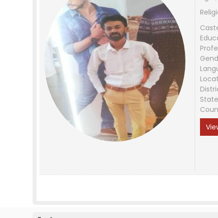
Relig
Cast
Educ
Profe
Gend
Lang
Loca
Distri
Stat
Coun
Vie