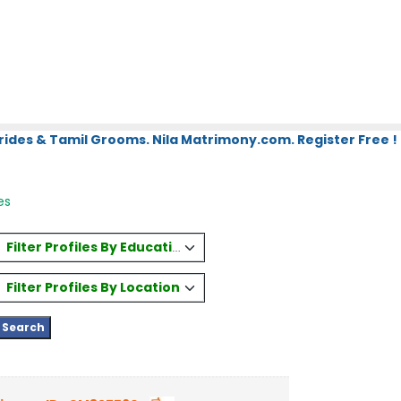
rides & Tamil Grooms. Nila Matrimony.com. Register Free !
es
Filter Profiles By Education
Filter Profiles By Location