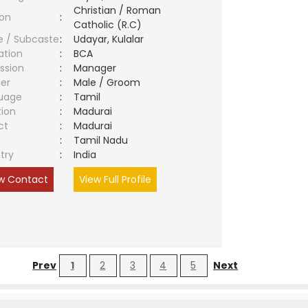
Christian / Roman
ion
:
Catholic (R.C)
e / Subcaste
:
Udayar, Kulalar
ation
:
BCA
ssion
:
Manager
er
:
Male / Groom
uage
:
Tamil
tion
:
Madurai
ct
:
Madurai
e
:
Tamil Nadu
try
:
India
w Contact
View Full Profile
Prev
1
2
3
4
5
Next