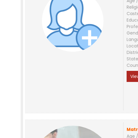
Age /
Relig
Cast
Educ
Profe
Gend
Lang
Loca
Distri
Stat
Coun
Vie
Matr
Age /