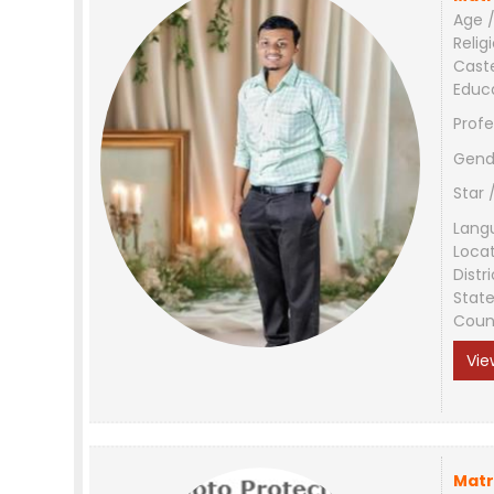
Age /
Relig
Cast
Educ
Profe
Gend
Star 
Lang
Loca
Distri
Stat
Coun
Vie
Matr