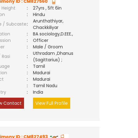
imony ID : CM827560
 Height
:
27yrs , 5ft 6in
ion
:
Hindu
Arunthathiyar,
e / Subcaste
:
Chackkiliyar
ation
:
BA sociology,D.EEE.,
ssion
:
Officer
er
:
Male / Groom
Uthradam ,Dhanus
/ Rasi
:
(Sagittarius) ;
uage
:
Tamil
tion
:
Madurai
ct
:
Madurai
e
:
Tamil Nadu
try
:
India
w Contact
View Full Profile
imony ID : CM827493