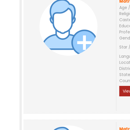
Matr
Age /
Relig
Cast
Educ
Profe
Gend
Star 
Lang
Loca
Distri
Stat
Coun
Vie
Matr