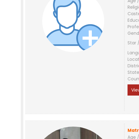
Age /
Relig
Cast
Educ
Profe
Gend
Star 
Lang
Loca
Distri
Stat
Coun
Vie
Matr
Age /