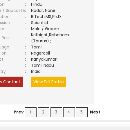
ion
:
Hindu
e / Subcaste
:
Nadar, None
ation
:
B.Tech,MS,Ph.D
ssion
:
Scientist
er
:
Male / Groom
Krithigai ,Rishabam
/ Rasi
:
(Taurus) ;
uage
:
Tamil
tion
:
Nagercoil
ct
:
Kanyakumari
e
:
Tamil Nadu
try
:
India
w Contact
View Full Profile
Prev
1
2
3
4
5
Next