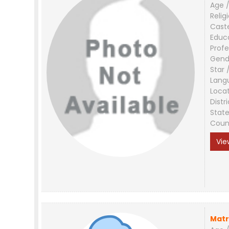
Age /
Relig
Cast
Educ
Profe
Gend
Star 
Lang
Loca
Distri
Stat
Coun
Vie
Matr