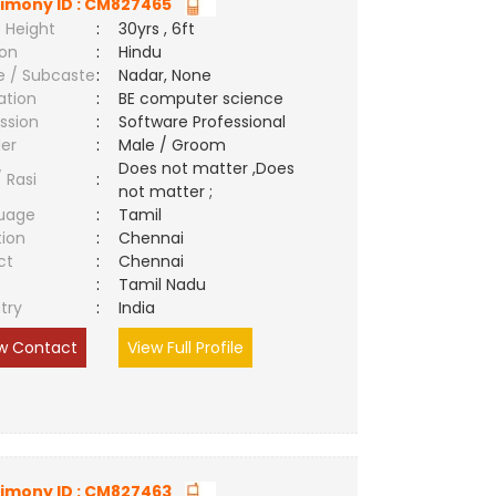
imony ID : CM827465
 Height
:
30yrs , 6ft
ion
:
Hindu
e / Subcaste
:
Nadar, None
ation
:
BE computer science
ssion
:
Software Professional
er
:
Male / Groom
Does not matter ,Does
/ Rasi
:
not matter ;
uage
:
Tamil
tion
:
Chennai
ct
:
Chennai
e
:
Tamil Nadu
try
:
India
w Contact
View Full Profile
imony ID : CM827463