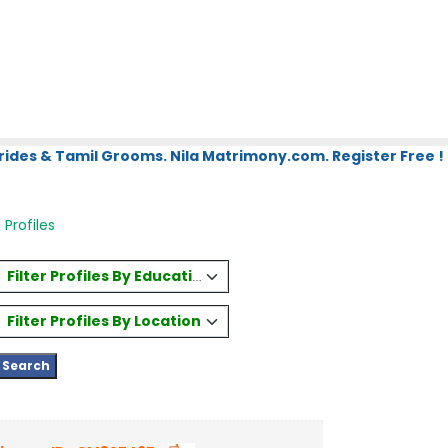
rides & Tamil Grooms. Nila Matrimony.com. Register Free !
Profiles
Filter Profiles By Education
Filter Profiles By Location