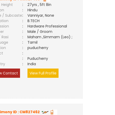
 Height
:
27yrs , 5ft 8in
ion
:
Hindu
e / Subcaste
:
Vanniyar, None
ation
:
B.TECH
ssion
:
Hardware Professional
er
:
Male / Groom
/ Rasi
:
Maham ,Simmam (Leo) ;
uage
:
Tamil
tion
:
puducherry
ct
:
e
:
Puducherry
try
:
India
w Contact
View Full Profile
imony ID : CM827462