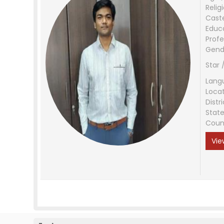
Relig
Cast
Educ
Profe
Gend
Star 
Lang
Loca
Distri
Stat
Coun
Vie