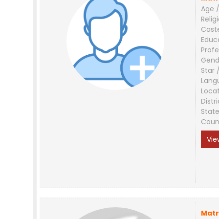
Age /
Relig
Cast
Educ
Profe
Gend
Star 
Lang
Loca
Distri
Stat
Coun
Vie
Matr