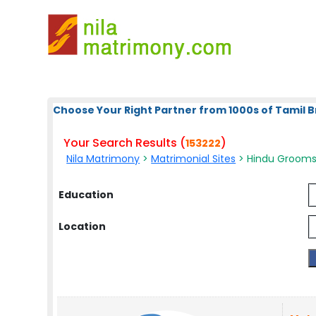
Choose Your Right Partner from 1000s of Tamil B
Your Search Results (
)
153222
Nila Matrimony
>
Matrimonial Sites
> Hindu Grooms 
Education
Location