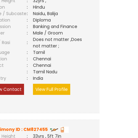
 Height
:
32yrs ,
ion
:
Hindu
e / Subcaste
:
Naidu, Balija
ation
:
Diploma
ssion
:
Banking and Finance
er
:
Male / Groom
Does not matter ,Does
/ Rasi
:
not matter ;
uage
:
Tamil
tion
:
Chennai
ct
:
Chennai
e
:
Tamil Nadu
try
:
India
w Contact
View Full Profile
imony ID : CM827455
 Height
:
33yrs , 5ft 7in