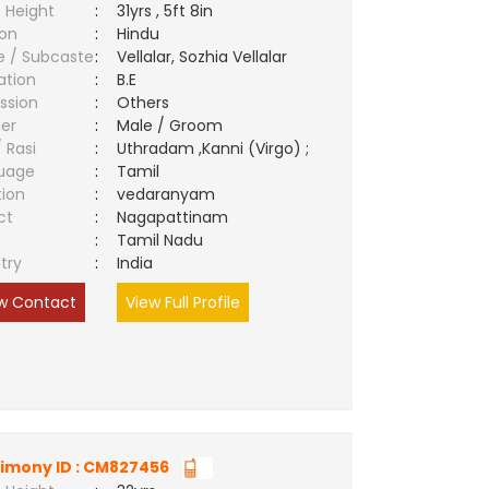
 Height
:
31yrs , 5ft 8in
ion
:
Hindu
e / Subcaste
:
Vellalar, Sozhia Vellalar
ation
:
B.E
ssion
:
Others
er
:
Male / Groom
/ Rasi
:
Uthradam ,Kanni (Virgo) ;
uage
:
Tamil
tion
:
vedaranyam
ct
:
Nagapattinam
e
:
Tamil Nadu
try
:
India
w Contact
View Full Profile
imony ID : CM827456