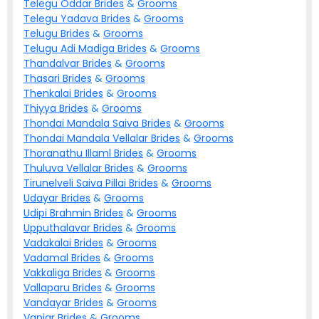
Telegu Oddar
Brides
&
Grooms
Telegu Yadava
Brides
&
Grooms
Telugu
Brides
&
Grooms
Telugu Adi Madiga
Brides
&
Grooms
Thandalvar
Brides
&
Grooms
Thasari
Brides
&
Grooms
Thenkalai
Brides
&
Grooms
Thiyya
Brides
&
Grooms
Thondai Mandala Saiva
Brides
&
Grooms
Thondai Mandala Vellalar
Brides
&
Grooms
Thoranathu Illaml
Brides
&
Grooms
Thuluva Vellalar
Brides
&
Grooms
Tirunelveli Saiva Pillai
Brides
&
Grooms
Udayar
Brides
&
Grooms
Udipi Brahmin
Brides
&
Grooms
Upputhalavar
Brides
&
Grooms
Vadakalai
Brides
&
Grooms
Vadamal
Brides
&
Grooms
Vakkaliga
Brides
&
Grooms
Vallaparu
Brides
&
Grooms
Vandayar
Brides
&
Grooms
Vaniar
Brides
&
Grooms