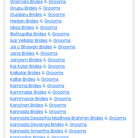
Gramani
Brides
&
Grooms
Grupu
Brides
&
Grooms
Gujalaru
Brides
&
Grooms
Harijan
Brides
&
Grooms
Idiga
Brides
&
Grooms
Illathupillai
Brides
&
Grooms
Isai Vellalar
Brides
&
Grooms
Jai c Bhawan
Brides
&
Grooms
Jana
Brides
&
Grooms
Jangam
Brides
&
Grooms
Kai Kolar
Brides
&
Grooms
Kaikolar
Brides
&
Grooms
Kallar
Brides
&
Grooms
Kamma
Brides
&
Grooms
Kammalar
Brides
&
Grooms
Kammavar
Brides
&
Grooms
Kanchan
Brides
&
Grooms
Kannada
Brides
&
Grooms
Kannada Desastha Madhwa Brahmin
Brides
&
Grooms
Kannada Devanga
Brides
&
Grooms
Kannada Smartha
Brides
&
Grooms
Kannadiar
Brides
&
Grooms