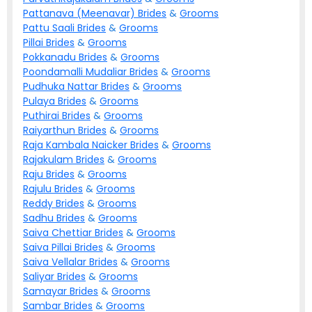
Pattanava (Meenavar)
Brides
&
Grooms
Pattu Saali
Brides
&
Grooms
Pillai
Brides
&
Grooms
Pokkanadu
Brides
&
Grooms
Poondamalli Mudaliar
Brides
&
Grooms
Pudhuka Nattar
Brides
&
Grooms
Pulaya
Brides
&
Grooms
Puthirai
Brides
&
Grooms
Raiyarthun
Brides
&
Grooms
Raja Kambala Naicker
Brides
&
Grooms
Rajakulam
Brides
&
Grooms
Raju
Brides
&
Grooms
Rajulu
Brides
&
Grooms
Reddy
Brides
&
Grooms
Sadhu
Brides
&
Grooms
Saiva Chettiar
Brides
&
Grooms
Saiva Pillai
Brides
&
Grooms
Saiva Vellalar
Brides
&
Grooms
Saliyar
Brides
&
Grooms
Samayar
Brides
&
Grooms
Sambar
Brides
&
Grooms