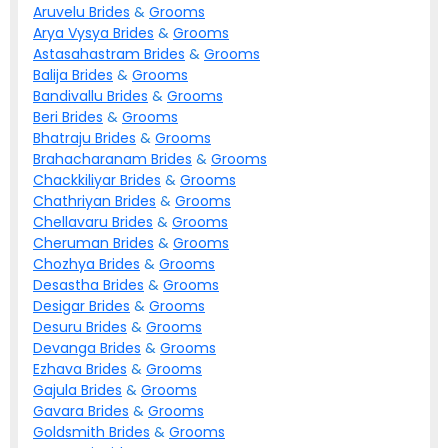
Aruvelu
Brides
&
Grooms
Arya Vysya
Brides
&
Grooms
Astasahastram
Brides
&
Grooms
Balija
Brides
&
Grooms
Bandivallu
Brides
&
Grooms
Beri
Brides
&
Grooms
Bhatraju
Brides
&
Grooms
Brahacharanam
Brides
&
Grooms
Chackkiliyar
Brides
&
Grooms
Chathriyan
Brides
&
Grooms
Chellavaru
Brides
&
Grooms
Cheruman
Brides
&
Grooms
Chozhya
Brides
&
Grooms
Desastha
Brides
&
Grooms
Desigar
Brides
&
Grooms
Desuru
Brides
&
Grooms
Devanga
Brides
&
Grooms
Ezhava
Brides
&
Grooms
Gajula
Brides
&
Grooms
Gavara
Brides
&
Grooms
Goldsmith
Brides
&
Grooms