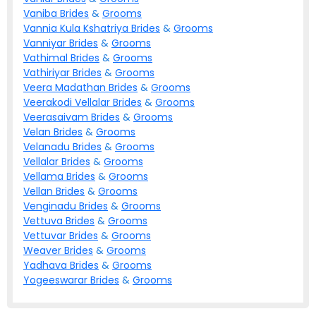
Vaniba
Brides
&
Grooms
Vannia Kula Kshatriya
Brides
&
Grooms
Vanniyar
Brides
&
Grooms
Vathimal
Brides
&
Grooms
Vathiriyar
Brides
&
Grooms
Veera Madathan
Brides
&
Grooms
Veerakodi Vellalar
Brides
&
Grooms
Veerasaivam
Brides
&
Grooms
Velan
Brides
&
Grooms
Velanadu
Brides
&
Grooms
Vellalar
Brides
&
Grooms
Vellama
Brides
&
Grooms
Vellan
Brides
&
Grooms
Venginadu
Brides
&
Grooms
Vettuva
Brides
&
Grooms
Vettuvar
Brides
&
Grooms
Weaver
Brides
&
Grooms
Yadhava
Brides
&
Grooms
Yogeeswarar
Brides
&
Grooms