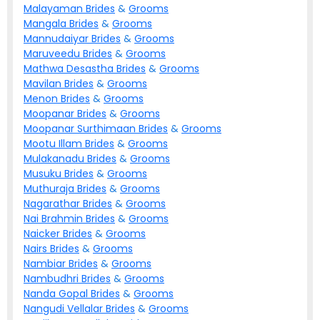
Malayaman
Brides
&
Grooms
Mangala
Brides
&
Grooms
Mannudaiyar
Brides
&
Grooms
Maruveedu
Brides
&
Grooms
Mathwa Desastha
Brides
&
Grooms
Mavilan
Brides
&
Grooms
Menon
Brides
&
Grooms
Moopanar
Brides
&
Grooms
Moopanar Surthimaan
Brides
&
Grooms
Mootu Illam
Brides
&
Grooms
Mulakanadu
Brides
&
Grooms
Musuku
Brides
&
Grooms
Muthuraja
Brides
&
Grooms
Nagarathar
Brides
&
Grooms
Nai Brahmin
Brides
&
Grooms
Naicker
Brides
&
Grooms
Nairs
Brides
&
Grooms
Nambiar
Brides
&
Grooms
Nambudhri
Brides
&
Grooms
Nanda Gopal
Brides
&
Grooms
Nangudi Vellalar
Brides
&
Grooms