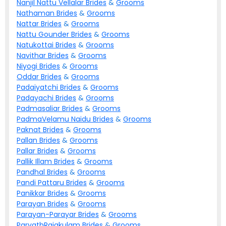
Nanjil Nattu Vellalar
Brides
&
Grooms
Nathaman
Brides
&
Grooms
Nattar
Brides
&
Grooms
Nattu Gounder
Brides
&
Grooms
Natukottai
Brides
&
Grooms
Navithar
Brides
&
Grooms
Niyogi
Brides
&
Grooms
Oddar
Brides
&
Grooms
Padaiyatchi
Brides
&
Grooms
Padayachi
Brides
&
Grooms
Padmasaliar
Brides
&
Grooms
PadmaVelamu Naidu
Brides
&
Grooms
Paknat
Brides
&
Grooms
Pallan
Brides
&
Grooms
Pallar
Brides
&
Grooms
Pallik Illam
Brides
&
Grooms
Pandhal
Brides
&
Grooms
Pandi Pattaru
Brides
&
Grooms
Panikkar
Brides
&
Grooms
Parayan
Brides
&
Grooms
Parayan-Parayar
Brides
&
Grooms
ParvathRajakulam
Brides
&
Grooms