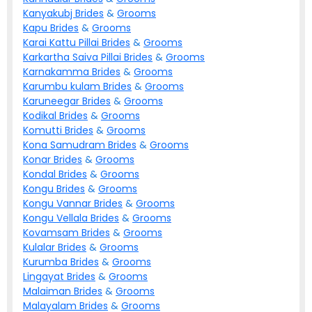
Kanyakubj
Brides
&
Grooms
Kapu
Brides
&
Grooms
Karai Kattu Pillai
Brides
&
Grooms
Karkartha Saiva Pillai
Brides
&
Grooms
Karnakamma
Brides
&
Grooms
Karumbu kulam
Brides
&
Grooms
Karuneegar
Brides
&
Grooms
Kodikal
Brides
&
Grooms
Komutti
Brides
&
Grooms
Kona Samudram
Brides
&
Grooms
Konar
Brides
&
Grooms
Kondal
Brides
&
Grooms
Kongu
Brides
&
Grooms
Kongu Vannar
Brides
&
Grooms
Kongu Vellala
Brides
&
Grooms
Kovamsam
Brides
&
Grooms
Kulalar
Brides
&
Grooms
Kurumba
Brides
&
Grooms
Lingayat
Brides
&
Grooms
Malaiman
Brides
&
Grooms
Malayalam
Brides
&
Grooms