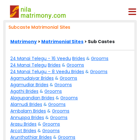
Subcaste Matrimonial Sites
Matrimony
>
Matrimonial Sites
> Sub Castes
24 Manai Telegu - 16 Veedu
Brides
&
Grooms
24 Manai Telegu
Brides
&
Grooms
24 Manai Telugu – 8 Veedu
Brides
&
Grooms
Agamudaiyar
Brides
&
Grooms
Agamudiar
Brides
&
Grooms
Agathi
Brides
&
Grooms
Alagupandian
Brides
&
Grooms
Alamudi
Brides
&
Grooms
Ambalam
Brides
&
Grooms
Annuppa
Brides
&
Grooms
Arasu
Brides
&
Grooms
Arcot
Brides
&
Grooms
Arunthathiar
Brides
&
Grooms