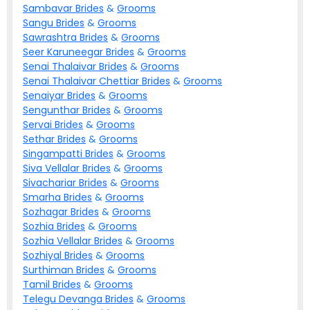
Sambavar
Brides
&
Grooms
Sangu
Brides
&
Grooms
Sawrashtra
Brides
&
Grooms
Seer Karuneegar
Brides
&
Grooms
Senai Thalaivar
Brides
&
Grooms
Senai Thalaivar Chettiar
Brides
&
Grooms
Senaiyar
Brides
&
Grooms
Sengunthar
Brides
&
Grooms
Servai
Brides
&
Grooms
Sethar
Brides
&
Grooms
Singampatti
Brides
&
Grooms
Siva Vellalar
Brides
&
Grooms
Sivachariar
Brides
&
Grooms
Smarha
Brides
&
Grooms
Sozhagar
Brides
&
Grooms
Sozhia
Brides
&
Grooms
Sozhia Vellalar
Brides
&
Grooms
Sozhiyal
Brides
&
Grooms
Surthiman
Brides
&
Grooms
Tamil
Brides
&
Grooms
Telegu Devanga
Brides
&
Grooms