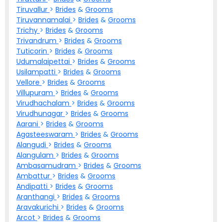
Tiruvallur
>
Brides
&
Grooms
Tiruvannamalai
>
Brides
&
Grooms
Trichy
>
Brides
&
Grooms
Trivandrum
>
Brides
&
Grooms
Tuticorin
>
Brides
&
Grooms
Udumalaipettai
>
Brides
&
Grooms
Usilampatti
>
Brides
&
Grooms
Vellore
>
Brides
&
Grooms
Villupuram
>
Brides
&
Grooms
Virudhachalam
>
Brides
&
Grooms
Virudhunagar
>
Brides
&
Grooms
Aarani
>
Brides
&
Grooms
Agasteeswaram
>
Brides
&
Grooms
Alangudi
>
Brides
&
Grooms
Alangulam
>
Brides
&
Grooms
Ambasamudram
>
Brides
&
Grooms
Ambattur
>
Brides
&
Grooms
Andipatti
>
Brides
&
Grooms
Aranthangi
>
Brides
&
Grooms
Aravakurichi
>
Brides
&
Grooms
Arcot
>
Brides
&
Grooms