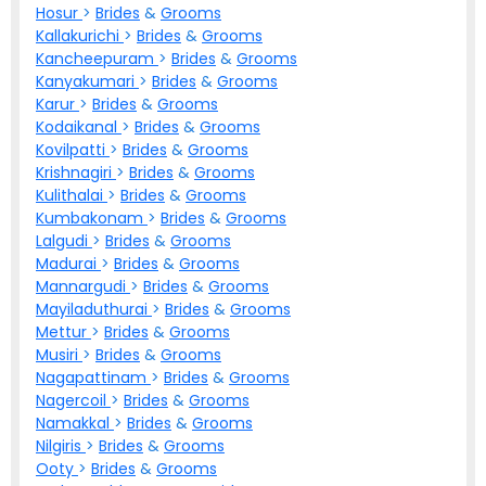
Hosur
>
Brides
&
Grooms
Kallakurichi
>
Brides
&
Grooms
Kancheepuram
>
Brides
&
Grooms
Kanyakumari
>
Brides
&
Grooms
Karur
>
Brides
&
Grooms
Kodaikanal
>
Brides
&
Grooms
Kovilpatti
>
Brides
&
Grooms
Krishnagiri
>
Brides
&
Grooms
Kulithalai
>
Brides
&
Grooms
Kumbakonam
>
Brides
&
Grooms
Lalgudi
>
Brides
&
Grooms
Madurai
>
Brides
&
Grooms
Mannargudi
>
Brides
&
Grooms
Mayiladuthurai
>
Brides
&
Grooms
Mettur
>
Brides
&
Grooms
Musiri
>
Brides
&
Grooms
Nagapattinam
>
Brides
&
Grooms
Nagercoil
>
Brides
&
Grooms
Namakkal
>
Brides
&
Grooms
Nilgiris
>
Brides
&
Grooms
Ooty
>
Brides
&
Grooms