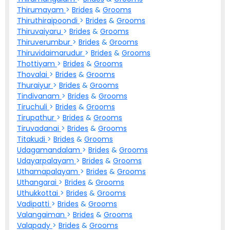
Thirumayam
>
Brides
&
Grooms
Thiruthiraipoondi
>
Brides
&
Grooms
Thiruvaiyaru
>
Brides
&
Grooms
Thiruverumbur
>
Brides
&
Grooms
Thiruvidaimarudur
>
Brides
&
Grooms
Thottiyam
>
Brides
&
Grooms
Thovalai
>
Brides
&
Grooms
Thuraiyur
>
Brides
&
Grooms
Tindivanam
>
Brides
&
Grooms
Tiruchuli
>
Brides
&
Grooms
Tirupathur
>
Brides
&
Grooms
Tiruvadanai
>
Brides
&
Grooms
Titakudi
>
Brides
&
Grooms
Udagamandalam
>
Brides
&
Grooms
Udayarpalayam
>
Brides
&
Grooms
Uthamapalayam
>
Brides
&
Grooms
Uthangarai
>
Brides
&
Grooms
Uthukkottai
>
Brides
&
Grooms
Vadipatti
>
Brides
&
Grooms
Valangaiman
>
Brides
&
Grooms
Valapady
>
Brides
&
Grooms