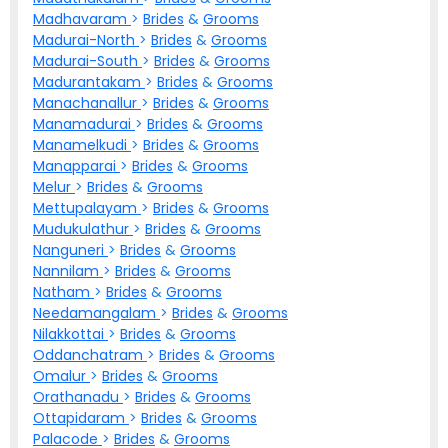
Madhavaram
>
Brides
&
Grooms
Madurai-North
>
Brides
&
Grooms
Madurai-South
>
Brides
&
Grooms
Madurantakam
>
Brides
&
Grooms
Manachanallur
>
Brides
&
Grooms
Manamadurai
>
Brides
&
Grooms
Manamelkudi
>
Brides
&
Grooms
Manapparai
>
Brides
&
Grooms
Melur
>
Brides
&
Grooms
Mettupalayam
>
Brides
&
Grooms
Mudukulathur
>
Brides
&
Grooms
Nanguneri
>
Brides
&
Grooms
Nannilam
>
Brides
&
Grooms
Natham
>
Brides
&
Grooms
Needamangalam
>
Brides
&
Grooms
Nilakkottai
>
Brides
&
Grooms
Oddanchatram
>
Brides
&
Grooms
Omalur
>
Brides
&
Grooms
Orathanadu
>
Brides
&
Grooms
Ottapidaram
>
Brides
&
Grooms
Palacode
>
Brides
&
Grooms