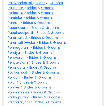
Palayamkottai
>
Brides
&
Grooms
Palladam
>
Brides
&
Grooms
Pallipattu
>
Brides
&
Grooms
Pandalur
>
Brides
&
Grooms
Panruti
>
Brides
&
Grooms
Papanasam
>
Brides
&
Grooms
Pappireddipatti
>
Brides
&
Grooms
Paramakudi
>
Brides
&
Grooms
Paramathi-Velur
>
Brides
&
Grooms
Pennagaram
>
Brides
&
Grooms
Peraiyur
>
Brides
&
Grooms
Peravurani
>
Brides
&
Grooms
Periyakulam
>
Brides
&
Grooms
Perundurai
>
Brides
&
Grooms
Pochampalli
>
Brides
&
Grooms
Pollachi
>
Brides
&
Grooms
Polur
>
Brides
&
Grooms
Ponneri
>
Brides
&
Grooms
Poonamallee
>
Brides
&
Grooms
Radhapuram
>
Brides
&
Grooms
Rajapalaiyam
>
Brides
&
Grooms