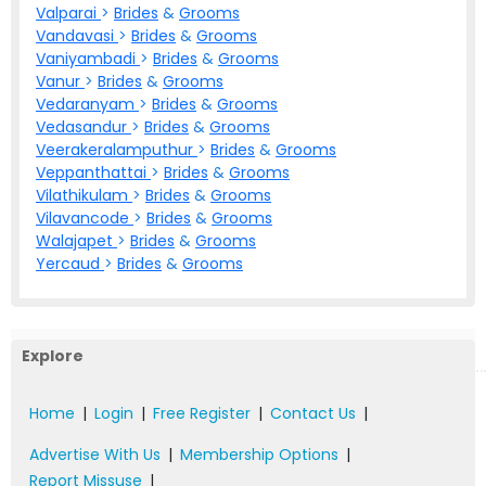
Valparai
>
Brides
&
Grooms
Vandavasi
>
Brides
&
Grooms
Vaniyambadi
>
Brides
&
Grooms
Vanur
>
Brides
&
Grooms
Vedaranyam
>
Brides
&
Grooms
Vedasandur
>
Brides
&
Grooms
Veerakeralamputhur
>
Brides
&
Grooms
Veppanthattai
>
Brides
&
Grooms
Vilathikulam
>
Brides
&
Grooms
Vilavancode
>
Brides
&
Grooms
Walajapet
>
Brides
&
Grooms
Yercaud
>
Brides
&
Grooms
Explore
Home
|
Login
|
Free Register
|
Contact Us
|
Advertise With Us
|
Membership Options
|
Report Missuse
|