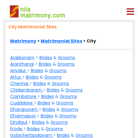
City Matrimonial Sites
Matrimony
>
Matrimonial Sites
> City
Arakkonam
>
Brides
&
Grooms
Aranthangi
>
Brides
&
Grooms
Ariyalur
>
Brides
&
Grooms
Attur
>
Brides
&
Grooms
Chennai
>
Brides
&
Grooms
Chidambaram
>
Brides
&
Grooms
Coimbatore
>
Brides
&
Grooms
Cuddalore
>
Brides
&
Grooms
Dharapuram
>
Brides
&
Grooms
Dharmapuri
>
Brides
&
Grooms
Dindigul
>
Brides
&
Grooms
Erode
>
Brides
&
Grooms
Gobichettipalayam
>
Brides
&
Grooms