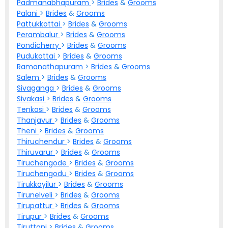
Padmanabhapuram
>
Brides
&
Grooms
Palani
>
Brides
&
Grooms
Pattukkottai
>
Brides
&
Grooms
Perambalur
>
Brides
&
Grooms
Pondicherry
>
Brides
&
Grooms
Pudukottai
>
Brides
&
Grooms
Ramanathapuram
>
Brides
&
Grooms
Salem
>
Brides
&
Grooms
Sivaganga
>
Brides
&
Grooms
Sivakasi
>
Brides
&
Grooms
Tenkasi
>
Brides
&
Grooms
Thanjavur
>
Brides
&
Grooms
Theni
>
Brides
&
Grooms
Thiruchendur
>
Brides
&
Grooms
Thiruvarur
>
Brides
&
Grooms
Tiruchengode
>
Brides
&
Grooms
Tiruchengodu
>
Brides
&
Grooms
Tirukkoyilur
>
Brides
&
Grooms
Tirunelveli
>
Brides
&
Grooms
Tirupattur
>
Brides
&
Grooms
Tirupur
>
Brides
&
Grooms
Tiruttani
>
Brides
&
Grooms