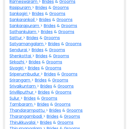
Rameswaram
>
Brides
&
Grooms
Rasipuram
>
Brides
&
Grooms
Sankagiri
>
Brides
&
Grooms
Sankarankoil
>
Brides
&
Grooms
Sankarapuram
>
Brides
&
Grooms
Sathankulam
>
Brides
&
Grooms
Sattur
>
Brides
&
Grooms
Satyamangalam
>
Brides
&
Grooms
Sendurai
>
Brides
&
Grooms
Shenkottai
>
Brides
&
Grooms
Sirkazhi
>
Brides
&
Grooms
Sivagiri
>
Brides
&
Grooms
Sriperumbudur
>
Brides
&
Grooms
Srirangam
>
Brides
&
Grooms
Srivaikuntam
>
Brides
&
Grooms
Srivilliputhur
>
Brides
&
Grooms
Sulur
>
Brides
&
Grooms
Tambaram
>
Brides
&
Grooms
Thandarampattu
>
Brides
&
Grooms
Tharangambadi
>
Brides
&
Grooms
Thirukkuvalai
>
Brides
&
Grooms
Thirumangalam
>
Brides
&
Grooms