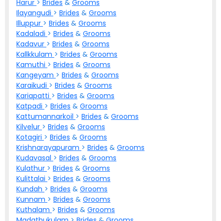
Harur
>
Brides
&
Grooms
Ilayangudi
>
Brides
&
Grooms
Illuppur
>
Brides
&
Grooms
Kadaladi
>
Brides
&
Grooms
Kadavur
>
Brides
&
Grooms
Kallkkulam
>
Brides
&
Grooms
Kamuthi
>
Brides
&
Grooms
Kangeyam
>
Brides
&
Grooms
Karaikudi
>
Brides
&
Grooms
Kariapatti
>
Brides
&
Grooms
Katpadi
>
Brides
&
Grooms
Kattumannarkoil
>
Brides
&
Grooms
Kilvelur
>
Brides
&
Grooms
Kotagiri
>
Brides
&
Grooms
Krishnarayapuram
>
Brides
&
Grooms
Kudavasal
>
Brides
&
Grooms
Kulathur
>
Brides
&
Grooms
Kulittalai
>
Brides
&
Grooms
Kundah
>
Brides
&
Grooms
Kunnam
>
Brides
&
Grooms
Kuthalam
>
Brides
&
Grooms
Madathukulam
>
Brides
&
Grooms