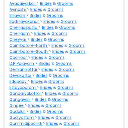
Avadaiyarkoil
>
Brides
&
Grooms
Avinashi
>
Brides
&
Grooms
Bhavani
>
Brides
&
Grooms
Bodinayakanur
>
Brides
&
Grooms
Chengalpattu
>
Brides
&
Grooms
Chengam
>
Brides
&
Grooms
Cheyyar
>
Brides
&
Grooms
Coimbatore-North
>
Brides
&
Grooms
Coimbatore-South
>
Brides
&
Grooms
Coonoor
>
Brides
&
Grooms
D.P Palayam
>
Brides
&
Grooms
Denkanikottai
>
Brides
&
Grooms
Devakottai
>
Brides
&
Grooms
Edapady
>
Brides
&
Grooms
Ettayapuram
>
Brides
&
Grooms
Gandarvakottai
>
Brides
&
Grooms
Gangavalli
>
Brides
&
Grooms
Gingee
>
Brides
&
Grooms
Gudalur
>
Brides
&
Grooms
Gudiyattam
>
Brides
&
Grooms
Gummidipoondi
>
Brides
&
Grooms