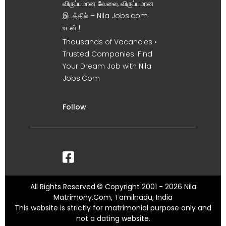
விருப்பமான வேலை, விருப்பமான
இடத்தில் – Nila Jobs.com
உடன் !
Thousands of Vacancies •
Trusted Companies. Find
Your Dream Job with Nila
Jobs.Com
Follow
All Rights Reserved.© Copyright 2001 - 2026 Nila
Matrimony.Com, Tamilnadu, India
This website is strictly for matrimonial purpose only and
not a dating website.