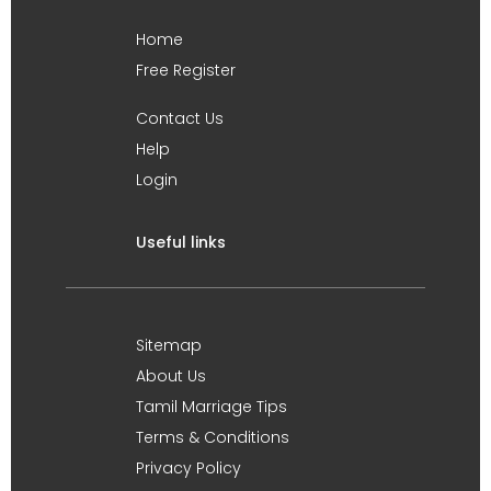
Home
Free Register
Contact Us
Help
Login
Useful links
Sitemap
About Us
Tamil Marriage Tips
Terms & Conditions
Privacy Policy