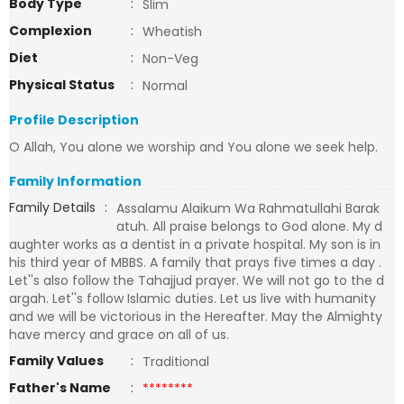
Body Type
:
Slim
Complexion
:
Wheatish
Diet
:
Non-Veg
Physical Status
:
Normal
Profile Description
O Allah, You alone we worship and You alone we seek help.
Family Information
Family Details
:
Assalamu Alaikum Wa Rahmatullahi Barak
atuh. All praise belongs to God alone. My d
aughter works as a dentist in a private hospital. My son is in
his third year of MBBS. A family that prays five times a day .
Let''s also follow the Tahajjud prayer. We will not go to the d
argah. Let''s follow Islamic duties. Let us live with humanity
and we will be victorious in the Hereafter. May the Almighty
have mercy and grace on all of us.
Family Values
:
Traditional
Father's Name
:
********