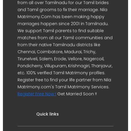
from all over Tamilnadu for our Tamil brides
and Tamil grooms to fix their marriage. Nila
Matrimony.Com has been making happy
marriages happen since 2001 in Tamilnadu.
We support Tamil parents to find suitable
matches from all our Tamil communities and
from their native Tamilnadu districts like
Chennai, Coimbatore, Madurai, Trichy,
Tirunelveli, Salem, Erode, Vellore, Nagercoil,
Pondicherry, Villupuram, Krishnagiri, Thanjavur,
etc. 100% verified Tamil Matrimony profiles.
Register free to find your life partner from Nila
Matrimony.com's Tamil Matrimony Services.
Register Free Now !
Get Married Soon !!
Quick links