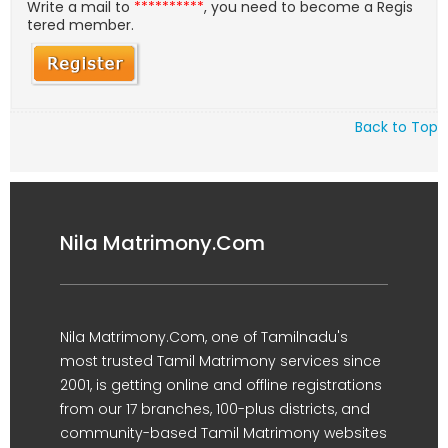
Write a mail to
**********
, you need to become a Regis
tered member.
Back to Top
Nila Matrimony.Com
Nila Matrimony.Com, one of Tamilnadu's
most trusted Tamil Matrimony services since
2001, is getting online and offline registrations
from our 17 branches, 100-plus districts, and
community-based Tamil Matrimony websites