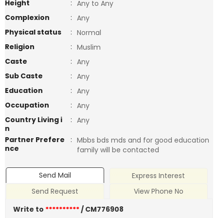
Height
:
Any to Any
Complexion
:
Any
Physical status
:
Normal
Religion
:
Muslim
Caste
:
Any
Sub Caste
:
Any
Education
:
Any
Occupation
:
Any
Country Living i
:
Any
n
Partner Prefere
:
Mbbs bds mds and for good education
nce
family will be contacted
Send Mail
Express Interest
Send Request
View Phone No
Write to
**********
/ CM776908