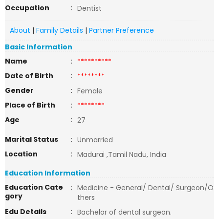
Occupation
:
Dentist
About
|
Family Details
|
Partner Preference
Basic Information
Name
:
**********
Date of Birth
:
********
Gender
:
Female
Place of Birth
:
********
Age
:
27
Marital Status
:
Unmarried
Location
:
Madurai ,Tamil Nadu, India
Education Information
Education Cate
:
Medicine - General/ Dental/ Surgeon/O
gory
thers
Edu Details
:
Bachelor of dental surgeon.