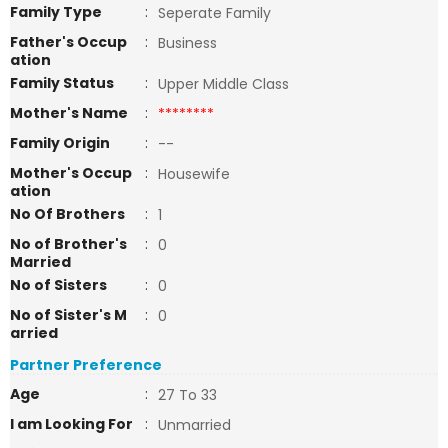
Family Type
:
Seperate Family
Father's Occup
:
Business
ation
Family Status
:
Upper Middle Class
Mother's Name
:
********
Family Origin
:
--
Mother's Occup
:
Housewife
ation
No Of Brothers
:
1
No of Brother's
:
0
Married
No of Sisters
:
0
No of Sister's M
:
0
arried
Partner Preference
Age
:
27 To 33
I am Looking For
:
Unmarried