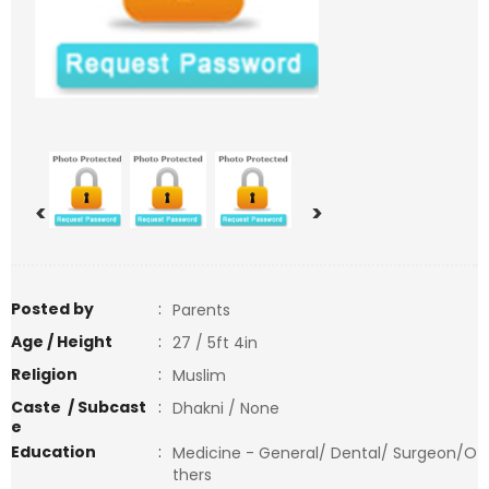
<
>
Posted by
:
Parents
Age / Height
:
27 / 5ft 4in
Religion
:
Muslim
Caste / Subcast
:
Dhakni / None
e
Education
:
Medicine - General/ Dental/ Surgeon/O
thers