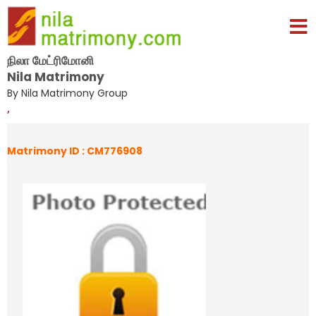
நிலா மேட்ரிமோனி
Nila Matrimony
By Nila Matrimony Group
,
Matrimony ID : CM776908