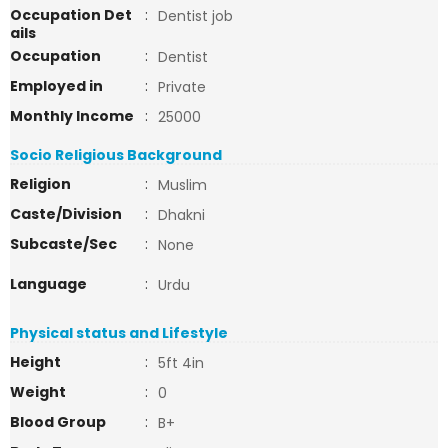
Occupation Det
:
Dentist job
ails
Occupation
:
Dentist
Employed in
:
Private
Monthly Income
:
25000
Socio Religious Background
Religion
:
Muslim
Caste/Division
:
Dhakni
Subcaste/Sec
:
None
Language
:
Urdu
Physical status and Lifestyle
Height
:
5ft 4in
Weight
:
0
Blood Group
:
B+