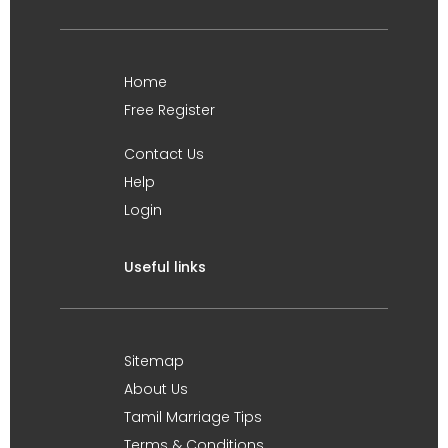
Home
Free Register
Contact Us
Help
Login
Useful links
Sitemap
About Us
Tamil Marriage Tips
Terms & Conditions