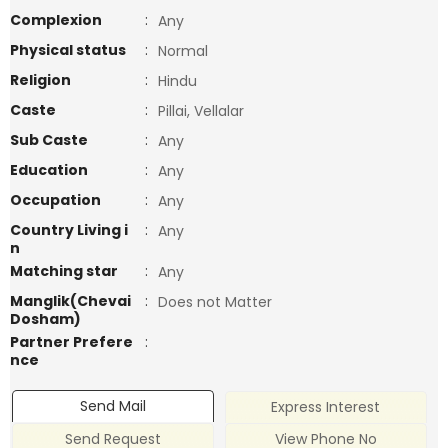
Complexion
:
Any
Physical status
:
Normal
Religion
:
Hindu
Caste
:
Pillai, Vellalar
Sub Caste
:
Any
Education
:
Any
Occupation
:
Any
Country Living i
:
Any
n
Matching star
:
Any
Manglik(Chevai
:
Does not Matter
Dosham)
Partner Prefere
:
nce
Send Mail
Express Interest
Send Request
View Phone No