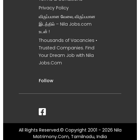
Privacy Policy
விருப்பமான வேலை, விருப்பமான
இடத்தில் – Nila Jobs.com
உடன் !
Thousands of Vacancies •
Trusted Companies. Find
Your Dream Job with Nila
Jobs.Com
Follow
All Rights Reserved.© Copyright 2001 - 2026 Nila
Matrimony.Com, Tamilnadu, India