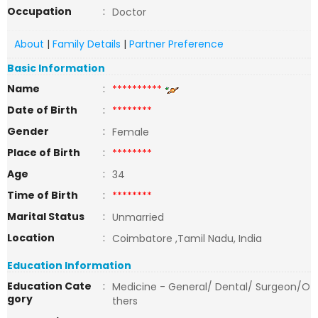
Occupation
:
Doctor
About
|
Family Details
|
Partner Preference
Basic Information
Name
:
**********
Date of Birth
:
********
Gender
:
Female
Place of Birth
:
********
Age
:
34
Time of Birth
:
********
Marital Status
:
Unmarried
Location
:
Coimbatore ,Tamil Nadu, India
Education Information
Education Cate
:
Medicine - General/ Dental/ Surgeon/O
gory
thers