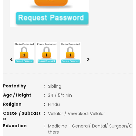
<
>
Posted by
:
Sibling
Age / Height
:
34 / 5ft 4in
Religion
:
Hindu
Caste / Subcast
:
Vellalar / Veerakodi Vellalar
e
Education
:
Medicine - General/ Dental/ Surgeon/O
thers