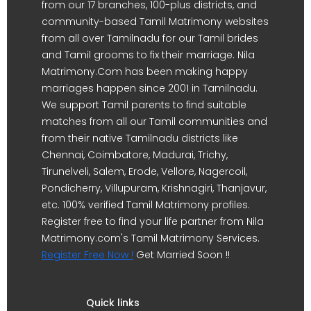
from our 17 branches, 100-plus districts, and
community-based Tamil Matrimony websites
from all over Tamilnadu for our Tamil brides
and Tamil grooms to fix their marriage. Nila
Matrimony.Com has been making happy
marriages happen since 2001 in Tamilnadu.
We support Tamil parents to find suitable
matches from all our Tamil communities and
from their native Tamilnadu districts like
Chennai, Coimbatore, Madurai, Trichy,
Tirunelveli, Salem, Erode, Vellore, Nagercoil,
Pondicherry, Villupuram, Krishnagiri, Thanjavur,
etc. 100% verified Tamil Matrimony profiles.
Register free to find your life partner from Nila
Matrimony.com's Tamil Matrimony Services.
Register Free Now !
Get Married Soon !!
Quick links