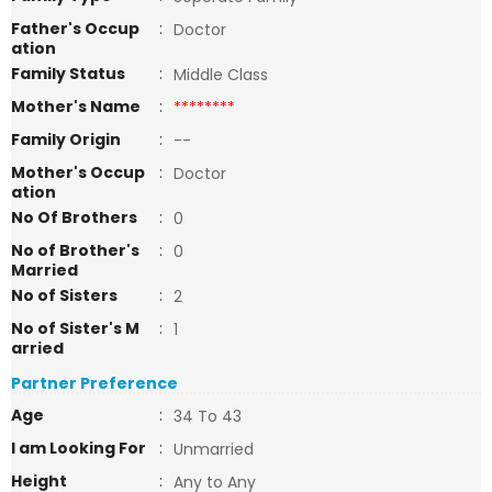
Father's Occup
:
Doctor
ation
Family Status
:
Middle Class
Mother's Name
:
********
Family Origin
:
--
Mother's Occup
:
Doctor
ation
No Of Brothers
:
0
No of Brother's
:
0
Married
No of Sisters
:
2
No of Sister's M
:
1
arried
Partner Preference
Age
:
34 To 43
I am Looking For
:
Unmarried
Height
:
Any to Any