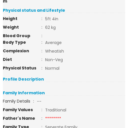
m
Physical status and Lifestyle
Height
:
5ft 4in
Weight
:
62 kg
Blood Group
:
Body Type
:
Average
Complexion
:
Wheatish
Diet
:
Non-Veg
Physical Status
:
Normal
Profile Description
Family Information
Family Details
:
--
Family Values
:
Traditional
Father's Name
:
********
Family Type
:
Seperate Family