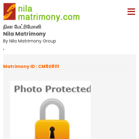
நிலா மேட்ரிமோனி
Nila Matrimony
By Nila Matrimony Group
,
Matrimony ID : CM808111