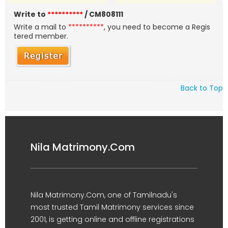
Write to
**********
/ CM808111
Write a mail to
**********
, you need to become a Regis
tered member.
Back to Top
Nila Matrimony.Com
Nila Matrimony.Com, one of Tamilnadu's
most trusted Tamil Matrimony services since
2001, is getting online and offline registrations