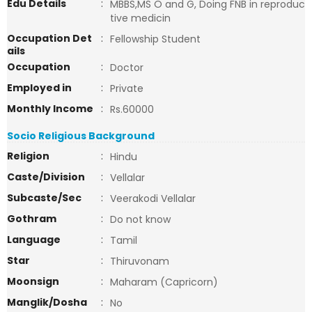
Edu Details
:
MBBS,MS O and G, Doing FNB in reproduc
tive medicin
Occupation Det
:
Fellowship Student
ails
Occupation
:
Doctor
Employed in
:
Private
Monthly Income
:
Rs.60000
Socio Religious Background
Religion
:
Hindu
Caste/Division
:
Vellalar
Subcaste/Sec
:
Veerakodi Vellalar
Gothram
:
Do not know
Language
:
Tamil
Star
:
Thiruvonam
Moonsign
:
Maharam (Capricorn)
Manglik/Dosha
:
No