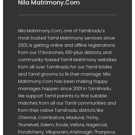
Nila Matrimony.Com
Nila Matrimony.Com, one of Tamilnadu's
most trusted Tamil Matrimony services since
2001, is getting online and offline registrations
from our 17 branches, 100-plus districts, and
community-based Tamil Matrimony websites
from all over Tamilnadu for our Tamil brides
and Tamil grooms to fix their marriage. Nila
Matrimony.Com has been making happy
marriages happen since 2001 in Tamilnadu.
We support Tamil parents to find suitable
matches from all our Tamil communities and
from their native Tamilnadu districts like
Chennai, Coimbatore, Madurai, Trichy,
Tirunelveli, Salem, Erode, Vellore, Nagercoil,
Pondicherry, Villupuram, Krishnagiri, Thanjavur,