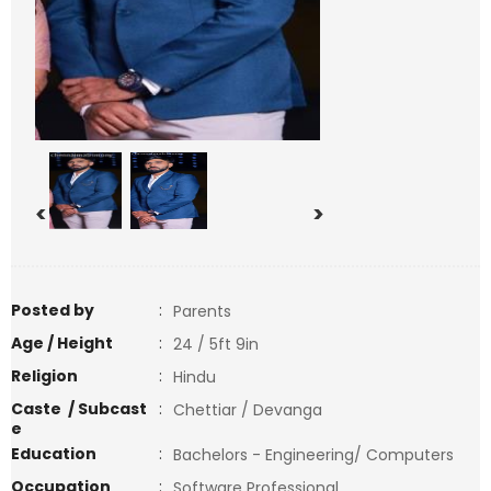
<
>
Posted by
:
Parents
Age / Height
:
24 / 5ft 9in
Religion
:
Hindu
Caste / Subcast
:
Chettiar / Devanga
e
Education
:
Bachelors - Engineering/ Computers
Occupation
:
Software Professional