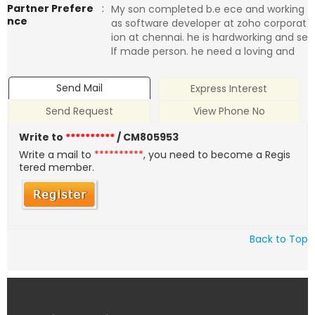
Partner Prefere
:
My son completed b.e ece and working
nce
as software developer at zoho corporat
ion at chennai. he is hardworking and se
lf made person. he need a loving and
Send Mail
Express Interest
Send Request
View Phone No
Write to
**********
/ CM805953
Write a mail to
**********
, you need to become a Regis
tered member.
Back to Top