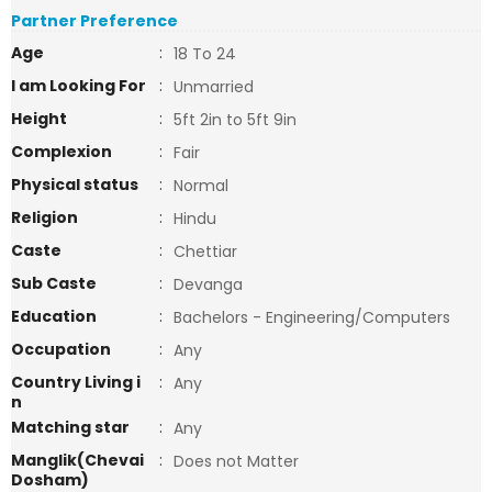
Partner Preference
Age
:
18 To 24
I am Looking For
:
Unmarried
Height
:
5ft 2in to 5ft 9in
Complexion
:
Fair
Physical status
:
Normal
Religion
:
Hindu
Caste
:
Chettiar
Sub Caste
:
Devanga
Education
:
Bachelors - Engineering/Computers
Occupation
:
Any
Country Living i
:
Any
n
Matching star
:
Any
Manglik(Chevai
:
Does not Matter
Dosham)