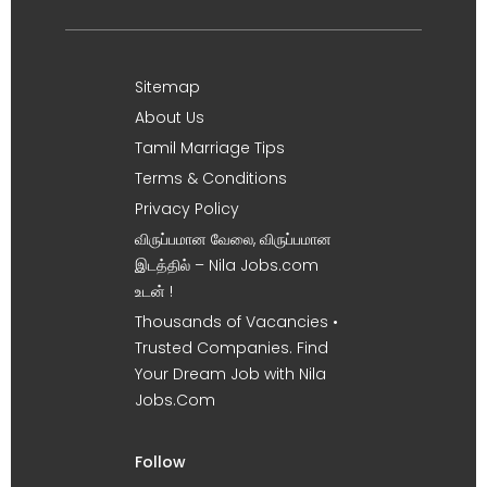
Sitemap
About Us
Tamil Marriage Tips
Terms & Conditions
Privacy Policy
விருப்பமான வேலை, விருப்பமான
இடத்தில் – Nila Jobs.com
உடன் !
Thousands of Vacancies •
Trusted Companies. Find
Your Dream Job with Nila
Jobs.Com
Follow