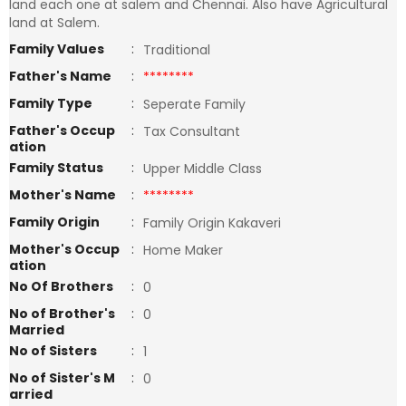
land each one at salem and Chennai. Also have Agricultural
land at Salem.
Family Values
:
Traditional
Father's Name
:
********
Family Type
:
Seperate Family
Father's Occup
:
Tax Consultant
ation
Family Status
:
Upper Middle Class
Mother's Name
:
********
Family Origin
:
Family Origin Kakaveri
Mother's Occup
:
Home Maker
ation
No Of Brothers
:
0
No of Brother's
:
0
Married
No of Sisters
:
1
No of Sister's M
:
0
arried