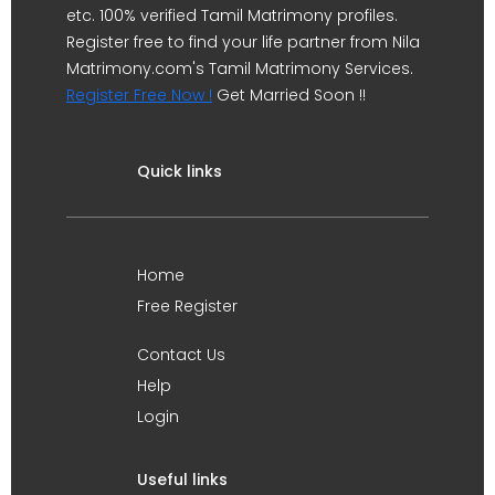
etc. 100% verified Tamil Matrimony profiles.
Register free to find your life partner from Nila
Matrimony.com's Tamil Matrimony Services.
Register Free Now !
Get Married Soon !!
Quick links
Home
Free Register
Contact Us
Help
Login
Useful links