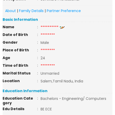
About
|
Family Details
|
Partner Preference
Basic Information
Name
:
**********
Date of Birth
:
********
Gender
:
Male
Place of Birth
:
********
Age
:
24
Time of Birth
:
********
Marital Status
:
Unmarried
Location
:
Salem,Tamil Nadu, India
Education Information
Education Cate
:
Bachelors - Engineering/ Computers
gory
Edu Details
:
BE ECE