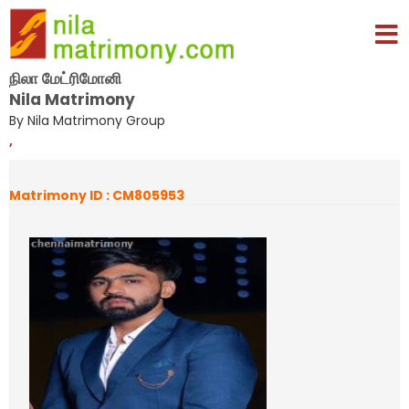
நிலா மேட்ரிமோனி
Nila Matrimony
By Nila Matrimony Group
,
Matrimony ID : CM805953