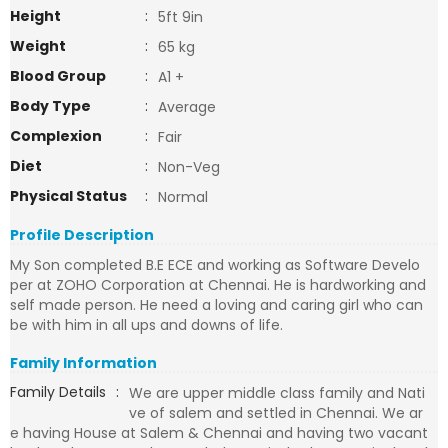
Height
:
5ft 9in
Weight
:
65 kg
Blood Group
:
A1 +
Body Type
:
Average
Complexion
:
Fair
Diet
:
Non-Veg
Physical Status
:
Normal
Profile Description
My Son completed B.E ECE and working as Software Develo
per at ZOHO Corporation at Chennai. He is hardworking and
self made person. He need a loving and caring girl who can
be with him in all ups and downs of life.
Family Information
Family Details
:
We are upper middle class family and Nati
ve of salem and settled in Chennai. We ar
e having House at Salem & Chennai and having two vacant