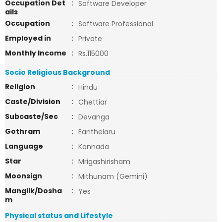
Occupation Det
:
Software Developer
ails
Occupation
:
Software Professional
Employed in
:
Private
Monthly Income
:
Rs.115000
Socio Religious Background
Religion
:
Hindu
Caste/Division
:
Chettiar
Subcaste/Sec
:
Devanga
Gothram
:
Eanthelaru
Language
:
Kannada
Star
:
Mrigashirisham
Moonsign
:
Mithunam (Gemini)
Manglik/Dosha
:
Yes
m
Physical status and Lifestyle