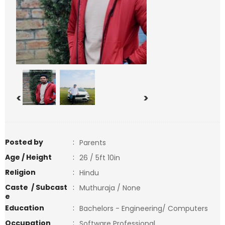
<
>
Posted by
:
Parents
Age / Height
:
26 / 5ft 10in
Religion
:
Hindu
Caste / Subcast
:
Muthuraja / None
e
Education
:
Bachelors - Engineering/ Computers
Occupation
:
Software Professional