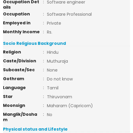
Occupation Det
:
Software engineer
ails
Occupation
:
Software Professional
Employed in
:
Private
Monthly Income
:
Rs.
Socio Religious Background
Religion
:
Hindu
Caste/Division
:
Muthuraja
Subcaste/Sec
:
None
Gothram
:
Do not know
Language
:
Tamil
Star
:
Thiruvonam
Moonsign
:
Maharam (Capricorn)
Manglik/Dosha
:
No
m
Physical status and Lifestyle