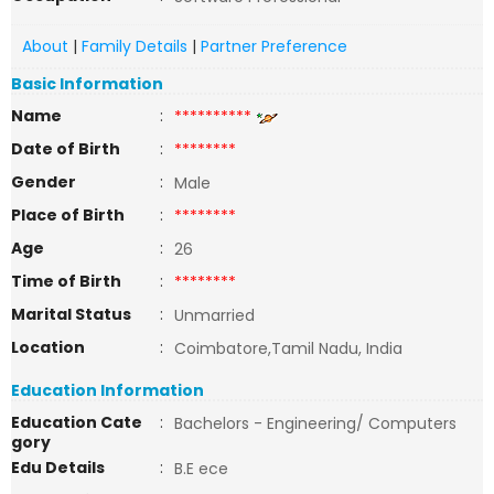
About
|
Family Details
|
Partner Preference
Basic Information
Name
:
**********
Date of Birth
:
********
Gender
:
Male
Place of Birth
:
********
Age
:
26
Time of Birth
:
********
Marital Status
:
Unmarried
Location
:
Coimbatore,Tamil Nadu, India
Education Information
Education Cate
:
Bachelors - Engineering/ Computers
gory
Edu Details
:
B.E ece