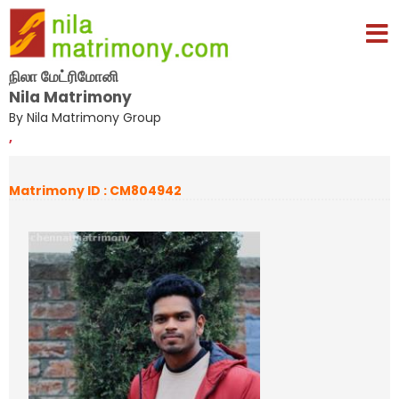
நிலா மேட்ரிமோனி
Nila Matrimony
By Nila Matrimony Group
,
Matrimony ID : CM804942