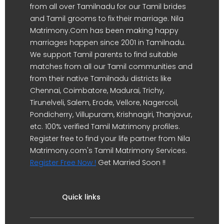
from all over Tamilnadu for our Tamil brides
and Tamil grooms to fix their marriage. Nila
Matrimony.Com has been making happy
marriages happen since 2001 in Tamilnadu.
We support Tamil parents to find suitable
matches from all our Tamil communities and
from their native Tamilnadu districts like
Chennai, Coimbatore, Madurai, Trichy,
Tirunelveli, Salem, Erode, Vellore, Nagercoil,
Pondicherry, Villupuram, Krishnagiri, Thanjavur,
etc. 100% verified Tamil Matrimony profiles.
Register free to find your life partner from Nila
Matrimony.com's Tamil Matrimony Services.
Register Free Now !
Get Married Soon !!
Quick links