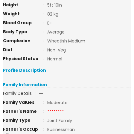
Height
:
5ft 10in
Weight
:
82 kg
Blood Group
:
B+
Body Type
:
Average
Complexion
:
Wheatish Medium
Diet
:
Non-Veg
Physical Status
:
Normal
Profile Description
Family Information
Family Details
:
--
Family Values
:
Moderate
Father's Name
:
********
Family Type
:
Joint Family
Father's Occup
:
Businessman