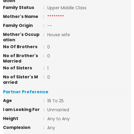
ation
Family Status
:
Upper Middle Class
Mother's Name
:
********
Family Origin
:
--
Mother's Occup
:
House wife
ation
No Of Brothers
:
0
No of Brother's
:
0
Married
No of Sisters
:
1
No of Sister's M
:
0
arried
Partner Preference
Age
:
18 To 25
I am Looking For
:
Unmarried
Height
:
Any to Any
Complexion
:
Any