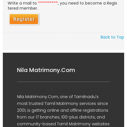
Write a mail to
**********
, you need to become a Regis
tered member.
Back to Top
Nila Matrimony.Com
Nila Matrimony.Com, one of Tamilnadu's
most trusted Tamil Matrimony services since
2001, is getting online and offline registrations
from our 17 branches, 100-plus districts, and
community-based Tamil Matrimony websites