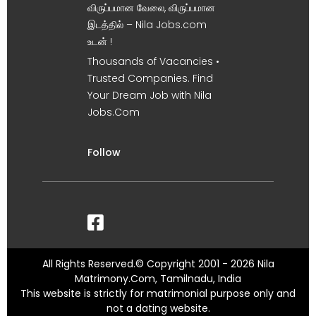
விருப்பமான வேலை, விருப்பமான
இடத்தில் – Nila Jobs.com
உடன் !
Thousands of Vacancies •
Trusted Companies. Find
Your Dream Job with Nila
Jobs.Com
Follow
All Rights Reserved.© Copyright 2001 - 2026 Nila
Matrimony.Com, Tamilnadu, India
This website is strictly for matrimonial purpose only and
not a dating website.