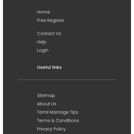
Home
Free Register
Contact Us
Help
Login
Useful links
Sitemap
About Us
Tamil Marriage Tips
Terms & Conditions
Privacy Policy