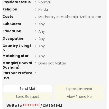
Physical status
:
Normal
Religion
:
Hindu
Caste
:
Mutharaiyar, Muthuraja, Ambalakarar
Sub Caste
:
Any
Education
:
Any
Occupation
:
Any
Country Living i
:
Any
n
Matching star
:
Any
Manglik(Chevai
:
Does not Matter
Dosham)
Partner Prefere
:
nce
Send Mail
Express Interest
Send Request
View Phone No
Write to
**********
/ CM804942