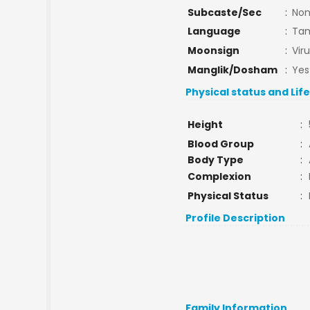
Subcaste/Sec
:
No
Language
:
Tam
Moonsign
:
Vir
Manglik/Dosham
:
Yes
Physical status and Lif
Height
:
Blood Group
:
Body Type
:
Complexion
:
Physical Status
:
Profile Description
Family Information