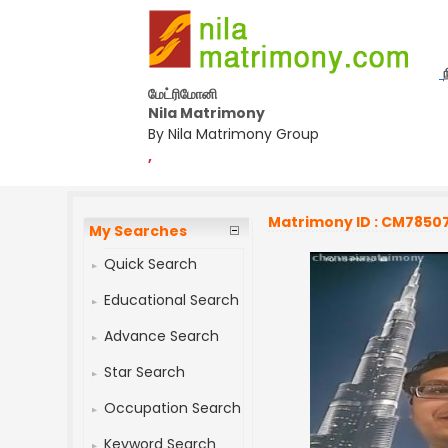
மேட்ரிமோனி
Nila Matrimony
By Nila Matrimony Group
,
Matrimony ID : CM7850
My Searches
Quick Search
Educational Search
Advance Search
Star Search
Occupation Search
Keyword Search