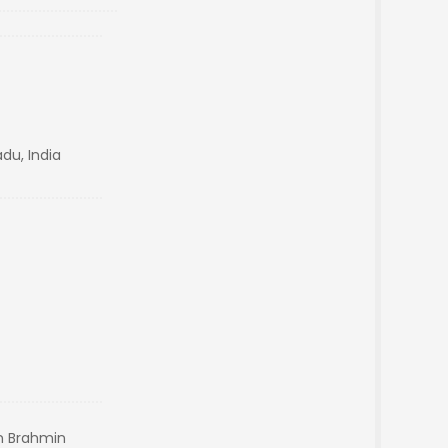
du, India
n Brahmin