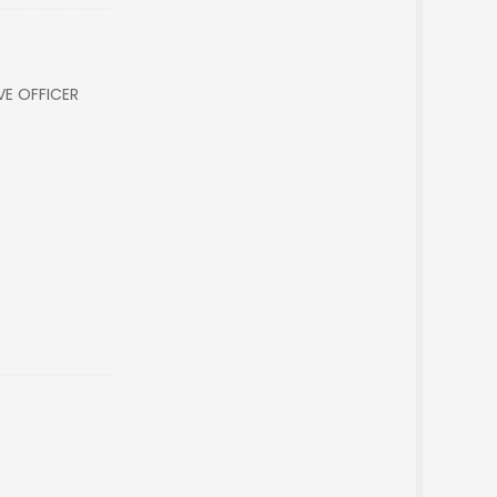
VE OFFICER