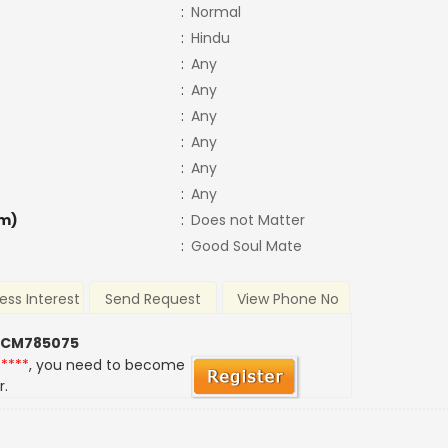
:
Normal
:
Hindu
:
Any
:
Any
:
Any
:
Any
:
Any
:
Any
m)
:
Does not Matter
:
Good Soul Mate
ess Interest
Send Request
View Phone No
 CM785075
*****
, you need to become
r.