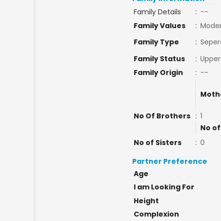
Family Details
:
--
Family Values
:
Mode
Family Type
:
Seper
Family Status
:
Upper
Family Origin
:
--
Moth
No Of Brothers
:
1
No of
No of Sisters
:
0
Partner Preference
Age
I am Looking For
Height
Complexion