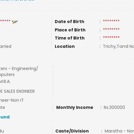
*****
Date of Birth
:
********
Place of Birth
:
********
Time of Birth
:
********
rried
Location
:
Trichy,Tamil Na
ers - Engineering/
puters
 M.B.A.
DE SALES ENGINEER
neer-Non IT
ate
Monthly Income
:
Rs.300000
ound
du
Caste/Division
:
Maratha - No