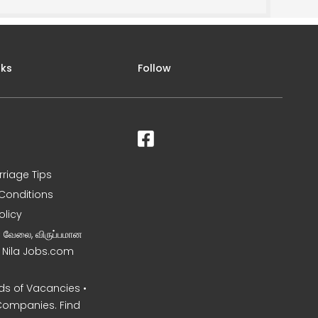
nks
Follow
rriage Tips
Conditions
olicy
ன வேலை, விருப்பமான
– Nila Jobs.com
s of Vacancies •
Companies. Find