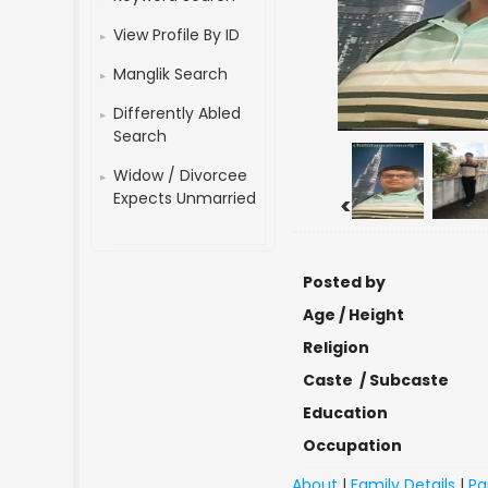
View Profile By ID
Manglik Search
Differently Abled
Search
Widow / Divorcee
Expects Unmarried
<
Posted by
Age / Height
Religion
Caste / Subcaste
Education
Occupation
About
|
Family Details
|
Pa