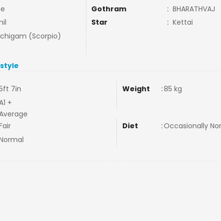
ne
Gothram
:
BHARATHVAJ
il
Star
:
Kettai
uchigam (Scorpio)
estyle
5ft 7in
Weight
:
85 kg
A1 +
Average
Fair
Diet
:
Occasionally N
Normal