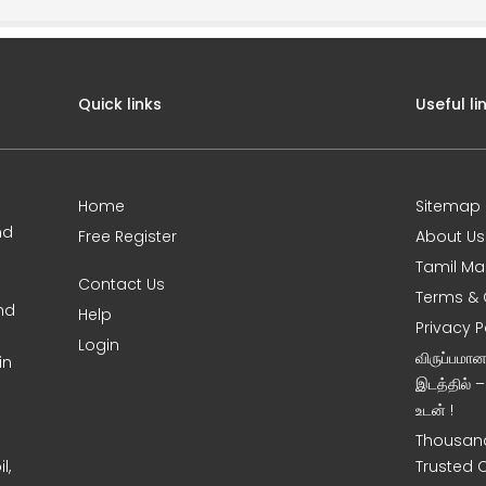
Quick links
Useful li
Home
Sitemap
nd
Free Register
About Us
Tamil Ma
Contact Us
Terms & 
nd
Help
Privacy P
Login
விருப்பமா
in
இடத்தில் 
உடன் !
Thousand
l,
Trusted 