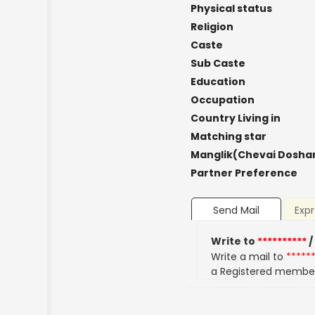
Physical status
Religion
Caste
Sub Caste
Education
Occupation
Country Living in
Matching star
Manglik(Chevai Dosha
Partner Preference
Send Mail
Expr
Write to
**********
/
Write a mail to
*****
a Registered membe