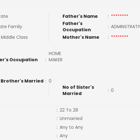
rate
Father's Name
:
********
Father's
ate Family
:
ADMINSTRATI
Occupation
 Middle Class
Mother's Name
:
********
HOME
er's Occupation
:
MAKER
 Brother's Married
:
0
No of Sister's
:
0
Married
:
22 To 28
:
Unmarried
:
Any to Any
:
Any