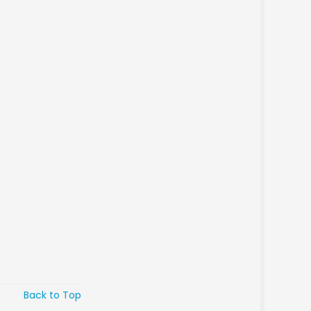
Back to Top