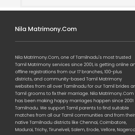
Nila Matrimony.Com
Nila Matrimony.Com, one of Tamilnadu's most trusted
Tamil Matrimony services since 2001, is getting online a
offline registrations from our 17 branches, 100-plus
districts, and community-based Tamil Matrimony
websites from all over Tamilnadu for our Tamil brides a
Tamil grooms to fix their marriage. Nila Matrimony.Com
has been making happy marriages happen since 2001 
Tamilnadu. We support Tamil parents to find suitable
matches from all our Tamil communities and from their
native Tamilnadu districts like Chennai, Coimbatore,
Madurai, Trichy, Tirunelveli, Salem, Erode, Vellore, Nagercoi