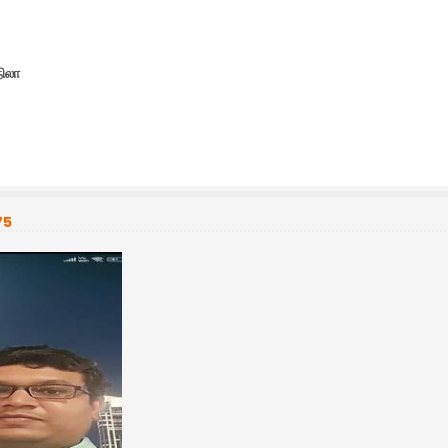
நிலா
75