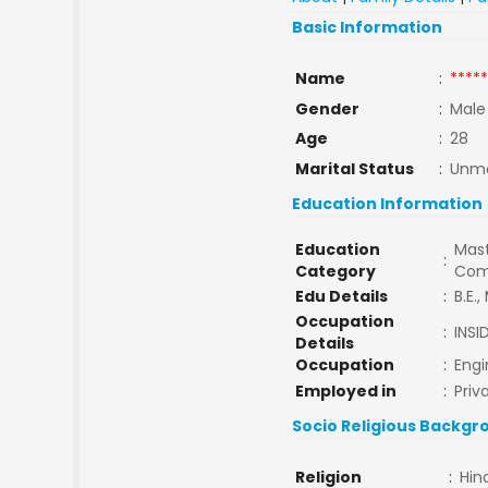
Basic Information
Name
:
*****
Gender
:
Male
Age
:
28
Marital Status
:
Unma
Education Information
Education
Mast
:
Category
Com
Edu Details
:
B.E.,
Occupation
:
INSI
Details
Occupation
:
Engi
Employed in
:
Priv
Socio Religious Backgr
Religion
:
Hin