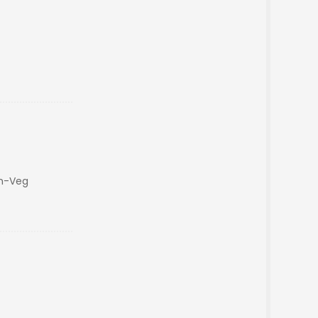
on-Veg