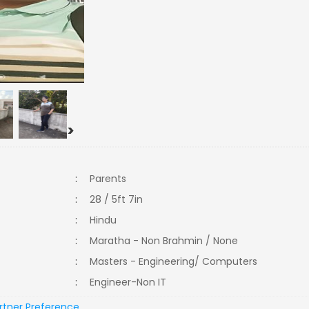
>
:
Parents
:
28 / 5ft 7in
:
Hindu
:
Maratha - Non Brahmin / None
:
Masters - Engineering/ Computers
:
Engineer-Non IT
rtner Preference