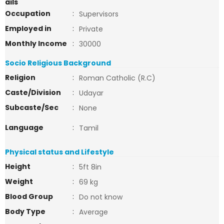
ails
Occupation
:
Supervisors
Employed in
:
Private
Monthly Income
:
30000
Socio Religious Background
Religion
:
Roman Catholic (R.C)
Caste/Division
:
Udayar
Subcaste/Sec
:
None
Language
:
Tamil
Physical status and Lifestyle
Height
:
5ft 8in
Weight
:
69 kg
Blood Group
:
Do not know
Body Type
:
Average