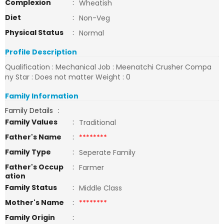
Complexion
:
Wheatish
Diet
:
Non-Veg
Physical Status
:
Normal
Profile Description
Qualification : Mechanical Job : Meenatchi Crusher Compa
ny Star : Does not matter Weight : 0
Family Information
Family Details
:
Family Values
:
Traditional
Father's Name
:
********
Family Type
:
Seperate Family
Father's Occup
:
Farmer
ation
Family Status
:
Middle Class
Mother's Name
:
********
Family Origin
: