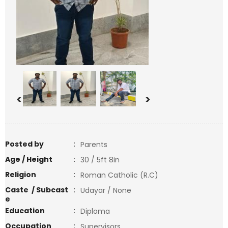
<
>
Posted by
:
Parents
Age / Height
:
30 / 5ft 8in
Religion
:
Roman Catholic (R.C)
Caste / Subcast
:
Udayar / None
e
Education
:
Diploma
Occupation
:
Supervisors