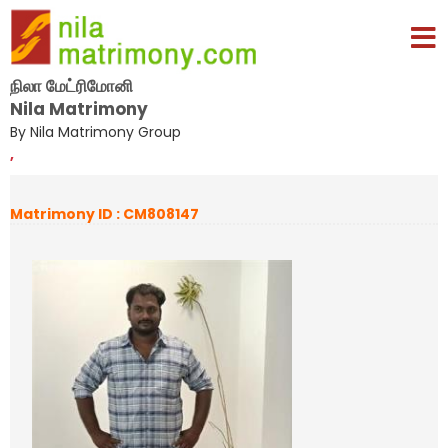
நிலா மேட்ரிமோனி
Nila Matrimony
By Nila Matrimony Group
,
Matrimony ID : CM808147