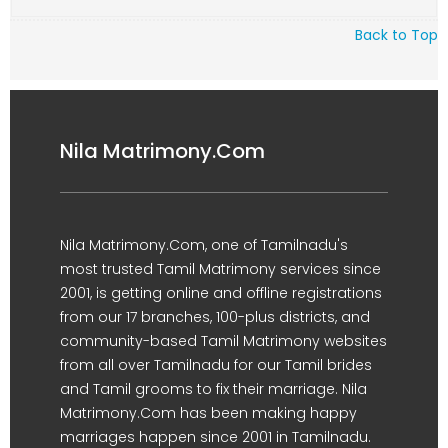
Back to Top
Nila Matrimony.Com
Nila Matrimony.Com, one of Tamilnadu's
most trusted Tamil Matrimony services since
2001, is getting online and offline registrations
from our 17 branches, 100-plus districts, and
community-based Tamil Matrimony websites
from all over Tamilnadu for our Tamil brides
and Tamil grooms to fix their marriage. Nila
Matrimony.Com has been making happy
marriages happen since 2001 in Tamilnadu.