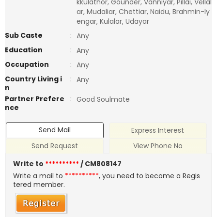
kkulathor, Gounder, Vanniyar, Pillai, Vellal
ar, Mudaliar, Chettiar, Naidu, Brahmin-Iy
engar, Kulalar, Udayar
Sub Caste
:
Any
Education
:
Any
Occupation
:
Any
Country Living i
:
Any
n
Partner Prefere
:
Good Soulmate
nce
Send Mail
Express Interest
Send Request
View Phone No
Write to
**********
/ CM808147
Write a mail to
**********
, you need to become a Regis
tered member.