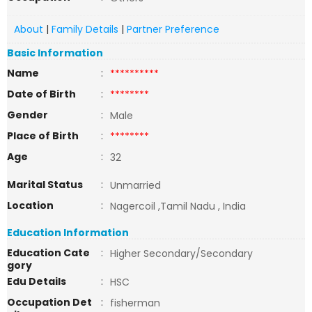
About
|
Family Details
|
Partner Preference
Basic Information
Name
:
**********
Date of Birth
:
********
Gender
:
Male
Place of Birth
:
********
Age
:
32
Marital Status
:
Unmarried
Location
:
Nagercoil ,Tamil Nadu , India
Education Information
Education Cate
:
Higher Secondary/Secondary
gory
Edu Details
:
HSC
Occupation Det
:
fisherman