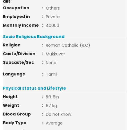
ails
Occupation
:
Others
Employed in
:
Private
Monthly Income
:
40000
Socio Religious Background
Religion
:
Roman Catholic (R.C)
Caste/Division
:
Mukkuvar
Subcaste/Sec
:
None
Language
:
Tamil
Physical status and Lifestyle
Height
:
5ft 6in
Weight
:
67 kg
Blood Group
:
Do not know
Body Type
:
Average