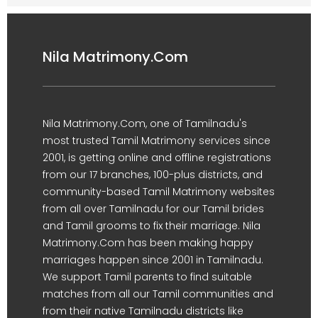
Nila Matrimony.Com
Nila Matrimony.Com, one of Tamilnadu's
most trusted Tamil Matrimony services since
2001, is getting online and offline registrations
from our 17 branches, 100-plus districts, and
community-based Tamil Matrimony websites
from all over Tamilnadu for our Tamil brides
and Tamil grooms to fix their marriage. Nila
Matrimony.Com has been making happy
marriages happen since 2001 in Tamilnadu.
We support Tamil parents to find suitable
matches from all our Tamil communities and
from their native Tamilnadu districts like