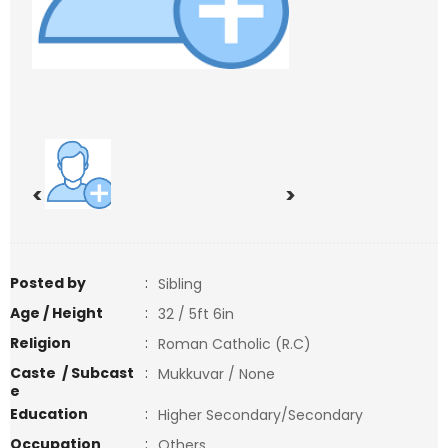
<
>
Posted by
:
Sibling
Age / Height
:
32 / 5ft 6in
Religion
:
Roman Catholic (R.C)
Caste / Subcast
:
Mukkuvar / None
e
Education
:
Higher Secondary/Secondary
Occupation
:
Others