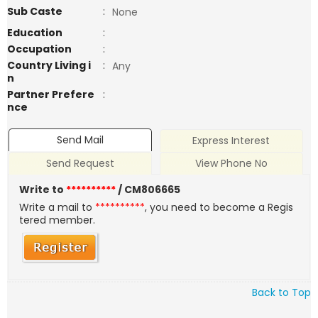
Sub Caste
:
None
Education
:
Occupation
:
Country Living i
:
Any
n
Partner Prefere
:
nce
Send Mail
Express Interest
Send Request
View Phone No
Write to
**********
/ CM806665
Write a mail to
**********
, you need to become a Regis
tered member.
Back to Top