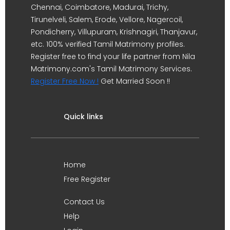
Chennai, Coimbatore, Madurai, Trichy,
Tirunelveli, Salem, Erode, Vellore, Nagercoil,
Pondicherry, Villupuram, Krishnagiri, Thanjavur,
etc. 100% verified Tamil Matrimony profiles.
Register free to find your life partner from Nila
Matrimony.com's Tamil Matrimony Services.
Register Free Now !
Get Married Soon !!
Quick links
Home
Free Register
Contact Us
Help