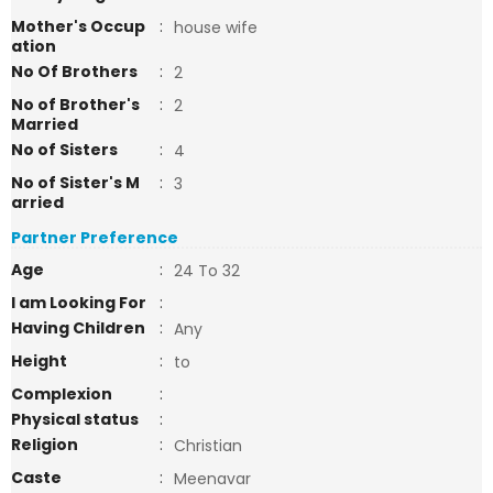
Mother's Occup
:
house wife
ation
No Of Brothers
:
2
No of Brother's
:
2
Married
No of Sisters
:
4
No of Sister's M
:
3
arried
Partner Preference
Age
:
24 To 32
I am Looking For
:
Having Children
:
Any
Height
:
to
Complexion
:
Physical status
:
Religion
:
Christian
Caste
:
Meenavar