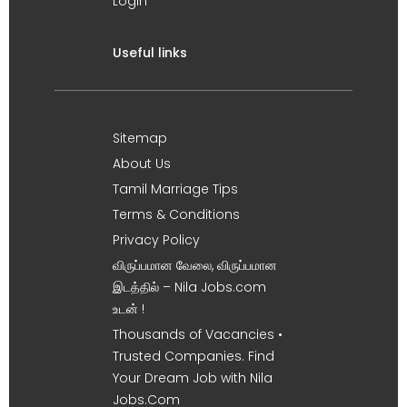
Login
Useful links
Sitemap
About Us
Tamil Marriage Tips
Terms & Conditions
Privacy Policy
விருப்பமான வேலை, விருப்பமான
இடத்தில் – Nila Jobs.com
உடன் !
Thousands of Vacancies •
Trusted Companies. Find
Your Dream Job with Nila
Jobs.Com