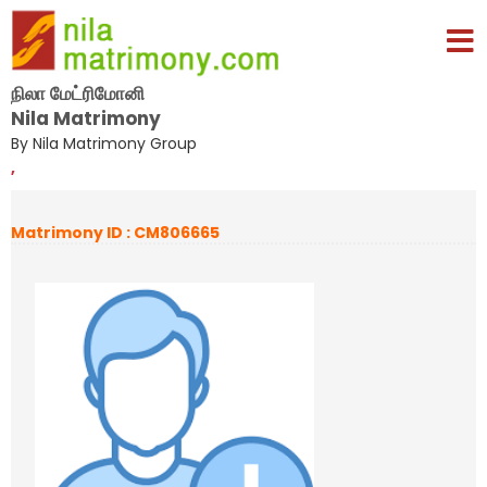
நிலா மேட்ரிமோனி
Nila Matrimony
By Nila Matrimony Group
,
Matrimony ID : CM806665