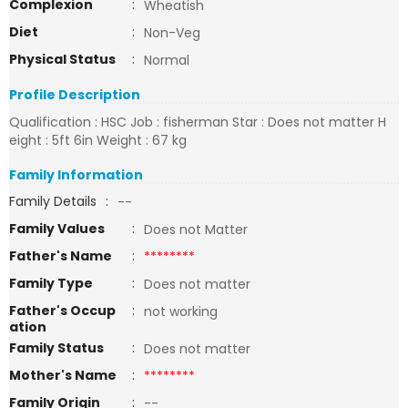
Complexion
:
Wheatish
Diet
:
Non-Veg
Physical Status
:
Normal
Profile Description
Qualification : HSC Job : fisherman Star : Does not matter H
eight : 5ft 6in Weight : 67 kg
Family Information
Family Details
:
--
Family Values
:
Does not Matter
Father's Name
:
********
Family Type
:
Does not matter
Father's Occup
:
not working
ation
Family Status
:
Does not matter
Mother's Name
:
********
Family Origin
:
--