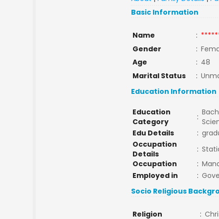
Basic Information
Name
:
*****
Gender
:
Fema
Age
:
48
Marital Status
:
Unma
Education Information
Education
Bache
:
Category
Scie
Edu Details
:
grad
Occupation
:
Stat
Details
Occupation
:
Man
Employed in
:
Gov
Socio Religious Backgr
Religion
:
Chri