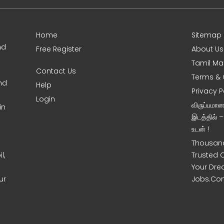
Home
Sitemap
nd
Free Register
About Us
Tamil Ma
Contact Us
Terms & 
nd
Help
Privacy P
Login
விருப்பமா
in
இடத்தில் 
உடன் !
Thousand
l,
Trusted 
Your Dre
ur
Jobs.Co