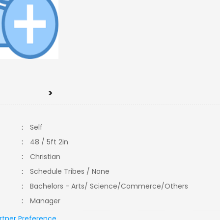
>
:
Self
:
48 / 5ft 2in
:
Christian
:
Schedule Tribes / None
:
Bachelors - Arts/ Science/Commerce/Others
:
Manager
rtner Preference