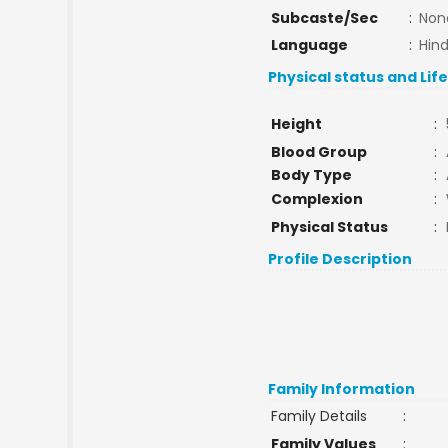
Subcaste/Sec
:
Non
Language
:
Hind
Physical status and Lif
Height
:
Blood Group
:
Body Type
:
Complexion
:
Physical Status
:
Profile Description
Family Information
Family Details
:
Family Values
: