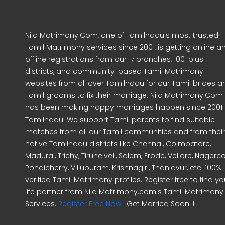
Nila Matrimony.Com, one of Tamilnadu's most trusted
Tamil Matrimony services since 2001, is getting online a
offline registrations from our 17 branches, 100-plus
districts, and community-based Tamil Matrimony
websites from all over Tamilnadu for our Tamil brides a
Tamil grooms to fix their marriage. Nila Matrimony.Com
has been making happy marriages happen since 2001 
Tamilnadu. We support Tamil parents to find suitable
matches from all our Tamil communities and from their
native Tamilnadu districts like Chennai, Coimbatore,
Madurai, Trichy, Tirunelveli, Salem, Erode, Vellore, Nagercoi
Pondicherry, Villupuram, Krishnagiri, Thanjavur, etc. 100%
verified Tamil Matrimony profiles. Register free to find yo
life partner from Nila Matrimony.com's Tamil Matrimony
Services.
Register Free Now !
Get Married Soon !!