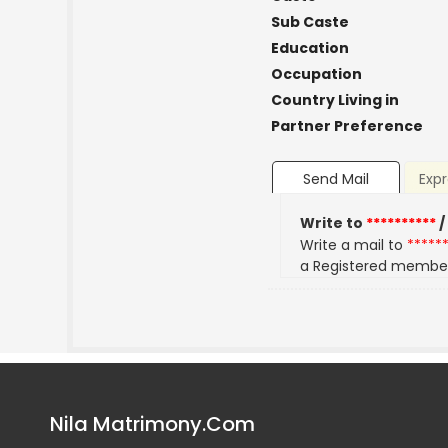
Sub Caste
Education
Occupation
Country Living in
Partner Preference
Send Mail
Expr
Write to
**********
/
Write a mail to
*****
a Registered membe
Nila Matrimony.Com