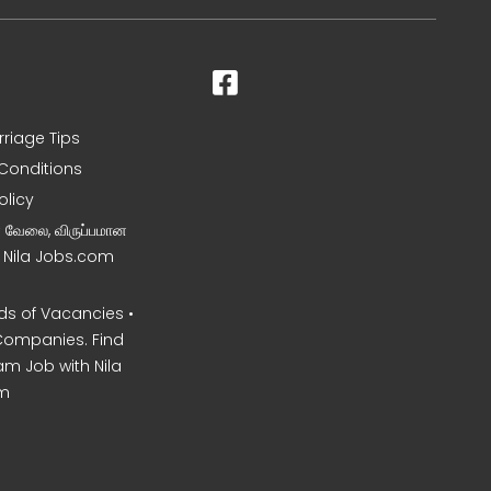
rriage Tips
Conditions
olicy
ன வேலை, விருப்பமான
– Nila Jobs.com
s of Vacancies •
Companies. Find
am Job with Nila
m