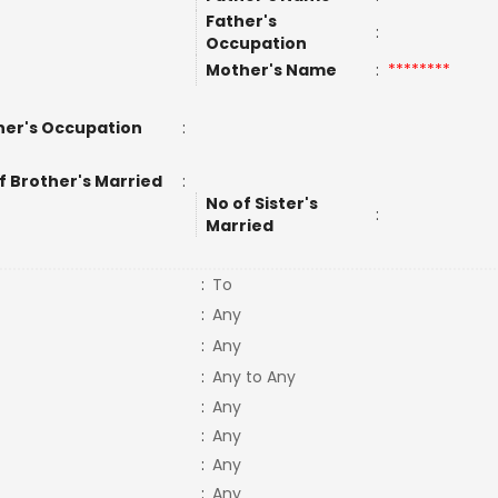
Father's
:
Occupation
Mother's Name
:
********
er's Occupation
:
f Brother's Married
:
No of Sister's
:
Married
:
To
:
Any
:
Any
:
Any to Any
:
Any
:
Any
:
Any
:
Any