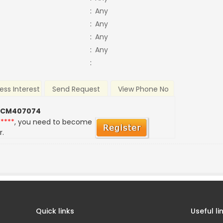
:
Any
:
Any
:
Any
:
Any
:
ess Interest
Send Request
View Phone No
 CM407074
*****
, you need to become
r.
Quick links
Useful li