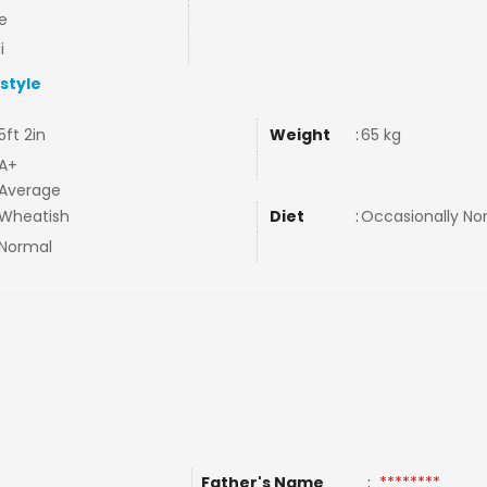
e
i
estyle
5ft 2in
Weight
:
65 kg
A+
Average
Wheatish
Diet
:
Occasionally N
Normal
Father's Name
:
********