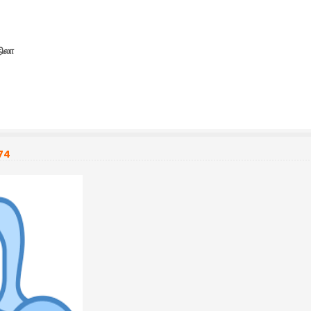
நிலா
74