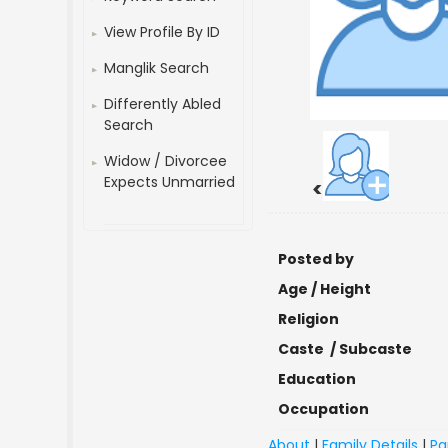
View Profile By ID
Manglik Search
Differently Abled
Search
Widow / Divorcee
Expects Unmarried
<
Posted by
Age / Height
Religion
Caste / Subcaste
Education
Occupation
About
|
Family Details
|
Pa