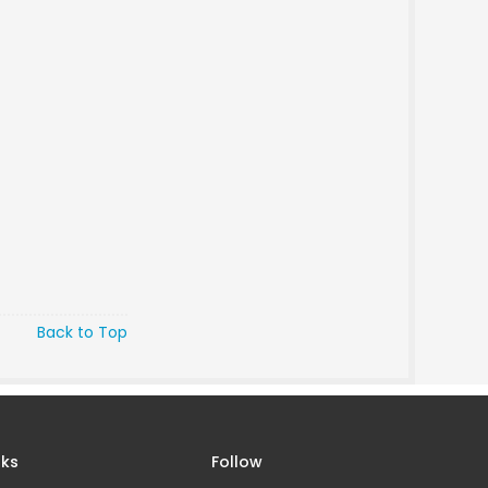
Back to Top
nks
Follow