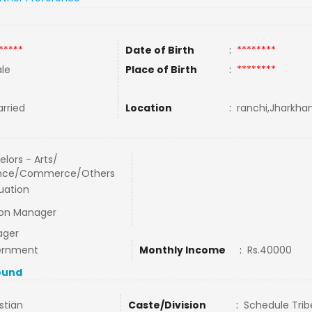
*****
Date of Birth
:
********
le
Place of Birth
:
********
rried
Location
:
ranchi,Jharkhan
lors - Arts/
nce/Commerce/Others
uation
ion Manager
ager
ernment
Monthly Income
:
Rs.40000
ound
stian
Caste/Division
:
Schedule Trib