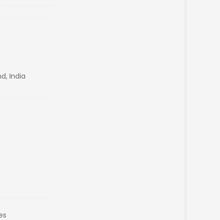
d, India
es