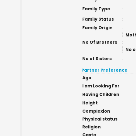
Family Type
:
Family Status
:
Family Origin
:
Moth
No Of Brothers
:
No o
No of Sisters
:
Partner Preference
Age
I am Looking For
Having Children
Height
Complexion
Physical status
Religion
Caste