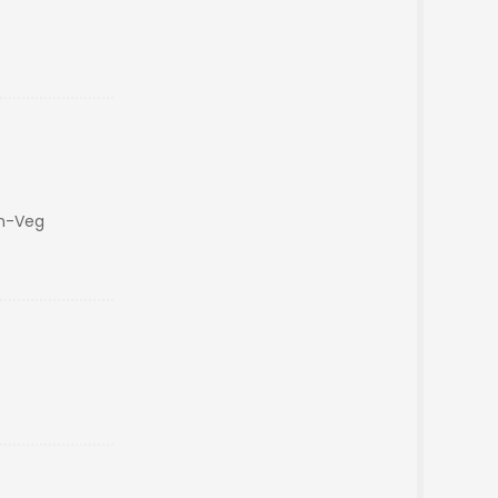
on-Veg