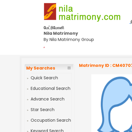
மேட்ரிமோனி
Nila Matrimony
By Nila Matrimony Group
,
Matrimony ID : CM4070
My Searches
Quick Search
Educational Search
Advance Search
Star Search
Occupation Search
Keyword Search