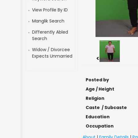
View Profile By ID
Manglik Search
Differently Abled
Search
Widow / Divorcee
Expects Unmarried
<
Posted by
Age / Height
Religion
Caste / Subcaste
Education
Occupation
About
|
Family Details
|
Pa