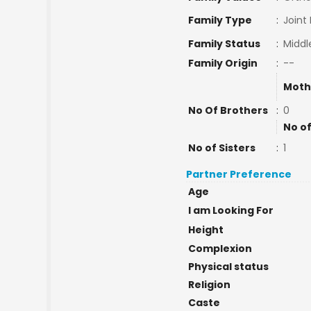
Family Type
:
Joint
Family Status
:
Middl
Family Origin
:
--
Moth
No Of Brothers
:
0
No of
No of Sisters
:
1
Partner Preference
Age
I am Looking For
Height
Complexion
Physical status
Religion
Caste