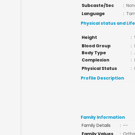
Subcaste/Sec
:
Non
Language
:
Tam
Physical status and Lif
Height
:
Blood Group
:
Body Type
:
Complexion
:
Physical Status
:
Profile Description
Family Information
Family Details
:
--
Family Values
:
Orth