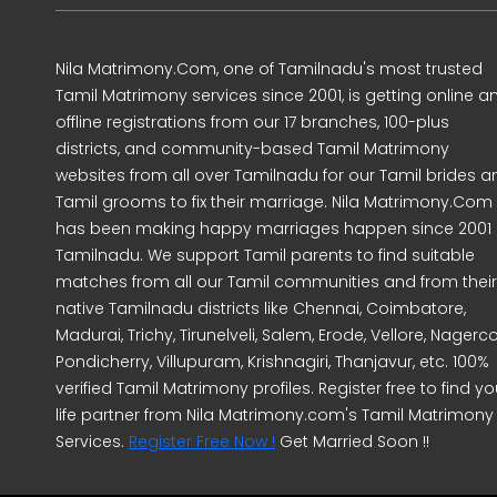
Nila Matrimony.Com, one of Tamilnadu's most trusted
Tamil Matrimony services since 2001, is getting online a
offline registrations from our 17 branches, 100-plus
districts, and community-based Tamil Matrimony
websites from all over Tamilnadu for our Tamil brides a
Tamil grooms to fix their marriage. Nila Matrimony.Com
has been making happy marriages happen since 2001 
Tamilnadu. We support Tamil parents to find suitable
matches from all our Tamil communities and from their
native Tamilnadu districts like Chennai, Coimbatore,
Madurai, Trichy, Tirunelveli, Salem, Erode, Vellore, Nagercoi
Pondicherry, Villupuram, Krishnagiri, Thanjavur, etc. 100%
verified Tamil Matrimony profiles. Register free to find yo
life partner from Nila Matrimony.com's Tamil Matrimony
Services.
Register Free Now !
Get Married Soon !!