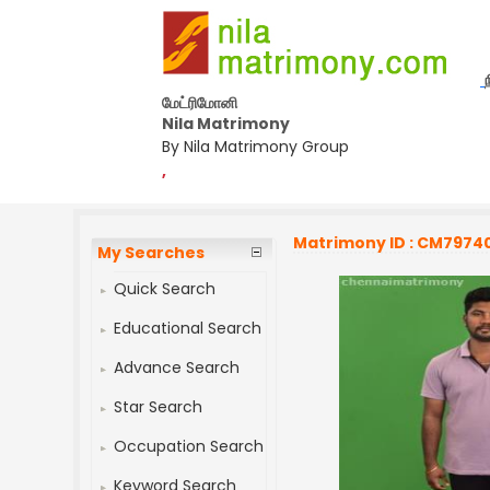
மேட்ரிமோனி
Nila Matrimony
By Nila Matrimony Group
,
Matrimony ID : CM7974
My Searches
Quick Search
Educational Search
Advance Search
Star Search
Occupation Search
Keyword Search