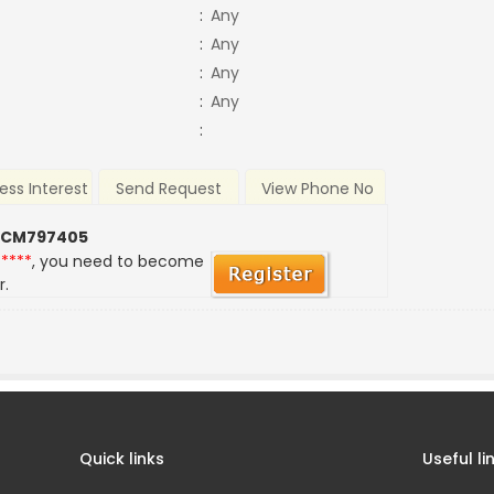
:
Any
:
Any
:
Any
:
Any
:
ess Interest
Send Request
View Phone No
 CM797405
*****
, you need to become
r.
Quick links
Useful li