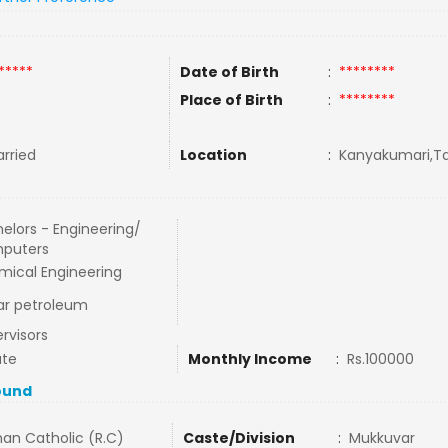
*****
Date of Birth
:
********
Place of Birth
:
********
rried
Location
:
Kanyakumari,Ta
elors - Engineering/
puters
ical Engineering
ar petroleum
rvisors
ate
Monthly Income
:
Rs.100000
ound
an Catholic (R.C)
Caste/Division
:
Mukkuvar