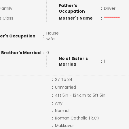
Father's
 Family
:
Driver
Occupation
e Class
Mother's Name
:
********
House
er's Occupation
:
wife
 Brother's Married
:
0
No of Sister's
:
1
Married
:
27 To 34
:
Unmarried
:
4ft 5in - 134cm to 5ft 5in
:
Any
:
Normal
:
Roman Catholic (R.C)
:
Mukkuvar