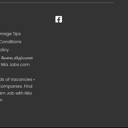
rriage Tips
Conditions
olicy
ன வேலை, விருப்பமான
– Nila Jobs.com
s of Vacancies •
Companies. Find
am Job with Nila
m