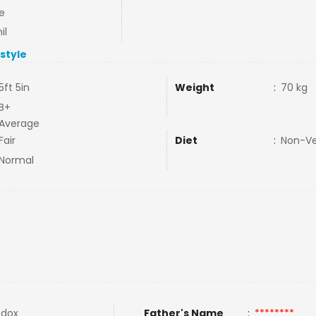
e
il
estyle
5ft 5in
Weight
:
70 kg
B+
Average
Fair
Diet
:
Non-V
Normal
odox
Father's Name
:
********