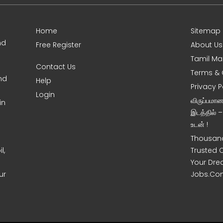
Home
Sitemap
nd
Free Register
About Us
Tamil Ma
Contact Us
Terms & 
nd
Help
Privacy P
Login
விருப்பமா
in
இடத்தில் 
உடன் !
Thousand
l,
Trusted 
Your Dre
ur
Jobs.Co