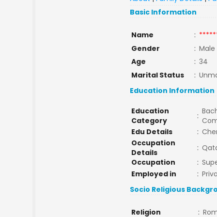
Basic Information
Name
:
*****
Gender
:
Male
Age
:
34
Marital Status
:
Unma
Education Information
Education
Bach
:
Category
Com
Edu Details
:
Chem
Occupation
:
Qat
Details
Occupation
:
Supe
Employed in
:
Priv
Socio Religious Backgr
Religion
:
Rom