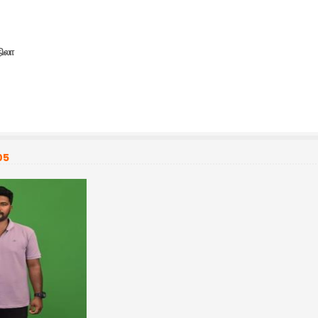
நிலா
05