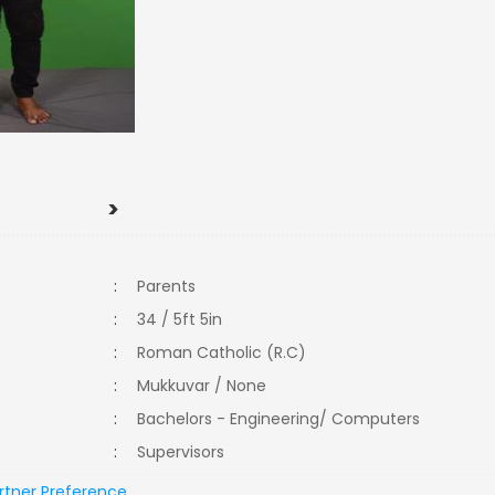
>
:
Parents
:
34 / 5ft 5in
:
Roman Catholic (R.C)
:
Mukkuvar / None
:
Bachelors - Engineering/ Computers
:
Supervisors
rtner Preference