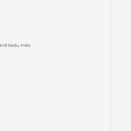
mil Nadu, India