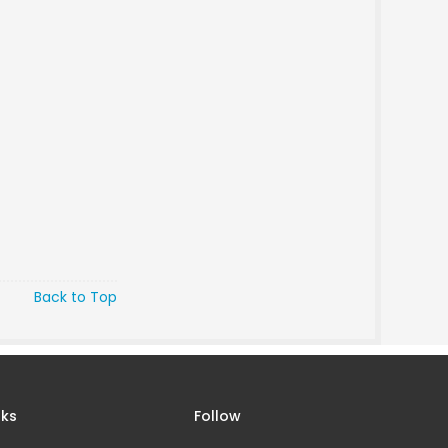
Back to Top
nks
Follow