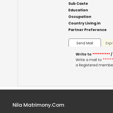
Sub Caste
Education
Occupation
Country Living in
Partner Preference
Send Mail
Expr
Write to
**********
/
Write a mail to
*****
a Registered membe
Nila Matrimony.Com