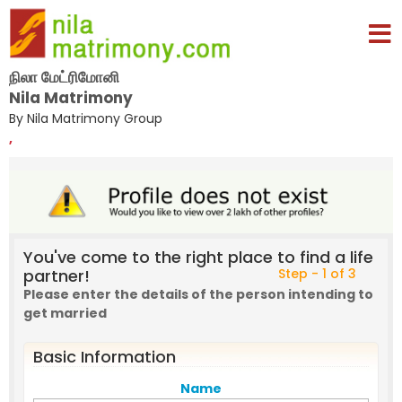
நிலா மேட்ரிமோனி
Nila Matrimony
By Nila Matrimony Group
,
You've come to the right place to find a life
partner!
Step - 1 of 3
Please enter the details of the person intending to
get married
Basic Information
Name