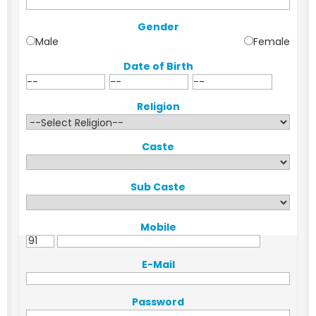
Gender
Male
Female
Date of Birth
Religion
Caste
Sub Caste
Mobile
E-Mail
Password