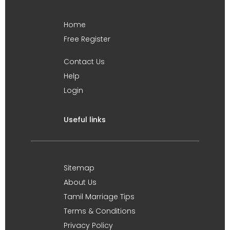
Home
Free Register
Contact Us
Help
Login
Useful links
Sitemap
About Us
Tamil Marriage Tips
Terms & Conditions
Privacy Policy