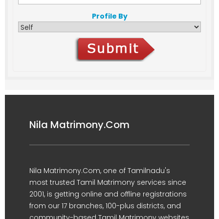
Profile By
Nila Matrimony.Com
Nila Matrimony.Com, one of Tamilnadu's
most trusted Tamil Matrimony services since
2001, is getting online and offline registrations
from our 17 branches, 100-plus districts, and
community-based Tamil Matrimony websites