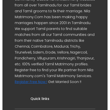
from all over Tamilnadu for our Tamil brides
and Tamil grooms to fix their marriage. Nila
Matrimony.Com has been making happy
marriages happen since 2001 in Tamilnadu.
We support Tamil parents to find suitable
matches from all our Tamil communities and
from their native Tamilnadu districts like
Chennai, Coimbatore, Madurai, Trichy,
Tirunelveli, Salem, Erode, Vellore, Nagercoil,
Pondicherry, Villupuram, Krishnagiri, Thanjavur,
etc. 100% verified Tamil Matrimony profiles.
Register free to find your life partner from Nila
Matrimony.com's Tamil Matrimony Services.
Register Free Now !
Get Married Soon !!
Quick links