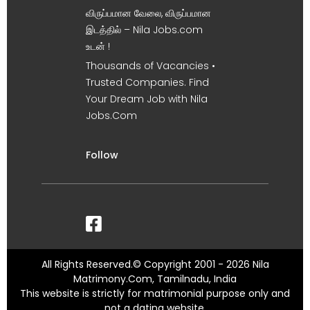
விருப்பமான வேலை, விருப்பமான
இடத்தில் – Nila Jobs.com
உடன் !
Thousands of Vacancies •
Trusted Companies. Find
Your Dream Job with Nila
Jobs.Com
Follow
All Rights Reserved.© Copyright 2001 - 2026 Nila
Matrimony.Com, Tamilnadu, India
This website is strictly for matrimonial purpose only and
not a dating website.