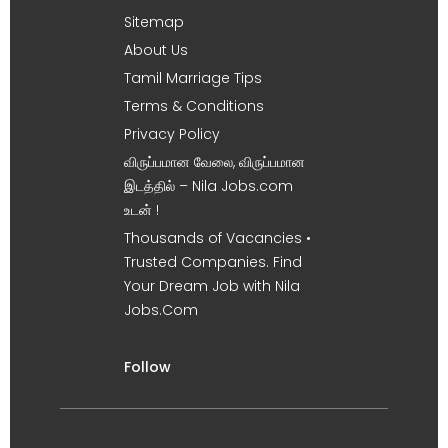
Sitemap
About Us
Tamil Marriage Tips
Terms & Conditions
Privacy Policy
விருப்பமான வேலை, விருப்பமான
இடத்தில் – Nila Jobs.com
உடன் !
Thousands of Vacancies •
Trusted Companies. Find
Your Dream Job with Nila
Jobs.Com
Follow