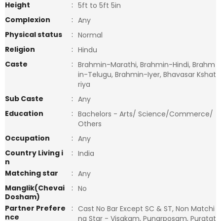
Height
:
5ft to 5ft 5in
Complexion
:
Any
Physical status
:
Normal
Religion
:
Hindu
Caste
:
Brahmin-Marathi, Brahmin-Hindi, Brahm
in-Telugu, Brahmin-Iyer, Bhavasar Kshat
riya
Sub Caste
:
Any
Education
:
Bachelors - Arts/ Science/Commerce/
Others
Occupation
:
Any
Country Living i
:
India
n
Matching star
:
Any
Manglik(Chevai
:
No
Dosham)
Partner Prefere
:
Cast No Bar Except SC & ST, Non Matchi
nce
ng Star - Visakam, Punarposam, Puratat