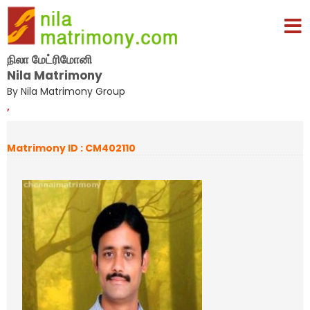
நிலா மேட்ரிமோனி
Nila Matrimony
By Nila Matrimony Group
,
Matrimony ID : CM402110