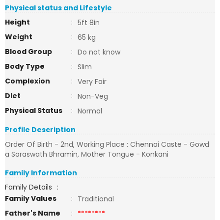
Physical status and Lifestyle
Height
:
5ft 8in
Weight
:
65 kg
Blood Group
:
Do not know
Body Type
:
Slim
Complexion
:
Very Fair
Diet
:
Non-Veg
Physical Status
:
Normal
Profile Description
Order Of Birth - 2nd, Working Place : Chennai Caste - Gowd
a Saraswath Bhramin, Mother Tongue - Konkani
Family Information
Family Details
:
Family Values
:
Traditional
Father's Name
:
********