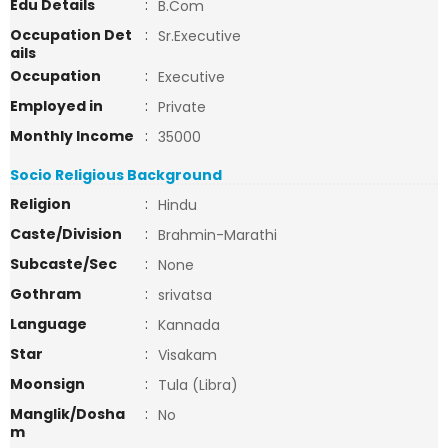
Edu Details
:
B.Com
Occupation Det
:
Sr.Executive
ails
Occupation
:
Executive
Employed in
:
Private
Monthly Income
:
35000
Socio Religious Background
Religion
:
Hindu
Caste/Division
:
Brahmin-Marathi
Subcaste/Sec
:
None
Gothram
:
srivatsa
Language
:
Kannada
Star
:
Visakam
Moonsign
:
Tula (Libra)
Manglik/Dosha
:
No
m