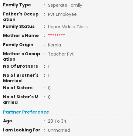
Family Type
:
Seperate Family
Father's Occup
:
Pvt Employee
ation
Family Status
:
Upper Middle Class
Mother's Name
:
********
Family Origin
:
Kerala
Mother's Occup
:
Teacher Pvt
ation
No Of Brothers
:
1
No of Brother's
:
1
Married
No of Sisters
:
0
No of Sister's M
:
0
arried
Partner Preference
Age
:
28 To 34
I am Looking For
:
Unmarried