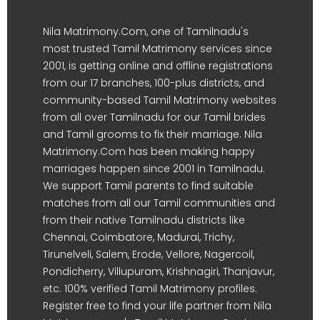
Nila Matrimony.Com, one of Tamilnadu's
most trusted Tamil Matrimony services since
2001, is getting online and offline registrations
from our 17 branches, 100-plus districts, and
community-based Tamil Matrimony websites
from all over Tamilnadu for our Tamil brides
and Tamil grooms to fix their marriage. Nila
Matrimony.Com has been making happy
marriages happen since 2001 in Tamilnadu.
We support Tamil parents to find suitable
matches from all our Tamil communities and
from their native Tamilnadu districts like
Chennai, Coimbatore, Madurai, Trichy,
Tirunelveli, Salem, Erode, Vellore, Nagercoil,
Pondicherry, Villupuram, Krishnagiri, Thanjavur,
etc. 100% verified Tamil Matrimony profiles.
Register free to find your life partner from Nila