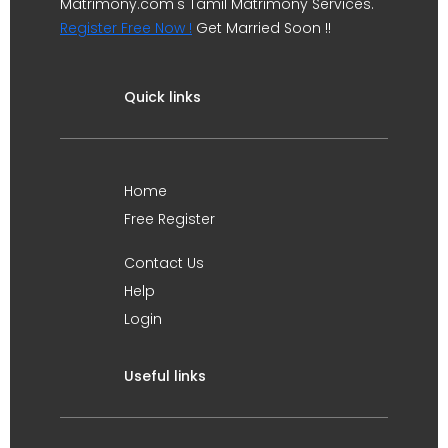
Matrimony.com's Tamil Matrimony Services.
Register Free Now !
Get Married Soon !!
Quick links
Home
Free Register
Contact Us
Help
Login
Useful links