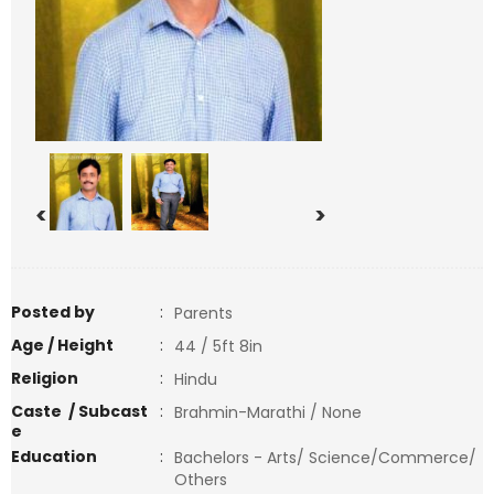
<
>
Posted by
:
Parents
Age / Height
:
44 / 5ft 8in
Religion
:
Hindu
Caste / Subcast
:
Brahmin-Marathi / None
e
Education
:
Bachelors - Arts/ Science/Commerce/
Others