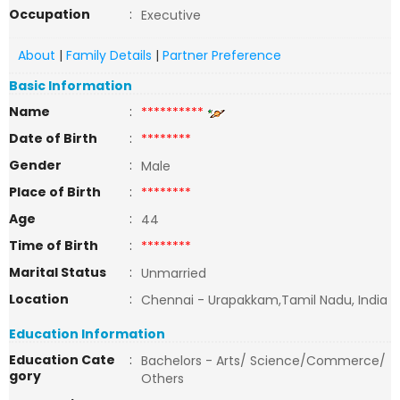
Occupation
:
Executive
About
|
Family Details
|
Partner Preference
Basic Information
Name
:
**********
Date of Birth
:
********
Gender
:
Male
Place of Birth
:
********
Age
:
44
Time of Birth
:
********
Marital Status
:
Unmarried
Location
:
Chennai - Urapakkam,Tamil Nadu, India
Education Information
Education Cate
:
Bachelors - Arts/ Science/Commerce/
gory
Others