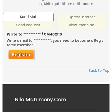
hi, Kirithigai, Utharm, Uthradam
Send Mail
Express Interest
Send Request
View Phone No
Write to
**********
/ CM402110
Write a mail to
**********
, you need to become a Regis
tered member.
Back to Top
Nila Matrimony.Com