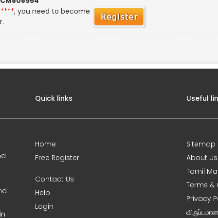
 CM808554
*****
, you need to become
r.
Quick links
Useful li
Home
Sitemap
nd
Free Register
About Us
Tamil Ma
Contact Us
Terms & 
nd
Help
Privacy P
Login
விருப்பமா
in