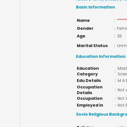
Basic Information
Name
:
*****
Gender
:
Fema
Age
:
26
Marital Status
:
Unma
Education Information
Education
Mast
:
Category
Sci
Edu Details
:
M A 
Occupation
:
Not 
Details
Occupation
:
Not 
Employed in
:
Not 
Socio Religious Backgr