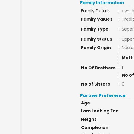
Family Information
Family Details
:
own h
Family Values
:
Tradit
Family Type
:
Seper
Family Status
:
Upper
Family Origin
:
Nucle
Moth
No Of Brothers
:
1
No of
No of Sisters
:
0
Partner Preference
Age
I am Looking For
Height
Complexion