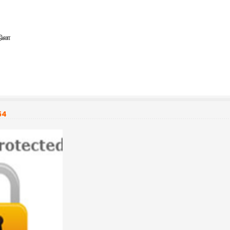
நிலா
54