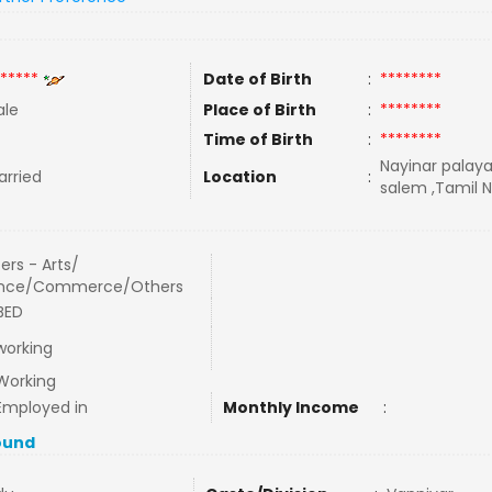
*****
Date of Birth
:
********
le
Place of Birth
:
********
Time of Birth
:
********
Nayinar palay
rried
Location
:
salem ,Tamil N
ers - Arts/
ence/Commerce/Others
BED
working
Working
Employed in
Monthly Income
:
ound