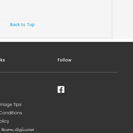
Back to Top
nks
Follow
rriage Tips
Conditions
olicy
ன வேலை, விருப்பமான