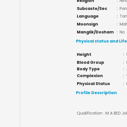
Religion
:
Hin
Subcaste/Sec
:
Pan
Language
:
Tam
Moonsign
:
Mah
Manglik/Dosham
:
No
Physical status and Lif
Height
:
Blood Group
:
Body Type
:
Complexion
:
Physical Status
:
Profile Description
Qualification : M A BED Jo