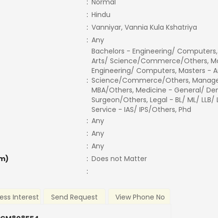
:
Normal
:
Hindu
:
Vanniyar, Vannia Kula Kshatriya
:
Any
Bachelors - Engineering/ Computers,
Arts/ Science/Commerce/Others, Ma
Engineering/ Computers, Masters - A
:
Science/Commerce/Others, Manage
MBA/Others, Medicine - General/ Den
Surgeon/Others, Legal - BL/ ML/ LLB/
Service - IAS/ IPS/Others, Phd
:
Any
:
Any
:
Any
m)
:
Does not Matter
:
ess Interest
Send Request
View Phone No