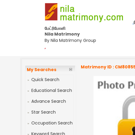
மேட்ரிமோனி
Nila Matrimony
By Nila Matrimony Group
,
Matrimony ID : CM8085
My Searches
Quick Search
Educational Search
Advance Search
Star Search
Occupation Search
Keyword Search