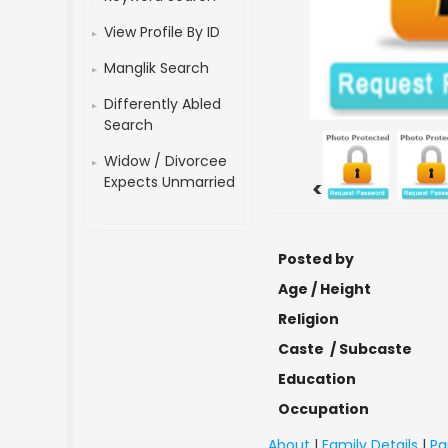
View Profile By ID
Manglik Search
Differently Abled
Search
Widow / Divorcee
Expects Unmarried
<
Posted by
Age / Height
Religion
Caste / Subcaste
Education
Occupation
About
|
Family Details
|
Pa