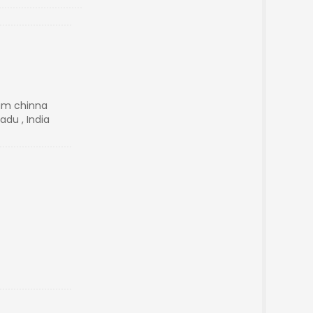
am chinna
adu , India