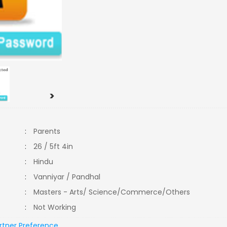
>
:
Parents
:
26 / 5ft 4in
:
Hindu
:
Vanniyar / Pandhal
:
Masters - Arts/ Science/Commerce/Others
:
Not Working
rtner Preference