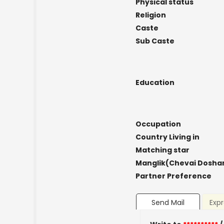
Physical status
Religion
Caste
Sub Caste
Education
Occupation
Country Living in
Matching star
Manglik(Chevai Dosha
Partner Preference
Send Mail
Expr