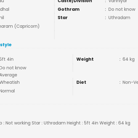
du
Caste/Division
:
Vanniyar
dhal
Gothram
:
Do not know
il
Star
:
Uthradam
aram (Capricorn)
estyle
5ft 4in
Weight
:
64 kg
Do not know
Average
Wheatish
Diet
:
Non-V
Normal
b : Not working Star : Uthradam Height : 5ft 4in Weight : 64 kg