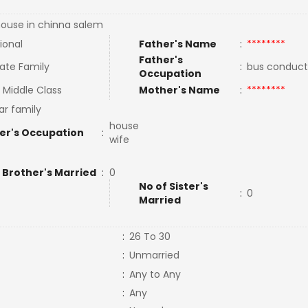
ouse in chinna salem
ional
Father's Name
:
********
Father's
ate Family
:
bus conduc
Occupation
 Middle Class
Mother's Name
:
********
ar family
house
er's Occupation
:
wife
 Brother's Married
:
0
No of Sister's
:
0
Married
:
26 To 30
:
Unmarried
:
Any to Any
:
Any