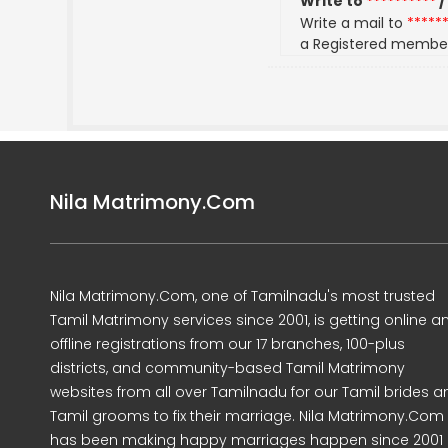
Write to
**********
/
Write a mail to
*****
a Registered membe
Nila Matrimony.Com
Nila Matrimony.Com, one of Tamilnadu's most trusted
Tamil Matrimony services since 2001, is getting online a
offline registrations from our 17 branches, 100-plus
districts, and community-based Tamil Matrimony
websites from all over Tamilnadu for our Tamil brides a
Tamil grooms to fix their marriage. Nila Matrimony.Com
has been making happy marriages happen since 2001 