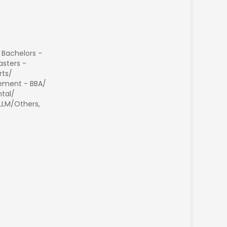
 Bachelors -
sters -
rts/
ment - BBA/
tal/
 LLM/Others,