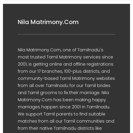
Nila Matrimony.Com
Nila Matrimony.Com, one of Tamilnadu's
most trusted Tamil Matrimony services since
2001, is getting online and offline registrations
from our 17 branches, 100-plus districts, and
community-based Tamil Matrimony websites
from all over Tamilnadu for our Tamil brides
and Tamil grooms to fix their marriage. Nila
Matrimony.Com has been making happy
marriages happen since 2001 in Tamilnadu.
We support Tamil parents to find suitable
matches from all our Tamil communities and
from their native Tamilnadu districts like