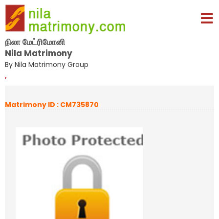
நிலா மேட்ரிமோனி
Nila Matrimony
By Nila Matrimony Group
,
Matrimony ID : CM735870