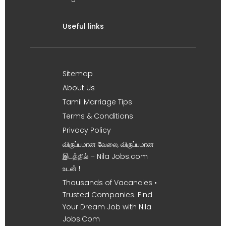
Useful links
Sitemap
About Us
Tamil Marriage Tips
Terms & Conditions
Privacy Policy
விருப்பமான வேலை, விருப்பமான
இடத்தில் – Nila Jobs.com
உடன் !
Thousands of Vacancies •
Trusted Companies. Find
Your Dream Job with Nila
Jobs.Com