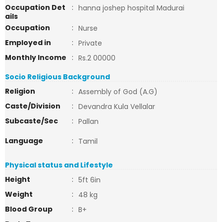
Occupation Det
:
hanna joshep hospital Madurai
ails
Occupation
:
Nurse
Employed in
:
Private
Monthly Income
:
Rs.2 00000
Socio Religious Background
Religion
:
Assembly of God (A.G)
Caste/Division
:
Devandra Kula Vellalar
Subcaste/Sec
:
Pallan
Language
:
Tamil
Physical status and Lifestyle
Height
:
5ft 6in
Weight
:
48 kg
Blood Group
:
B+