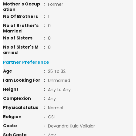
Mother's Occup
:
Former
ation
No Of Brothers
:
1
No of Brother's
:
0
Married
No of Sisters
:
0
No of Sister's M
:
0
arried
Partner Preference
Age
:
25 To 32
I am Looking For
:
Unmarried
Height
:
Any to Any
Complexion
:
Any
Physical status
:
Normal
Religion
:
CSI
Caste
:
Devandra Kula Vellalar
Sub Caste
:
Any