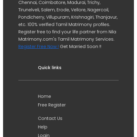
Chennai, Coimbatore, Madurai, Trichy,
Tirunelveli, Salem, Erode, Vellore, Nagercoil,
Pondicherry, Villupuram, Krishnagiri, Thanjavur,
etc. 100% verified Tamil Matrimony profiles.
Register free to find your life partner from Nila
Matrimony.com's Tamil Matrimony Services.
Register Free Now !
Get Married Soon !!
Quick links
Home
Free Register
Contact Us
Help
Login