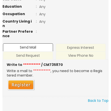
Education
:
Any
Occupation
:
Any
Country Living i
:
Any
n
Partner Prefere
:
nce
Send Mail
Express Interest
Send Request
View Phone No
Write to
**********
/ CM735870
Write a mail to
**********
, you need to become a Regis
tered member.
Back to Top