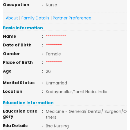
Occupation
:
Nurse
About
|
Family Details
|
Partner Preference
Basic Information
Name
:
**********
Date of Birth
:
********
Gender
:
Female
Place of Birth
:
********
Age
:
26
Marital Status
:
Unmarried
Location
:
Kadayanallur,Tamil Nadu, India
Education Information
Education Cate
:
Medicine - General/ Dental/ Surgeon/O
gory
thers
Edu Details
:
Bsc Nursing