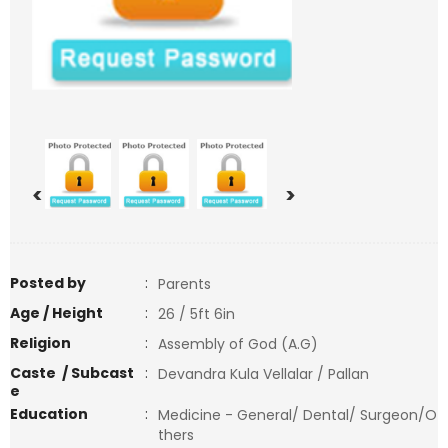
<
>
Posted by
:
Parents
Age / Height
:
26 / 5ft 6in
Religion
:
Assembly of God (A.G)
Caste / Subcast
:
Devandra Kula Vellalar / Pallan
e
Education
:
Medicine - General/ Dental/ Surgeon/O
thers