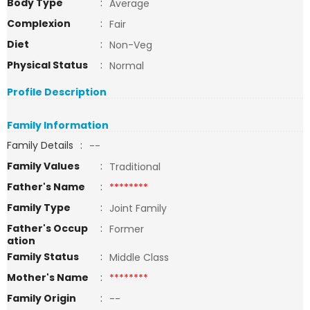
Body Type
:
Average
Complexion
:
Fair
Diet
:
Non-Veg
Physical Status
:
Normal
Profile Description
Family Information
Family Details
:
--
Family Values
:
Traditional
Father's Name
:
********
Family Type
:
Joint Family
Father's Occup
:
Former
ation
Family Status
:
Middle Class
Mother's Name
:
********
Family Origin
:
--