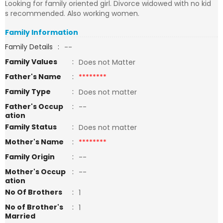
Looking for family oriented girl. Divorce widowed with no kid
s recommended. Also working women.
Family Information
Family Details
:
--
Family Values
:
Does not Matter
Father's Name
:
********
Family Type
:
Does not matter
Father's Occup
:
--
ation
Family Status
:
Does not matter
Mother's Name
:
********
Family Origin
:
--
Mother's Occup
:
--
ation
No Of Brothers
:
1
No of Brother's
:
1
Married