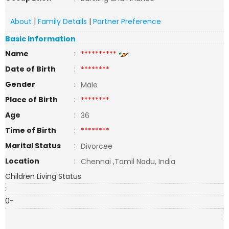
About
|
Family Details
|
Partner Preference
Basic Information
Name
:
**********
Date of Birth
:
********
Gender
:
Male
Place of Birth
:
********
Age
:
36
Time of Birth
:
********
Marital Status
:
Divorcee
Location
:
Chennai ,Tamil Nadu, India
Children Living Status
:
0-