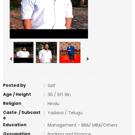
<
>
Posted by
:
Self
Age / Height
:
36 / 5ft 9in
Religion
:
Hindu
Caste / Subcast
:
Yadava / Telugu
e
Education
:
Management - BBA/ MBA/Others
Occupation
:
Banking and Finance