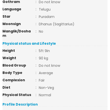
Gothram
:
Do not know
Language
:
Telugu
Star
:
Puradam
Moonsign
:
Dhanus (Sagittarius)
Manglik/Dosha
:
No
m
Physical status and Lifestyle
Height
:
5ft 9in
Weight
:
90 kg
Blood Group
:
Do not know
Body Type
:
Average
Complexion
:
Fair
Diet
:
Non-Veg
Physical Status
:
Normal
Profile Description