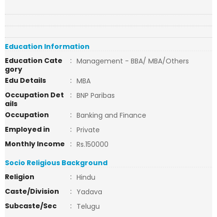
Education Information
Education Cate
:
Management - BBA/ MBA/Others
gory
Edu Details
:
MBA
Occupation Det
:
BNP Paribas
ails
Occupation
:
Banking and Finance
Employed in
:
Private
Monthly Income
:
Rs.150000
Socio Religious Background
Religion
:
Hindu
Caste/Division
:
Yadava
Subcaste/Sec
:
Telugu