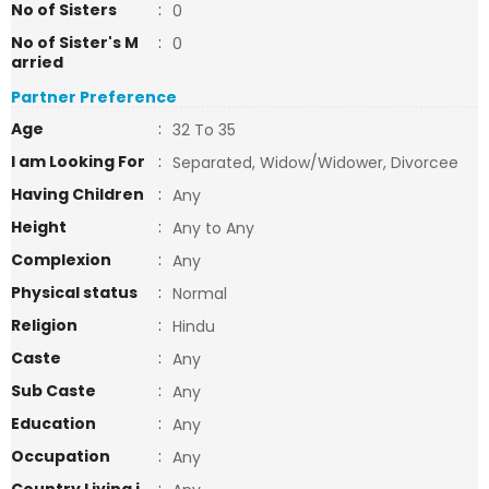
No of Sisters
:
0
No of Sister's M
:
0
arried
Partner Preference
Age
:
32 To 35
I am Looking For
:
Separated, Widow/Widower, Divorcee
Having Children
:
Any
Height
:
Any to Any
Complexion
:
Any
Physical status
:
Normal
Religion
:
Hindu
Caste
:
Any
Sub Caste
:
Any
Education
:
Any
Occupation
:
Any