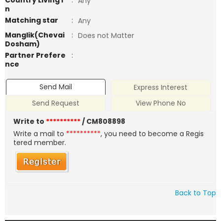
Country Living i
:
Any
n
Matching star
:
Any
Manglik(Chevai
:
Does not Matter
Dosham)
Partner Prefere
:
nce
Send Mail
Express Interest
Send Request
View Phone No
Write to
**********
/ CM808898
Write a mail to
**********
, you need to become a Regis
tered member.
Back to Top