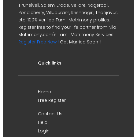
Tirunelveli, Salem, Erode, Vellore, Nagercoil,
Pondicherry, Villupuram, Krishnagiri, Thanjavur,
etc. 100% verified Tamil Matrimony profiles.
Register free to find your life partner from Nila
Matrimony.com's Tamil Matrimony Services.
Register Free Now !
Get Married Soon !!
Quick links
Home
Free Register
Contact Us
Help
Login