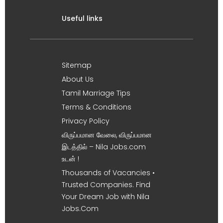
Useful links
Sitemap
About Us
Tamil Marriage Tips
Terms & Conditions
Privacy Policy
விருப்பமான வேலை, விருப்பமான
இடத்தில் – Nila Jobs.com
உடன் !
Thousands of Vacancies •
Trusted Companies. Find
Your Dream Job with Nila
Jobs.Com