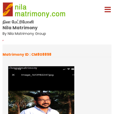
நிலா மேட்ரிமோனி
Nila Matrimony
By Nila Matrimony Group
,
Matrimony ID : CM808898