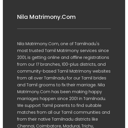
Nila Matrimony.Com
Nila Matrimony.Com, one of Tamilnadu's
most trusted Tamil Matrimony services since
2001, is getting online and offline registrations
from our 17 branches, 100-plus districts, and
community-based Tamil Matrimony websites
from all over Tamilnadu for our Tamil brides
and Tamil grooms to fix their marriage. Nila
Matrimony.Com has been making happy
marriages happen since 2001 in Tamilnadu.
We support Tamil parents to find suitable
matches from all our Tamil communities and
from their native Tamilnadu districts like
Chennai, Coimbatore, Madurai, Trichy,