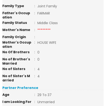
Family Type
:
Joint Family
Father's Occup
:
FARMAR
ation
Family Status
:
Middle Class
Mother's Name
:
********
Family Origin
:
Mother's Occup
:
HOUSE WIFE
ation
No Of Brothers
:
0
No of Brother's
:
0
Married
No of Sisters
:
4
No of Sister's M
:
4
arried
Partner Preference
Age
:
29 To 37
I am Looking For
:
Unmarried