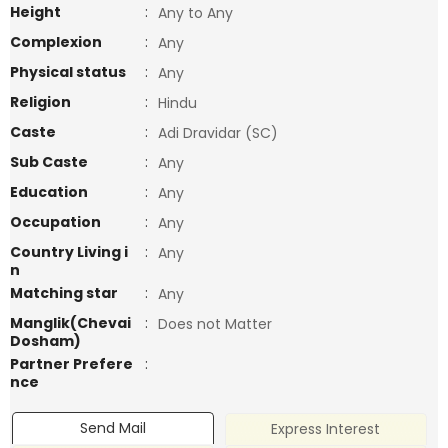
Height
:
Any to Any
Complexion
:
Any
Physical status
:
Any
Religion
:
Hindu
Caste
:
Adi Dravidar (SC)
Sub Caste
:
Any
Education
:
Any
Occupation
:
Any
Country Living i
:
Any
n
Matching star
:
Any
Manglik(Chevai
:
Does not Matter
Dosham)
Partner Prefere
:
nce
Send Mail
Express Interest