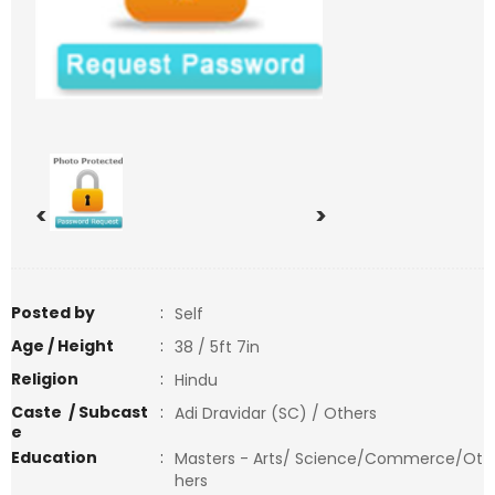
<
>
Posted by
:
Self
Age / Height
:
38 / 5ft 7in
Religion
:
Hindu
Caste / Subcast
:
Adi Dravidar (SC) / Others
e
Education
:
Masters - Arts/ Science/Commerce/Ot
hers