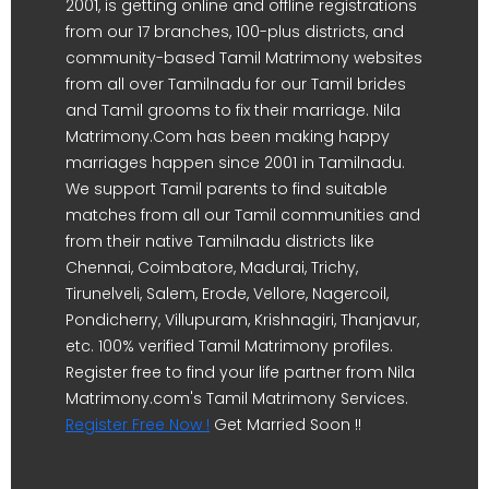
2001, is getting online and offline registrations
from our 17 branches, 100-plus districts, and
community-based Tamil Matrimony websites
from all over Tamilnadu for our Tamil brides
and Tamil grooms to fix their marriage. Nila
Matrimony.Com has been making happy
marriages happen since 2001 in Tamilnadu.
We support Tamil parents to find suitable
matches from all our Tamil communities and
from their native Tamilnadu districts like
Chennai, Coimbatore, Madurai, Trichy,
Tirunelveli, Salem, Erode, Vellore, Nagercoil,
Pondicherry, Villupuram, Krishnagiri, Thanjavur,
etc. 100% verified Tamil Matrimony profiles.
Register free to find your life partner from Nila
Matrimony.com's Tamil Matrimony Services.
Register Free Now !
Get Married Soon !!