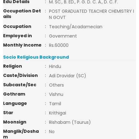
Edu Details
:
M. SC., B. ED., P. G. D. C. A., D. C. F.
Occupation Det
:
POST GRADUATED TEACHER CHEMISTRY I
ails
N GOVT
Occupation
:
Teaching/Acadamecian
Employed in
:
Government
Monthly Income
:
Rs.60000
Socio Religious Background
Religion
:
Hindu
Caste/Division
:
Adi Dravidar (SC)
Subcaste/Sec
:
Others
Gothram
:
Vishnu
Language
:
Tamil
Star
:
Krithigai
Moonsign
:
Rishabam (Taurus)
Manglik/Dosha
:
No
m