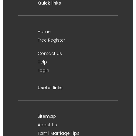
Quick links
Home
Free Register
Contact Us
Help
Login
Useful links
Sitemap
About Us
Tamil Marriage Tips