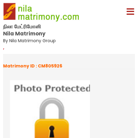
நிலா மேட்ரிமோனி
Nila Matrimony
By Nila Matrimony Group
,
Matrimony ID : CM805926