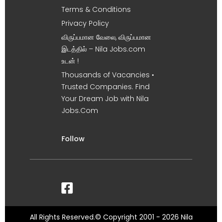
Terms & Conditions
Privacy Policy
விருப்பமான வேலை, விருப்பமான
இடத்தில் – Nila Jobs.com
உடன் !
Thousands of Vacancies •
Trusted Companies. Find
Your Dream Job with Nila
Jobs.Com
Follow
All Rights Reserved.© Copyright 2001 - 2026 Nila