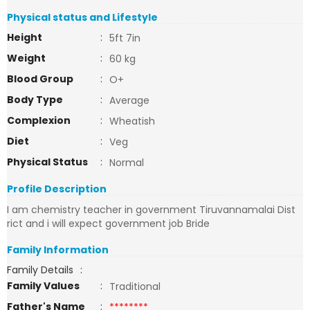
Physical status and Lifestyle
Height
:
5ft 7in
Weight
:
60 kg
Blood Group
:
O+
Body Type
:
Average
Complexion
:
Wheatish
Diet
:
Veg
Physical Status
:
Normal
Profile Description
I am chemistry teacher in government Tiruvannamalai Dist
rict and i will expect government job Bride
Family Information
Family Details
:
Family Values
:
Traditional
Father's Name
:
********