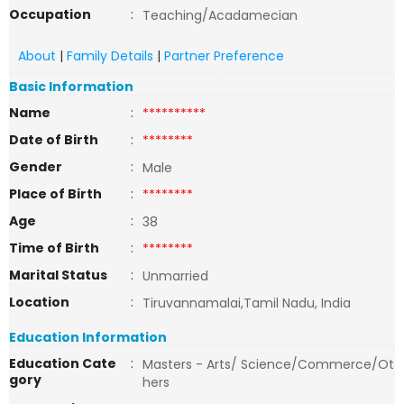
Occupation
:
Teaching/Acadamecian
About
|
Family Details
|
Partner Preference
Basic Information
Name
:
**********
Date of Birth
:
********
Gender
:
Male
Place of Birth
:
********
Age
:
38
Time of Birth
:
********
Marital Status
:
Unmarried
Location
:
Tiruvannamalai,Tamil Nadu, India
Education Information
Education Cate
:
Masters - Arts/ Science/Commerce/Ot
gory
hers