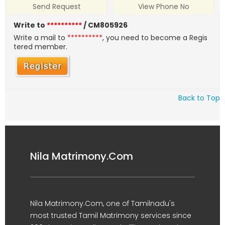
Send Request
View Phone No
Write to
**********
/ CM805926
Write a mail to
**********
, you need to become a Regis
tered member.
Back to Top
Nila Matrimony.Com
Nila Matrimony.Com, one of Tamilnadu's
most trusted Tamil Matrimony services since