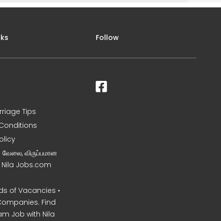
nks
Follow
rriage Tips
Conditions
olicy
ன வேலை, விருப்பமான
– Nila Jobs.com
s of Vacancies •
Companies. Find
am Job with Nila