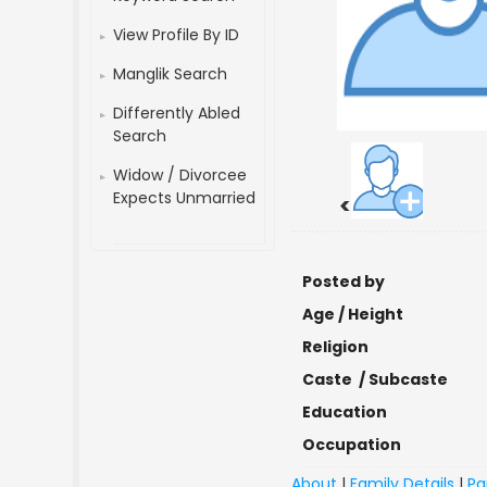
View Profile By ID
Manglik Search
Differently Abled
Search
Widow / Divorcee
Expects Unmarried
<
Posted by
Age / Height
Religion
Caste / Subcaste
Education
Occupation
About
|
Family Details
|
Pa