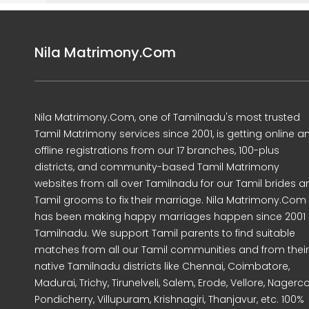
Nila Matrimony.Com
Nila Matrimony.Com, one of Tamilnadu's most trusted
Tamil Matrimony services since 2001, is getting online a
offline registrations from our 17 branches, 100-plus
districts, and community-based Tamil Matrimony
websites from all over Tamilnadu for our Tamil brides a
Tamil grooms to fix their marriage. Nila Matrimony.Com
has been making happy marriages happen since 2001 
Tamilnadu. We support Tamil parents to find suitable
matches from all our Tamil communities and from their
native Tamilnadu districts like Chennai, Coimbatore,
Madurai, Trichy, Tirunelveli, Salem, Erode, Vellore, Nagercoi
Pondicherry, Villupuram, Krishnagiri, Thanjavur, etc. 100%