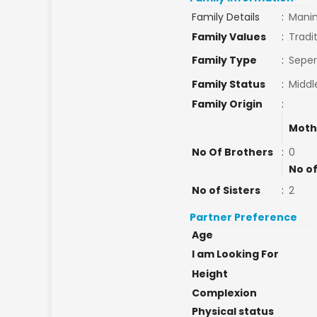
Family Details
:
Mani
Family Values
:
Tradi
Family Type
:
Seper
Family Status
:
Middl
Family Origin
:
Moth
No Of Brothers
:
0
No of
No of Sisters
:
2
Partner Preference
Age
I am Looking For
Height
Complexion
Physical status