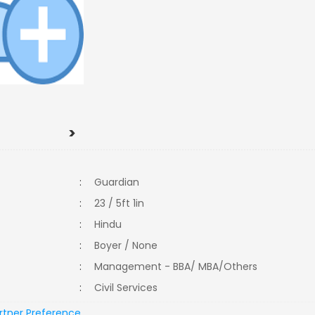
>
:
Guardian
:
23 / 5ft 1in
:
Hindu
:
Boyer / None
:
Management - BBA/ MBA/Others
:
Civil Services
rtner Preference