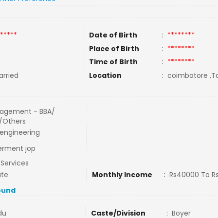
*****
Date of Birth
:
********
Place of Birth
:
********
Time of Birth
:
********
rried
Location
:
coimbatore ,Ta
agement - BBA/
/Others
l engineering
erment jop
l Services
ate
Monthly Income
:
Rs40000 To R
ound
du
Caste/Division
:
Boyer