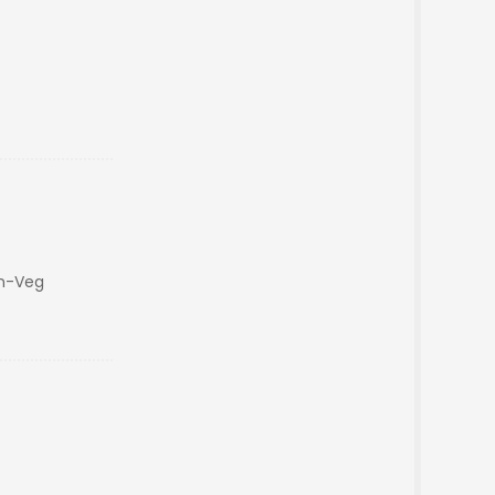
on-Veg