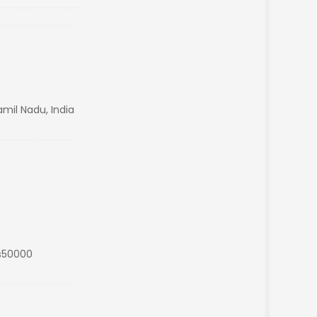
mil Nadu, India
s50000