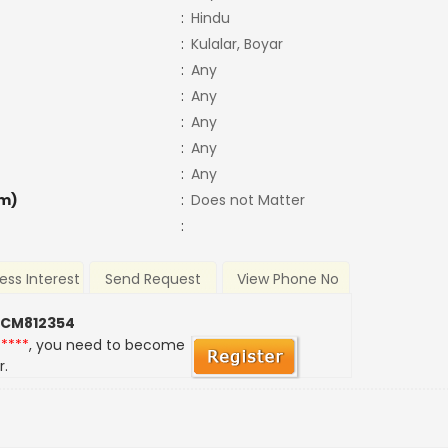
:
Hindu
:
Kulalar, Boyar
:
Any
:
Any
:
Any
:
Any
:
Any
m)
:
Does not Matter
:
ess Interest
Send Request
View Phone No
 CM812354
*****
, you need to become
r.