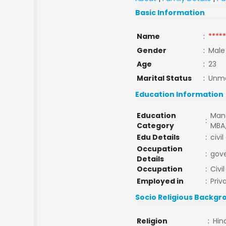
Basic Information
Name
:
*****
Gender
:
Male
Age
:
23
Marital Status
:
Unma
Education Information
Education
Man
:
Category
MBA
Edu Details
:
civi
Occupation
:
gov
Details
Occupation
:
Civi
Employed in
:
Priv
Socio Religious Backgr
Religion
:
Hin