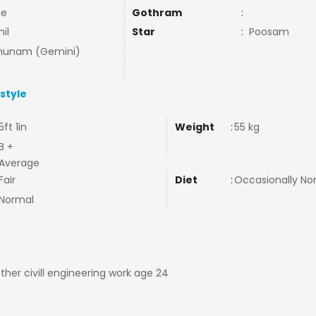
ne
Gothram
:
il
Star
:
Poosam
hunam (Gemini)
estyle
5ft 1in
Weight
:
55 kg
B +
Average
Fair
Diet
:
Occasionally N
Normal
er civill engineering work age 24