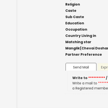
Religion
Caste
Sub Caste
Education
Occupation
Country Living in
Matching star
Manglik(Chevai Dosha
Partner Preference
Send Mail
Expr
Write to
**********
/
Write a mail to
*****
a Registered membe