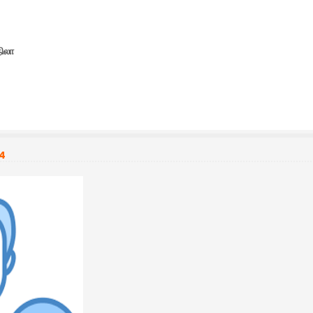
நிலா
54