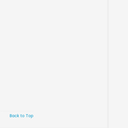
Back to Top