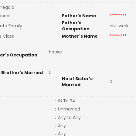
megala
tional
Father's Name
:
********
Father's
ate Family
:
civil work
Occupation
e Class
Mother's Name
:
********
house
er's Occupation
:
 Brother's Married
:
0
No of Sister's
:
0
Married
:
18 To 24
:
Unmarried
:
Any to Any
:
Any
:
Any