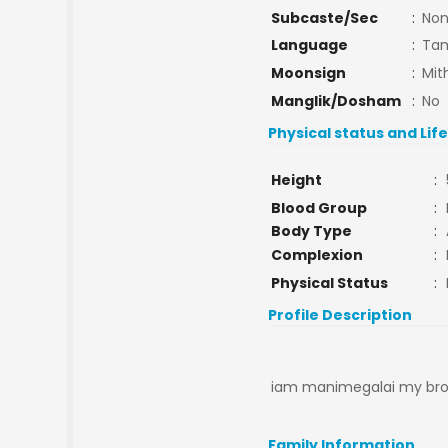
Subcaste/Sec
:
No
Language
:
Tam
Moonsign
:
Mit
Manglik/Dosham
:
No
Physical status and Lif
Height
:
Blood Group
:
Body Type
:
Complexion
:
Physical Status
:
Profile Description
iam manimegalai my broth
Family Information