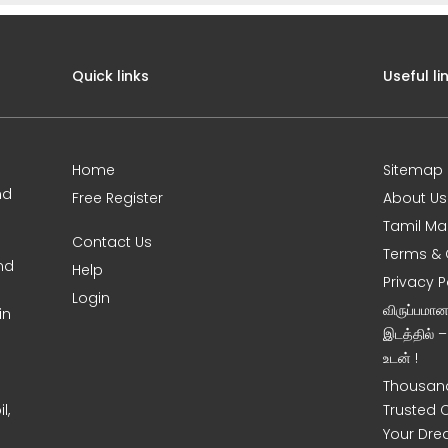
Quick links
Useful li
Home
Sitemap
nd
Free Register
About Us
Tamil Ma
Contact Us
Terms & 
nd
Help
Privacy P
Login
விருப்பமா
in
இடத்தில் 
உடன் !
Thousand
l,
Trusted 
Your Dre