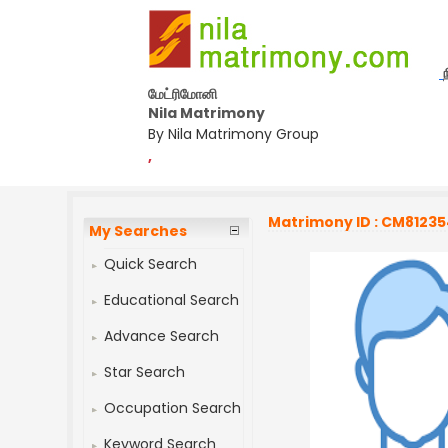
மேட்ரிமோனி
Nila Matrimony
By Nila Matrimony Group
,
Matrimony ID : CM8123
My Searches
Quick Search
Educational Search
Advance Search
Star Search
Occupation Search
Keyword Search