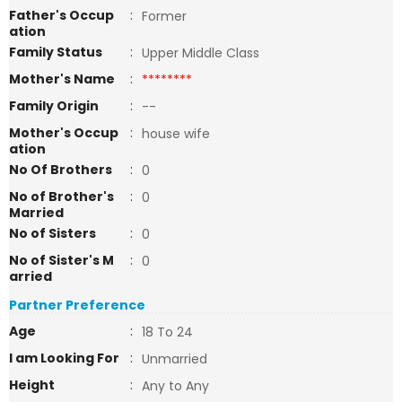
Father's Occup
:
Former
ation
Family Status
:
Upper Middle Class
Mother's Name
:
********
Family Origin
:
--
Mother's Occup
:
house wife
ation
No Of Brothers
:
0
No of Brother's
:
0
Married
No of Sisters
:
0
No of Sister's M
:
0
arried
Partner Preference
Age
:
18 To 24
I am Looking For
:
Unmarried
Height
:
Any to Any