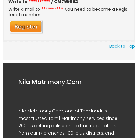
Write to
**********
/ CM799962
Write a mail to
**********
, you need to become a Regis
tered member.
Back to Top
Nila Matrimony.Com
Nila Matrimony.Com, one of Tamilnadu's
most trusted Tamil Matrimony services since
2001, is getting online and offline registrations
from our 17 branches, 100-plus districts, and