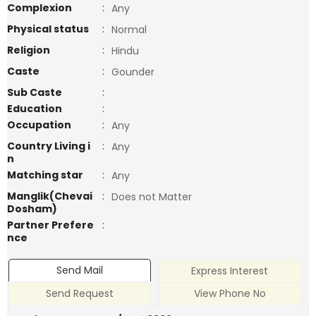
Complexion
:
Any
Physical status
:
Normal
Religion
:
Hindu
Caste
:
Gounder
Sub Caste
:
Education
:
Occupation
:
Any
Country Living i
:
Any
n
Matching star
:
Any
Manglik(Chevai
:
Does not Matter
Dosham)
Partner Prefere
:
nce
Send Mail
Express Interest
Send Request
View Phone No