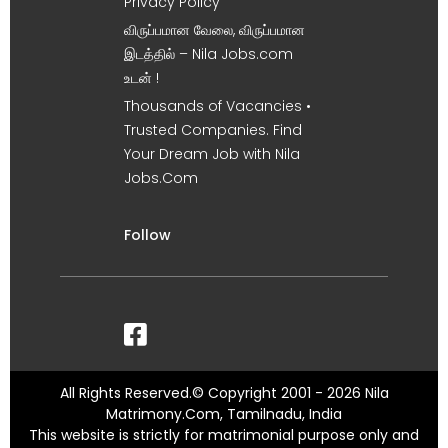
Privacy Policy
விருப்பமான வேலை, விருப்பமான
இடத்தில் – Nila Jobs.com
உடன் !
Thousands of Vacancies •
Trusted Companies. Find
Your Dream Job with Nila
Jobs.Com
Follow
All Rights Reserved.© Copyright 2001 - 2026 Nila
Matrimony.Com, Tamilnadu, India
This website is strictly for matrimonial purpose only and