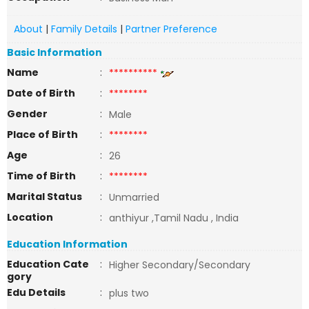
About
|
Family Details
|
Partner Preference
Basic Information
Name
:
**********
Date of Birth
:
********
Gender
:
Male
Place of Birth
:
********
Age
:
26
Time of Birth
:
********
Marital Status
:
Unmarried
Location
:
anthiyur ,Tamil Nadu , India
Education Information
Education Cate
:
Higher Secondary/Secondary
gory
Edu Details
:
plus two