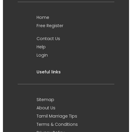
Home
Free Register
Contact Us
Help
Login
Useful links
Sitemap
About Us
Tamil Marriage Tips
Terms & Conditions