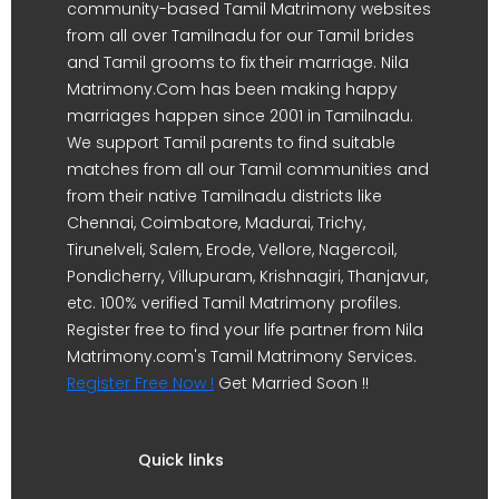
community-based Tamil Matrimony websites
from all over Tamilnadu for our Tamil brides
and Tamil grooms to fix their marriage. Nila
Matrimony.Com has been making happy
marriages happen since 2001 in Tamilnadu.
We support Tamil parents to find suitable
matches from all our Tamil communities and
from their native Tamilnadu districts like
Chennai, Coimbatore, Madurai, Trichy,
Tirunelveli, Salem, Erode, Vellore, Nagercoil,
Pondicherry, Villupuram, Krishnagiri, Thanjavur,
etc. 100% verified Tamil Matrimony profiles.
Register free to find your life partner from Nila
Matrimony.com's Tamil Matrimony Services.
Register Free Now !
Get Married Soon !!
Quick links