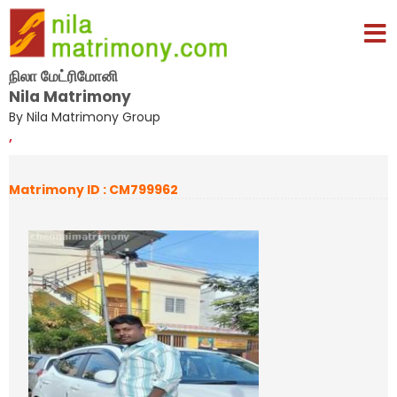
நிலா மேட்ரிமோனி
Nila Matrimony
By Nila Matrimony Group
,
Matrimony ID : CM799962