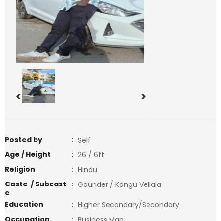
<
>
Posted by
:
Self
Age / Height
:
26 / 6ft
Religion
:
Hindu
Caste / Subcast
:
Gounder / Kongu Vellala
e
Education
:
Higher Secondary/Secondary
Occupation
:
Business Man