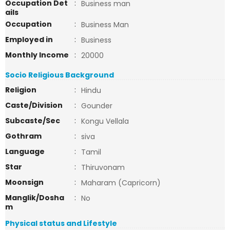
Occupation Det
:
Business man
ails
Occupation
:
Business Man
Employed in
:
Business
Monthly Income
:
20000
Socio Religious Background
Religion
:
Hindu
Caste/Division
:
Gounder
Subcaste/Sec
:
Kongu Vellala
Gothram
:
siva
Language
:
Tamil
Star
:
Thiruvonam
Moonsign
:
Maharam (Capricorn)
Manglik/Dosha
:
No
m
Physical status and Lifestyle