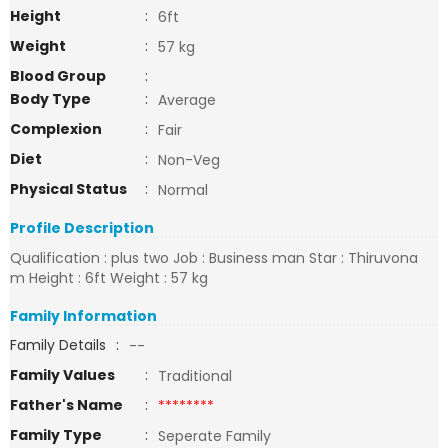
Height
:
6ft
Weight
:
57 kg
Blood Group
:
Body Type
:
Average
Complexion
:
Fair
Diet
:
Non-Veg
Physical Status
:
Normal
Profile Description
Qualification : plus two Job : Business man Star : Thiruvona
m Height : 6ft Weight : 57 kg
Family Information
Family Details
:
--
Family Values
:
Traditional
Father's Name
:
********
Family Type
:
Seperate Family