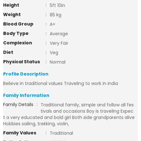
Height
:
5ft 10in
Weight
:
85 kg
Blood Group
:
A+
Body Type
:
Average
Complexion
:
Very Fair
Diet
:
Veg
Physical Status
:
Normal
Profile Description
Believe in traditional values Traveling to work in india
Family Information
Family Details
:
Traditional family, simple and follow all fes
tivals and occasions Boy is traveling Expec
t a very educated and bold girl Both side grandparents alive
Hobbies sailing, trekking, violin,
Family Values
:
Traditional