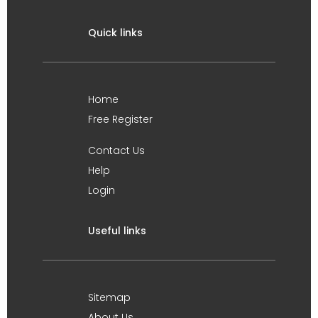
Quick links
Home
Free Register
Contact Us
Help
Login
Useful links
Sitemap
About Us