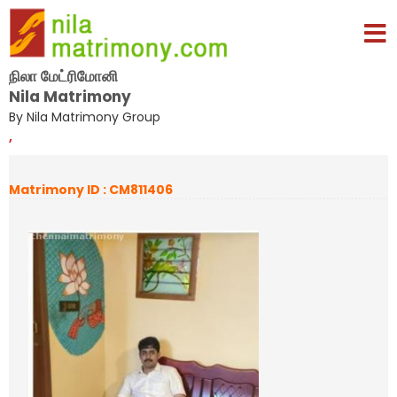
நிலா மேட்ரிமோனி
Nila Matrimony
By Nila Matrimony Group
,
Matrimony ID : CM811406