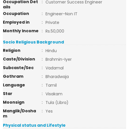
Occupation Det
:
Customer Success Engineer
ails
Occupation
:
Engineer-Non IT
Employed in
:
Private
Monthly Income
:
Rs.50,000
Socio Religious Background
Religion
:
Hindu
Caste/Division
:
Brahmin-Iyer
Subcaste/Sec
:
Vadamal
Gothram
:
Bharadwaja
Language
:
Tamil
Star
:
Visakam
Moonsign
:
Tula (Libra)
Manglik/Dosha
:
Yes
m
Physical status and Lifestyle