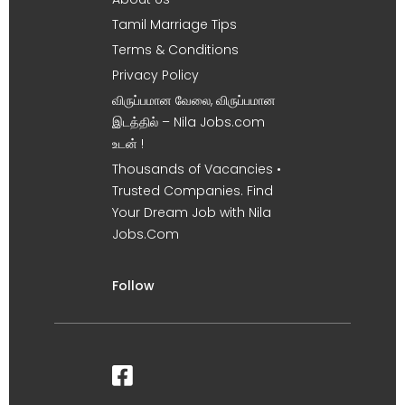
Tamil Marriage Tips
Terms & Conditions
Privacy Policy
விருப்பமான வேலை, விருப்பமான
இடத்தில் – Nila Jobs.com
உடன் !
Thousands of Vacancies •
Trusted Companies. Find
Your Dream Job with Nila
Jobs.Com
Follow