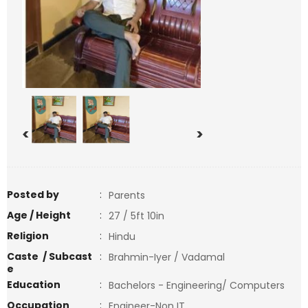
<
>
Posted by
:
Parents
Age / Height
:
27 / 5ft 10in
Religion
:
Hindu
Caste / Subcast
:
Brahmin-Iyer / Vadamal
e
Education
:
Bachelors - Engineering/ Computers
Occupation
:
Engineer-Non IT