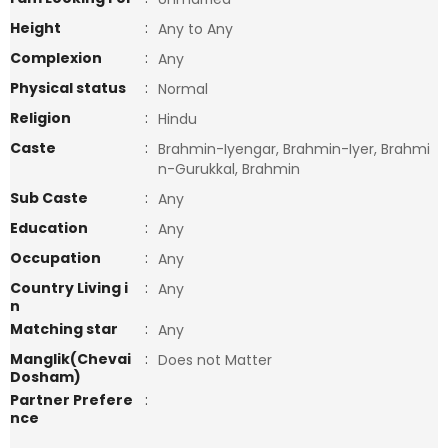
Height
:
Any to Any
Complexion
:
Any
Physical status
:
Normal
Religion
:
Hindu
Caste
:
Brahmin-Iyengar, Brahmin-Iyer, Brahmi
n-Gurukkal, Brahmin
Sub Caste
:
Any
Education
:
Any
Occupation
:
Any
Country Living i
:
Any
n
Matching star
:
Any
Manglik(Chevai
:
Does not Matter
Dosham)
Partner Prefere
:
nce