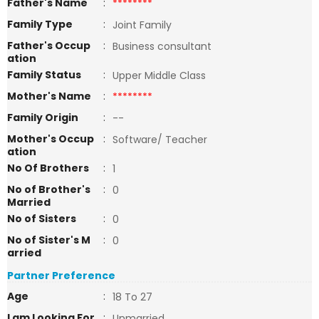
Father's Name
:
********
Family Type
:
Joint Family
Father's Occup
:
Business consultant
ation
Family Status
:
Upper Middle Class
Mother's Name
:
********
Family Origin
:
--
Mother's Occup
:
Software/ Teacher
ation
No Of Brothers
:
1
No of Brother's
:
0
Married
No of Sisters
:
0
No of Sister's M
:
0
arried
Partner Preference
Age
:
18 To 27
I am Looking For
:
Unmarried