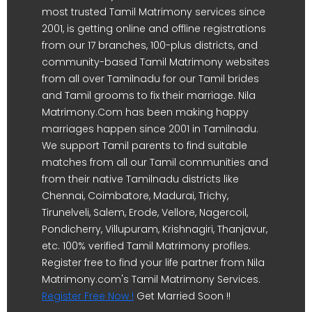
most trusted Tamil Matrimony services since
2001, is getting online and offline registrations
from our 17 branches, 100-plus districts, and
community-based Tamil Matrimony websites
from all over Tamilnadu for our Tamil brides
and Tamil grooms to fix their marriage. Nila
Matrimony.Com has been making happy
marriages happen since 2001 in Tamilnadu.
We support Tamil parents to find suitable
matches from all our Tamil communities and
from their native Tamilnadu districts like
Chennai, Coimbatore, Madurai, Trichy,
Tirunelveli, Salem, Erode, Vellore, Nagercoil,
Pondicherry, Villupuram, Krishnagiri, Thanjavur,
etc. 100% verified Tamil Matrimony profiles.
Register free to find your life partner from Nila
Matrimony.com's Tamil Matrimony Services.
Register Free Now !
Get Married Soon !!