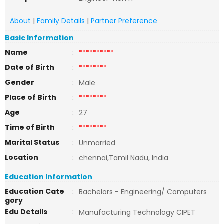
About
|
Family Details
|
Partner Preference
Basic Information
Name
:
**********
Date of Birth
:
********
Gender
:
Male
Place of Birth
:
********
Age
:
27
Time of Birth
:
********
Marital Status
:
Unmarried
Location
:
chennai,Tamil Nadu, India
Education Information
Education Cate
:
Bachelors - Engineering/ Computers
gory
Edu Details
:
Manufacturing Technology CIPET