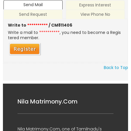
Send Mail
Express Interest
Send Request
View Phone No
Write to
**********
/ CM811406
Write a mail to
**********
, you need to become a Regis
tered member.
Back to Top
Nila Matrimony.Com
Nila Matrimony.Com, one of Tamilnadu's