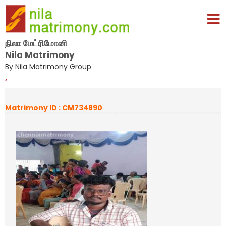
நிலா மேட்ரிமோனி
Nila Matrimony
By Nila Matrimony Group
,
Matrimony ID : CM734890