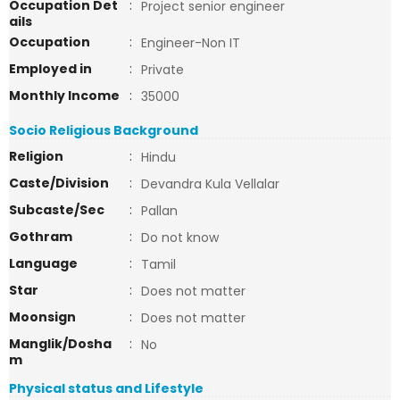
Occupation Det
:
Project senior engineer
ails
Occupation
:
Engineer-Non IT
Employed in
:
Private
Monthly Income
:
35000
Socio Religious Background
Religion
:
Hindu
Caste/Division
:
Devandra Kula Vellalar
Subcaste/Sec
:
Pallan
Gothram
:
Do not know
Language
:
Tamil
Star
:
Does not matter
Moonsign
:
Does not matter
Manglik/Dosha
:
No
m
Physical status and Lifestyle