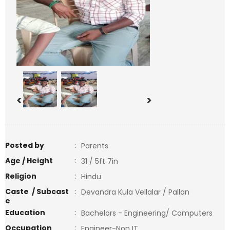
<
>
Posted by
:
Parents
Age / Height
:
31 / 5ft 7in
Religion
:
Hindu
Caste / Subcast
:
Devandra Kula Vellalar / Pallan
e
Education
:
Bachelors - Engineering/ Computers
Occupation
:
Engineer-Non IT