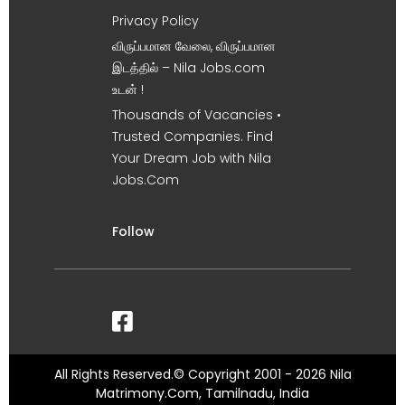
Privacy Policy
விருப்பமான வேலை, விருப்பமான
இடத்தில் – Nila Jobs.com
உடன் !
Thousands of Vacancies •
Trusted Companies. Find
Your Dream Job with Nila
Jobs.Com
Follow
All Rights Reserved.© Copyright 2001 - 2026 Nila
Matrimony.Com, Tamilnadu, India