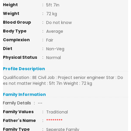
Height
:
5ft 7in
Weight
:
72 kg
Blood Group
:
Do not know
Body Type
:
Average
Complexion
:
Fair
Diet
:
Non-Veg
Physical Status
:
Normal
Profile Description
Qualification : BE Civil Job : Project senior engineer Star : Do
es not matter Height : 5ft 7in Weight : 72 kg
Family Information
Family Details
:
--
Family Values
:
Traditional
Father's Name
:
********
Family Type
:
Seperate Family