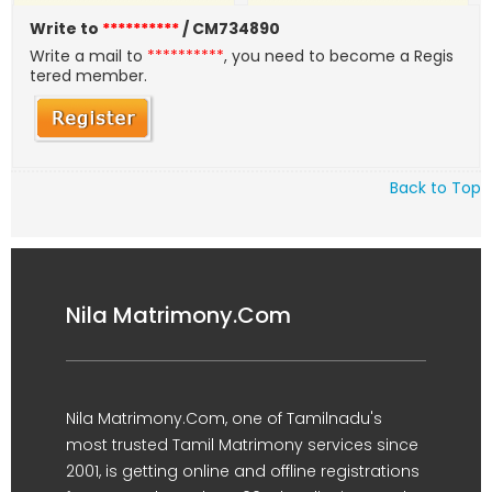
Write to
**********
/ CM734890
Write a mail to
**********
, you need to become a Regis
tered member.
Back to Top
Nila Matrimony.Com
Nila Matrimony.Com, one of Tamilnadu's
most trusted Tamil Matrimony services since
2001, is getting online and offline registrations