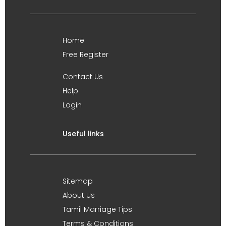
Home
Free Register
Contact Us
Help
Login
Useful links
Sitemap
About Us
Tamil Marriage Tips
Terms & Conditions