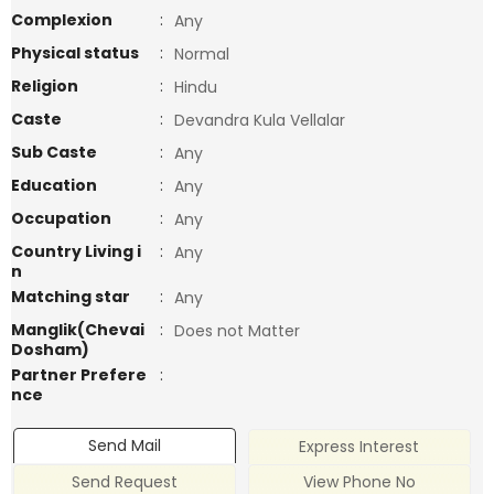
Complexion
:
Any
Physical status
:
Normal
Religion
:
Hindu
Caste
:
Devandra Kula Vellalar
Sub Caste
:
Any
Education
:
Any
Occupation
:
Any
Country Living i
:
Any
n
Matching star
:
Any
Manglik(Chevai
:
Does not Matter
Dosham)
Partner Prefere
:
nce
Send Mail
Express Interest
Send Request
View Phone No