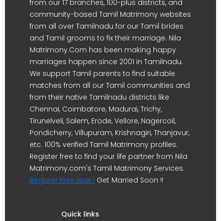
from our 17 branches, 100-plus districts, and
community-based Tamil Matrimony websites
from all over Tamilnadu for our Tamil brides
and Tamil grooms to fix their marriage. Nila
Matrimony.Com has been making happy
marriages happen since 2001 in Tamilnadu.
We support Tamil parents to find suitable
matches from all our Tamil communities and
from their native Tamilnadu districts like
Chennai, Coimbatore, Madurai, Trichy,
Tirunelveli, Salem, Erode, Vellore, Nagercoil,
Pondicherry, Villupuram, Krishnagiri, Thanjavur,
etc. 100% verified Tamil Matrimony profiles.
Register free to find your life partner from Nila
Matrimony.com's Tamil Matrimony Services.
Register Free Now !
Get Married Soon !!
Quick links