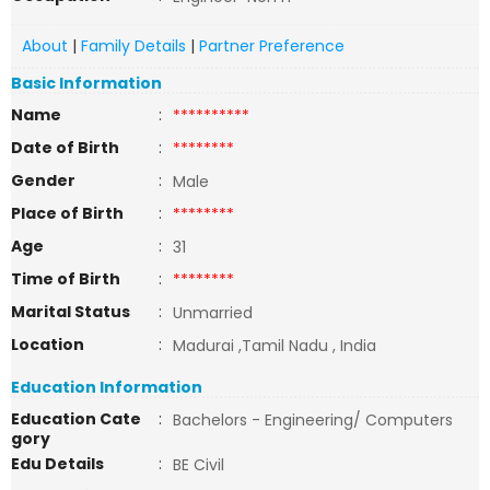
About
|
Family Details
|
Partner Preference
Basic Information
Name
:
**********
Date of Birth
:
********
Gender
:
Male
Place of Birth
:
********
Age
:
31
Time of Birth
:
********
Marital Status
:
Unmarried
Location
:
Madurai ,Tamil Nadu , India
Education Information
Education Cate
:
Bachelors - Engineering/ Computers
gory
Edu Details
:
BE Civil