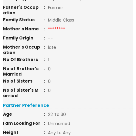
Father's Occup
:
Farmer
ation
Family Status
:
Middle Class
Mother's Name
:
********
Family Origin
:
--
Mother's Occup
:
late
ation
No Of Brothers
:
1
No of Brother's
:
0
Married
No of Sisters
:
0
No of Sister's M
:
0
arried
Partner Preference
Age
:
22 To 30
I am Looking For
:
Unmarried
Height
:
Any to Any