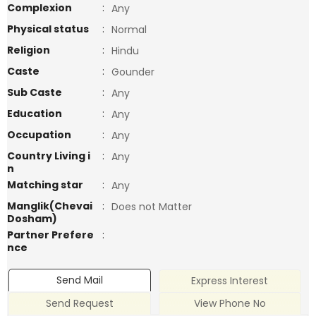
Complexion
:
Any
Physical status
:
Normal
Religion
:
Hindu
Caste
:
Gounder
Sub Caste
:
Any
Education
:
Any
Occupation
:
Any
Country Living i
:
Any
n
Matching star
:
Any
Manglik(Chevai
:
Does not Matter
Dosham)
Partner Prefere
:
nce
Send Mail
Express Interest
Send Request
View Phone No