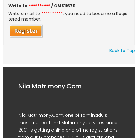
Write to
**********
/ CM811679
Write a mail to
**********
, you need to become a Regis
tered member.
Back to Top
Nila Matrimony.Com
Nila Matrimony.Com, one of Tamilnadu's
most trusted Tamil Matrimony services since
2001, is getting online and offline registrations
from our 17 branches, 100-plus districts, and