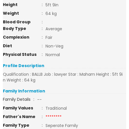
Height
:
5ft 9in
Weight
:
64 kg
Blood Group
:
Body Type
:
Average
Complexion
:
Fair
Diet
:
Non-Veg
Physical Status
:
Normal
Profile Description
Qualification : BALLB Job : lawyer Star : Maham Height : 5ft 9i
n Weight : 64 kg
Family Information
Family Details
:
--
Family Values
:
Traditional
Father's Name
:
********
Family Type
:
Seperate Family