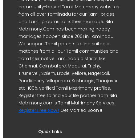
community-based Tamil Matrimony websites
from all over Tamilnadu for our Tamil brides
and Tamil grooms to fix their marriage. Nila
Matrimony.Com has been making happy
marriages happen since 2001 in Tamilnadu.
We support Tamil parents to find suitable
matches from all our Tamil communities and
from their native Tamilnadu districts like
Chennai, Coimbatore, Madurai, Trichy,
Tirunelveli, Salem, Erode, Vellore, Nagercoil,
Pondicherry, Villupuram, Krishnagiri, Thanjavur,
etc. 100% verified Tamil Matrimony profiles.
Register free to find your life partner from Nila
Matrimony.com's Tamil Matrimony Services.
Register Free Now !
Get Married Soon !!
Quick links