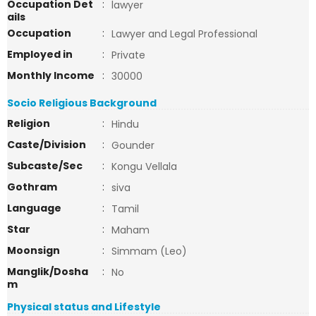
Occupation Det
:
lawyer
ails
Occupation
:
Lawyer and Legal Professional
Employed in
:
Private
Monthly Income
:
30000
Socio Religious Background
Religion
:
Hindu
Caste/Division
:
Gounder
Subcaste/Sec
:
Kongu Vellala
Gothram
:
siva
Language
:
Tamil
Star
:
Maham
Moonsign
:
Simmam (Leo)
Manglik/Dosha
:
No
m
Physical status and Lifestyle