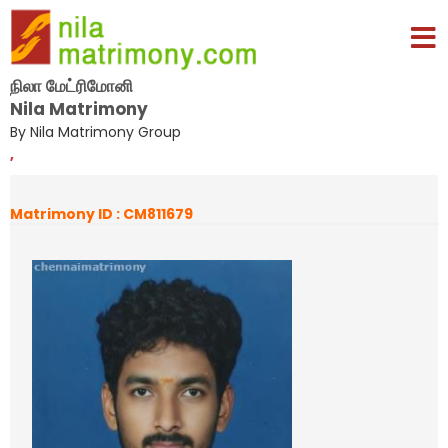
நிலா மேட்ரிமோனி
Nila Matrimony
By Nila Matrimony Group
,
Matrimony ID : CM811679