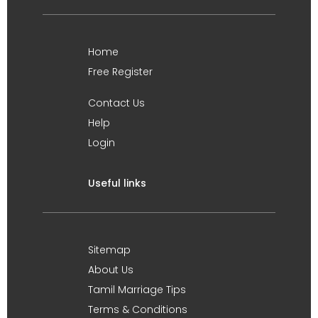
Home
Free Register
Contact Us
Help
Login
Useful links
Sitemap
About Us
Tamil Marriage Tips
Terms & Conditions