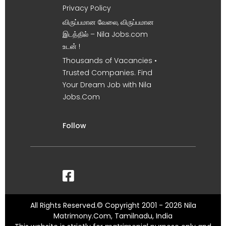
Privacy Policy
விருப்பமான வேலை, விருப்பமான
இடத்தில் – Nila Jobs.com
உடன் !
Thousands of Vacancies •
Trusted Companies. Find
Your Dream Job with Nila
Jobs.Com
Follow
All Rights Reserved.© Copyright 2001 - 2026 Nila
Matrimony.Com, Tamilnadu, India