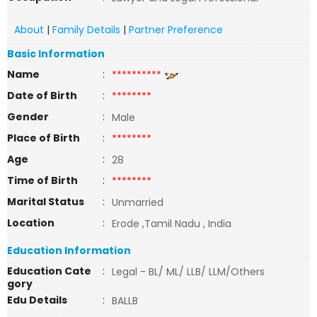
About
|
Family Details
|
Partner Preference
Basic Information
Name
:
**********
Date of Birth
:
********
Gender
:
Male
Place of Birth
:
********
Age
:
28
Time of Birth
:
********
Marital Status
:
Unmarried
Location
:
Erode ,Tamil Nadu , India
Education Information
Education Cate
:
Legal - BL/ ML/ LLB/ LLM/Others
gory
Edu Details
:
BALLB