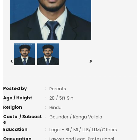
<
>
Posted by
:
Parents
Age / Height
:
28 / 5ft 9in
Religion
:
Hindu
Caste / Subcast
:
Gounder / Kongu Vellala
e
Education
:
Legal - BL/ ML/ LLB/ LLM/Others
Occupation
:
Lawyer and Legal Professional