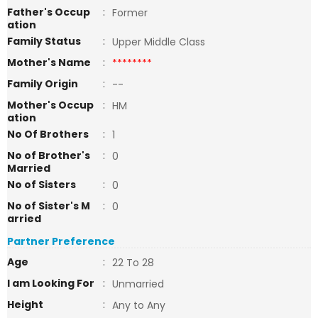
Father's Occup
:
Former
ation
Family Status
:
Upper Middle Class
Mother's Name
:
********
Family Origin
:
--
Mother's Occup
:
HM
ation
No Of Brothers
:
1
No of Brother's
:
0
Married
No of Sisters
:
0
No of Sister's M
:
0
arried
Partner Preference
Age
:
22 To 28
I am Looking For
:
Unmarried
Height
:
Any to Any