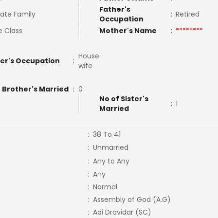
Father's
ate Family
:
Retired
Occupation
e Class
Mother's Name
:
********
House
er's Occupation
:
wife
 Brother's Married
:
0
No of Sister's
:
1
Married
:
38 To 41
:
Unmarried
:
Any to Any
:
Any
:
Normal
:
Assembly of God (A.G)
:
Adi Dravidar (SC)