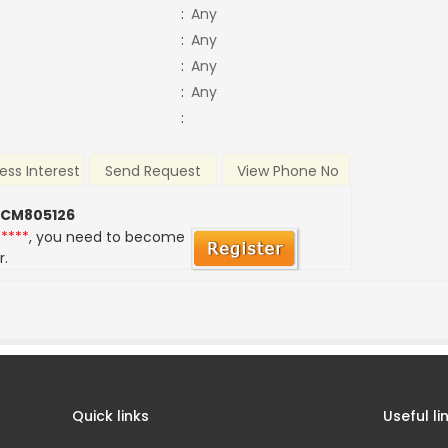
:
Any
:
Any
:
Any
:
Any
:
ess Interest
Send Request
View Phone No
 CM805126
*****
, you need to become
r.
Quick links
Useful li