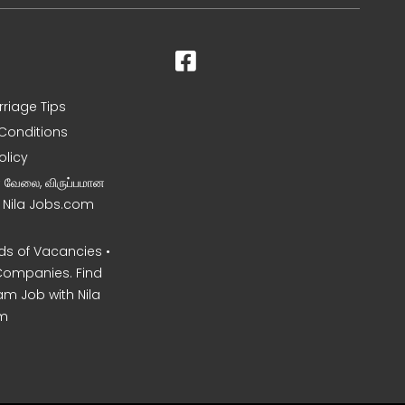
rriage Tips
Conditions
olicy
ன வேலை, விருப்பமான
– Nila Jobs.com
s of Vacancies •
Companies. Find
am Job with Nila
m