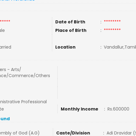
*****
Date of Birth
:
********
le
Place of Birth
:
********
rried
Location
:
Vandallur,Tamil
rs - Arts/
nce/Commerce/Others
istrative Professional
te
Monthly Income
:
Rs.600000
ound
embly of God (A.G)
Caste/Division
:
Adi Dravidar 