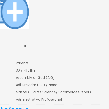
>
:
Parents
:
36 / 4ft 11in
:
Assembly of God (A.G)
:
Adi Dravidar (SC) / None
:
Masters - Arts/ Science/Commerce/Others
:
Administrative Professional
rtner Preference