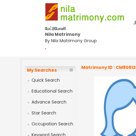
மேட்ரிமோனி
Nila Matrimony
By Nila Matrimony Group
,
Matrimony ID : CM8051
My Searches
Quick Search
Educational Search
Advance Search
Star Search
Occupation Search
Keyword Search