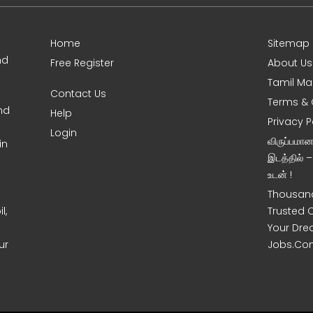
Home
Sitemap
nd
Free Register
About Us
Tamil Ma
Contact Us
Terms & 
nd
Help
Privacy P
Login
விருப்பமா
in
இடத்தில் 
உடன் !
Thousand
l,
Trusted 
Your Dre
ur
Jobs.Co