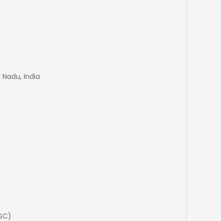
 Nadu, India
(SC)