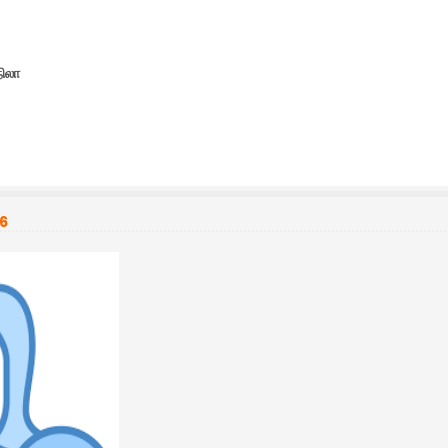
நிலா
26