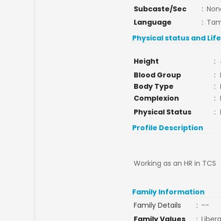
Subcaste/Sec
:
Non
Language
:
Tam
Physical status and Lif
Height
:
Blood Group
:
Body Type
:
Complexion
:
Physical Status
:
Profile Description
Working as an HR in TCS
Family Information
Family Details
:
--
Family Values
:
Libera