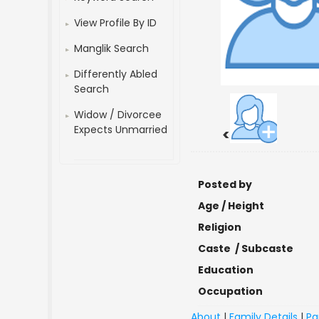
View Profile By ID
Manglik Search
Differently Abled
Search
Widow / Divorcee
Expects Unmarried
<
Posted by
Age / Height
Religion
Caste / Subcaste
Education
Occupation
About
|
Family Details
|
Pa