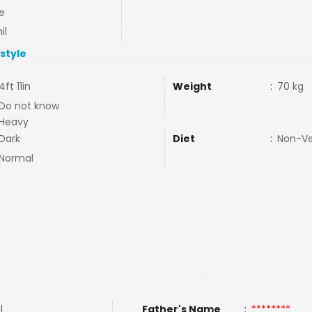
e
il
estyle
4ft 11in
Weight
:
70 kg
Do not know
Heavy
Dark
Diet
:
Non-V
Normal
l
Father's Name
:
********