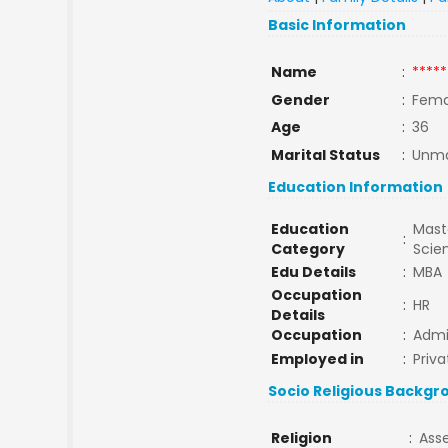
Basic Information
Name
:
*****
Gender
:
Fema
Age
:
36
Marital Status
:
Unma
Education Information
Education
Maste
:
Category
Scie
Edu Details
:
MBA
Occupation
:
HR
Details
Occupation
:
Admin
Employed in
:
Priva
Socio Religious Backgr
Religion
:
Ass