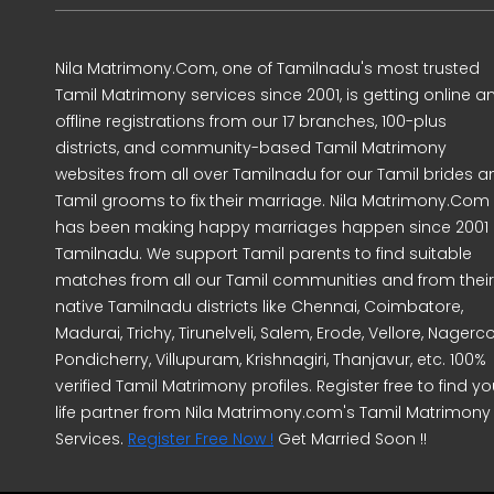
Nila Matrimony.Com, one of Tamilnadu's most trusted
Tamil Matrimony services since 2001, is getting online a
offline registrations from our 17 branches, 100-plus
districts, and community-based Tamil Matrimony
websites from all over Tamilnadu for our Tamil brides a
Tamil grooms to fix their marriage. Nila Matrimony.Com
has been making happy marriages happen since 2001 
Tamilnadu. We support Tamil parents to find suitable
matches from all our Tamil communities and from their
native Tamilnadu districts like Chennai, Coimbatore,
Madurai, Trichy, Tirunelveli, Salem, Erode, Vellore, Nagercoi
Pondicherry, Villupuram, Krishnagiri, Thanjavur, etc. 100%
verified Tamil Matrimony profiles. Register free to find yo
life partner from Nila Matrimony.com's Tamil Matrimony
Services.
Register Free Now !
Get Married Soon !!