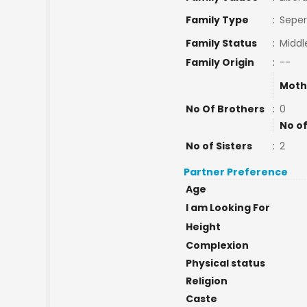
Family Type
:
Seper
Family Status
:
Middl
Family Origin
:
--
Moth
No Of Brothers
:
0
No of
No of Sisters
:
2
Partner Preference
Age
I am Looking For
Height
Complexion
Physical status
Religion
Caste