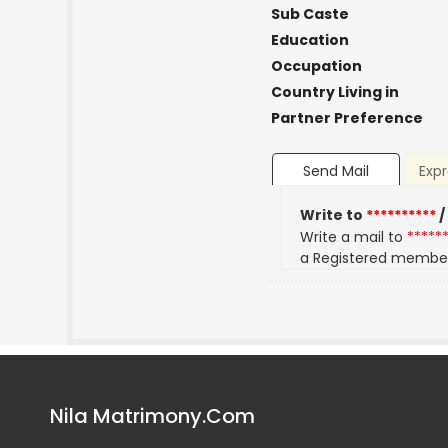
Sub Caste
Education
Occupation
Country Living in
Partner Preference
Send Mail
Expr
Write to
**********
/
Write a mail to
*****
a Registered membe
Nila Matrimony.Com