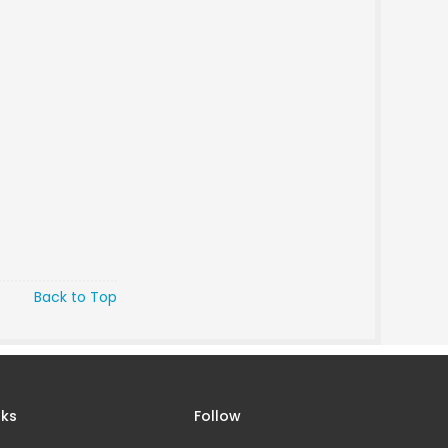
Back to Top
nks
Follow