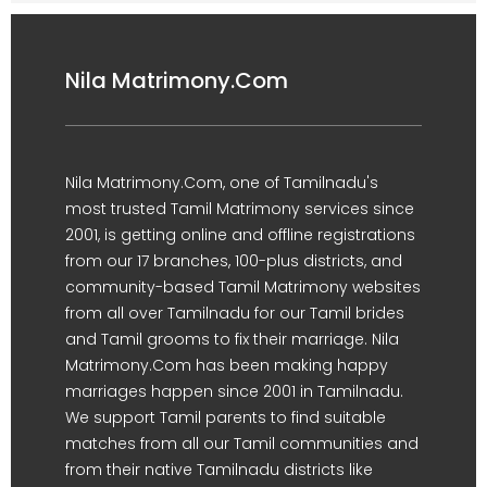
Nila Matrimony.Com
Nila Matrimony.Com, one of Tamilnadu's
most trusted Tamil Matrimony services since
2001, is getting online and offline registrations
from our 17 branches, 100-plus districts, and
community-based Tamil Matrimony websites
from all over Tamilnadu for our Tamil brides
and Tamil grooms to fix their marriage. Nila
Matrimony.Com has been making happy
marriages happen since 2001 in Tamilnadu.
We support Tamil parents to find suitable
matches from all our Tamil communities and
from their native Tamilnadu districts like