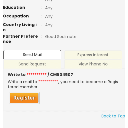
Education
:
Any
Occupation
:
Any
Country Living i
:
Any
n
Partner Prefere
:
Good Soulmate
nce
Send Mail
Express Interest
Send Request
View Phone No
Write to
**********
/ CM804507
Write a mail to
**********
, you need to become a Regis
tered member.
Back to Top