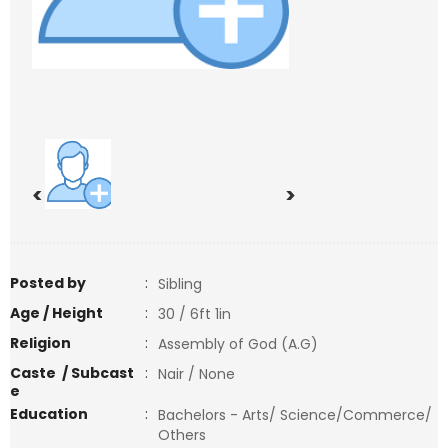
<
>
Posted by
:
Sibling
Age / Height
:
30 / 6ft 1in
Religion
:
Assembly of God (A.G)
Caste / Subcast
:
Nair / None
e
Education
:
Bachelors - Arts/ Science/Commerce/
Others