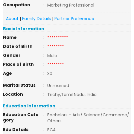
Occupation
:
Marketing Professional
About
|
Family Details
|
Partner Preference
Basic Information
Name
:
**********
Date of Birth
:
********
Gender
:
Male
Place of Birth
:
********
Age
:
30
Marital Status
:
Unmarried
Location
:
Trichy,Tamil Nadu, India
Education Information
Education Cate
:
Bachelors - Arts/ Science/Commerce/
gory
Others
Edu Details
:
BCA