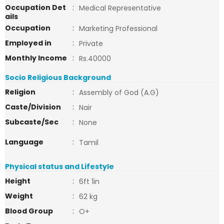
Occupation Det
:
Medical Representative
ails
Occupation
:
Marketing Professional
Employed in
:
Private
Monthly Income
:
Rs.40000
Socio Religious Background
Religion
:
Assembly of God (A.G)
Caste/Division
:
Nair
Subcaste/Sec
:
None
Language
:
Tamil
Physical status and Lifestyle
Height
:
6ft 1in
Weight
:
62 kg
Blood Group
:
O+