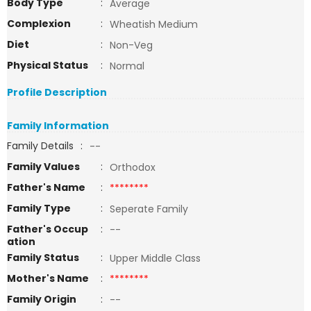
Body Type
:
Average
Complexion
:
Wheatish Medium
Diet
:
Non-Veg
Physical Status
:
Normal
Profile Description
Family Information
Family Details
:
--
Family Values
:
Orthodox
Father's Name
:
********
Family Type
:
Seperate Family
Father's Occup
:
--
ation
Family Status
:
Upper Middle Class
Mother's Name
:
********
Family Origin
:
--