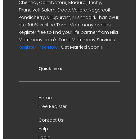
Chennai, Coimbatore, Madurai, Trichy,
Tirunelveli, Salem, Erode, Vellore, Nagercoil,
Pondicherry, Villupuram, Krishnagiri, Thanjavur,
etc. 100% verified Tamil Matrimony profiles.
Register free to find your life partner from Nila
Matrimony.com's Tamil Matrimony Services.
Register Free Now !
Get Married Soon !!
Quick links
Home
Free Register
Contact Us
Help
Login