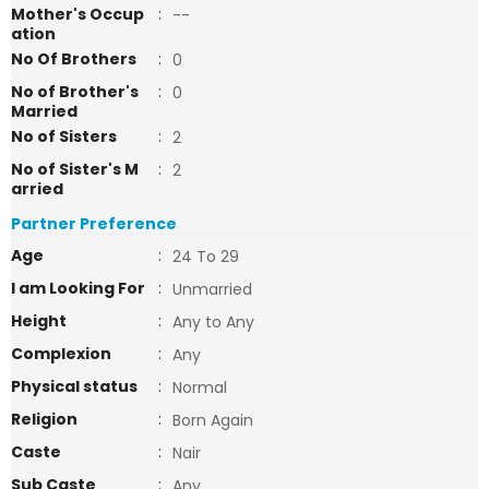
Mother's Occup
:
--
ation
No Of Brothers
:
0
No of Brother's
:
0
Married
No of Sisters
:
2
No of Sister's M
:
2
arried
Partner Preference
Age
:
24 To 29
I am Looking For
:
Unmarried
Height
:
Any to Any
Complexion
:
Any
Physical status
:
Normal
Religion
:
Born Again
Caste
:
Nair
Sub Caste
:
Any