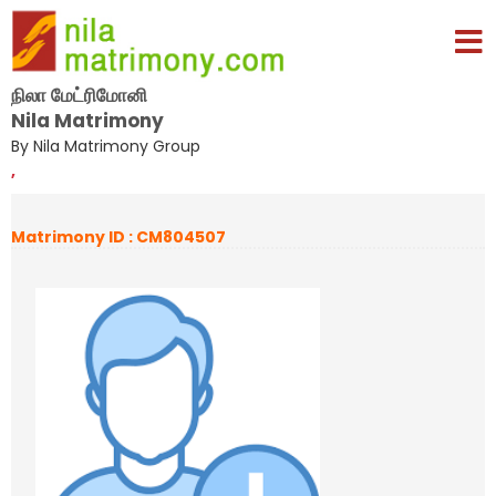
நிலா மேட்ரிமோனி
Nila Matrimony
By Nila Matrimony Group
,
Matrimony ID : CM804507