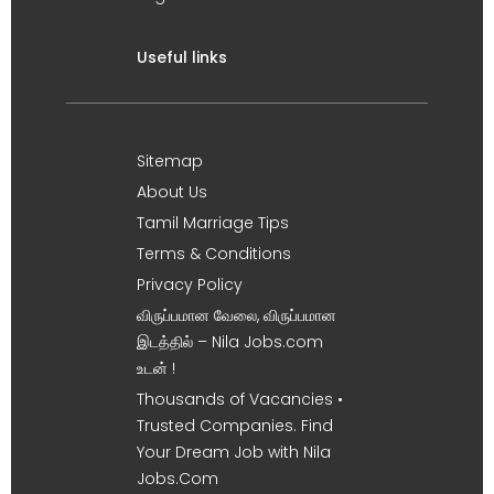
Useful links
Sitemap
About Us
Tamil Marriage Tips
Terms & Conditions
Privacy Policy
விருப்பமான வேலை, விருப்பமான
இடத்தில் – Nila Jobs.com
உடன் !
Thousands of Vacancies •
Trusted Companies. Find
Your Dream Job with Nila
Jobs.Com