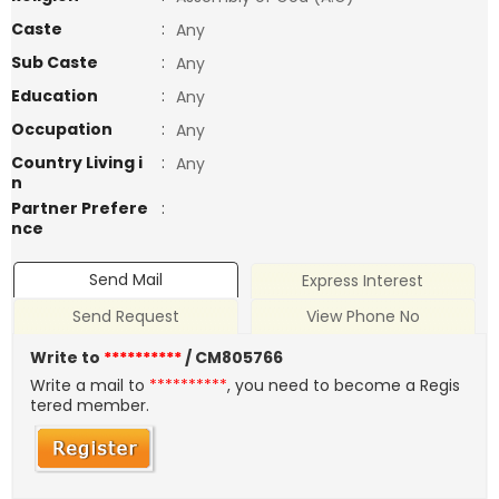
Caste
:
Any
Sub Caste
:
Any
Education
:
Any
Occupation
:
Any
Country Living i
:
Any
n
Partner Prefere
:
nce
Send Mail
Express Interest
Send Request
View Phone No
Write to
**********
/ CM805766
Write a mail to
**********
, you need to become a Regis
tered member.