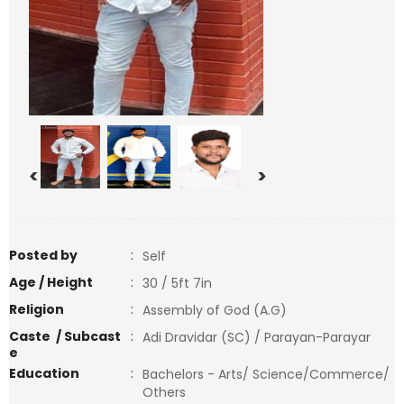
<
>
Posted by
:
Self
Age / Height
:
30 / 5ft 7in
Religion
:
Assembly of God (A.G)
Caste / Subcast
:
Adi Dravidar (SC) / Parayan-Parayar
e
Education
:
Bachelors - Arts/ Science/Commerce/
Others