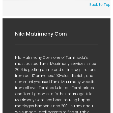
Back to Top
Nila Matrimony.Com
Nila Matrimony.Com, one of Tamilnadu's
most trusted Tamil Matrimony services since
2001, is getting online and offline registrations
from our 17 branches, 100-plus districts, and
community-based Tamil Matrimony websites
from all over Tamilnadu for our Tamil brides
and Tamil grooms to fix their marriage. Nila
Matrimony.Com has been making happy
marriages happen since 2001 in Tamilnadu.
We support Tamil parents to find suitable