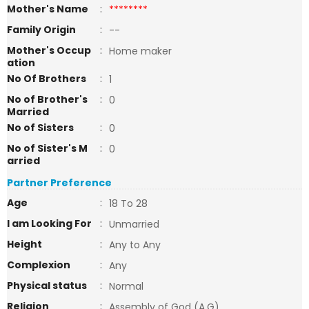
Mother's Name
:
********
Family Origin
:
--
Mother's Occup
:
Home maker
ation
No Of Brothers
:
1
No of Brother's
:
0
Married
No of Sisters
:
0
No of Sister's M
:
0
arried
Partner Preference
Age
:
18 To 28
I am Looking For
:
Unmarried
Height
:
Any to Any
Complexion
:
Any
Physical status
:
Normal
Religion
:
Assembly of God (A.G)