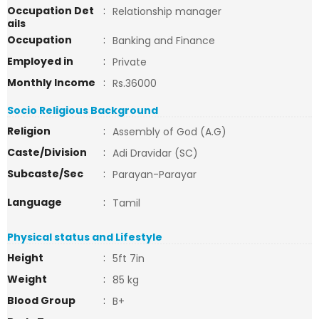
Occupation Det
:
Relationship manager
ails
Occupation
:
Banking and Finance
Employed in
:
Private
Monthly Income
:
Rs.36000
Socio Religious Background
Religion
:
Assembly of God (A.G)
Caste/Division
:
Adi Dravidar (SC)
Subcaste/Sec
:
Parayan-Parayar
Language
:
Tamil
Physical status and Lifestyle
Height
:
5ft 7in
Weight
:
85 kg
Blood Group
:
B+