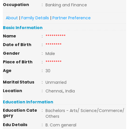
Occupation
:
Banking and Finance
About
|
Family Details
|
Partner Preference
Basic Information
Name
:
**********
Date of Birth
:
********
Gender
:
Male
Place of Birth
:
********
Age
:
30
Marital Status
:
Unmarried
Location
:
Chennai,, India
Education Information
Education Cate
:
Bachelors - Arts/ Science/Commerce/
gory
Others
Edu Details
:
B. Com general