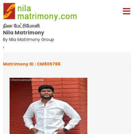
நிலா மேட்ரிமோனி
Nila Matrimony
By Nila Matrimony Group
,
Matrimony ID : CM805766