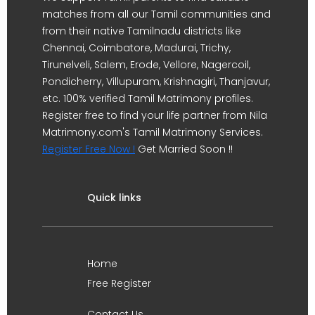
matches from all our Tamil communities and
from their native Tamilnadu districts like
Chennai, Coimbatore, Madurai, Trichy,
Tirunelveli, Salem, Erode, Vellore, Nagercoil,
Pondicherry, Villupuram, Krishnagiri, Thanjavur,
etc. 100% verified Tamil Matrimony profiles.
Register free to find your life partner from Nila
Matrimony.com's Tamil Matrimony Services.
Register Free Now !
Get Married Soon !!
Quick links
Home
Free Register
Contact Us