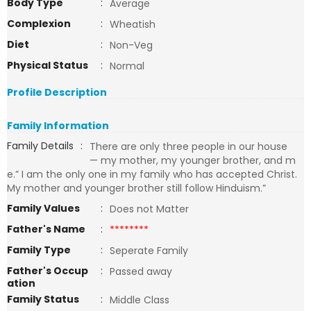
Body Type
:
Average
Complexion
:
Wheatish
Diet
:
Non-Veg
Physical Status
:
Normal
Profile Description
Family Information
Family Details
:
There are only three people in our house
— my mother, my younger brother, and m
e.” I am the only one in my family who has accepted Christ.
My mother and younger brother still follow Hinduism.”
Family Values
:
Does not Matter
Father's Name
:
********
Family Type
:
Seperate Family
Father's Occup
:
Passed away
ation
Family Status
:
Middle Class