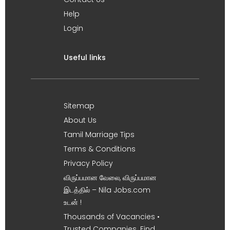
Help
Login
Useful links
Sitemap
About Us
Tamil Marriage Tips
Terms & Conditions
Privacy Policy
விருப்பமான வேலை, விருப்பமான
இடத்தில் – Nila Jobs.com
உடன் !
Thousands of Vacancies •
Trusted Companies. Find