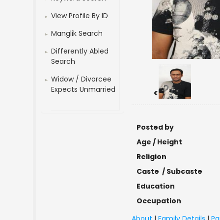
View Profile By ID
Manglik Search
Differently Abled
Search
Widow / Divorcee
Expects Unmarried
<
Posted by
Age / Height
Religion
Caste / Subcaste
Education
Occupation
About
|
Family Details
|
Pa