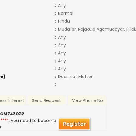
:
Any
:
Normal
:
Hindu
:
Mudaliar, Rajakula Agamudayar, Pillai,
:
Any
:
Any
:
Any
:
Any
:
Any
m)
:
Does not Matter
:
ess Interest
Send Request
View Phone No
 CM748032
*****
, you need to become
r.