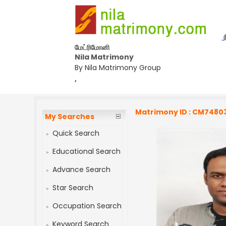
மேட்ரிமோனி
Nila Matrimony
By Nila Matrimony Group
,
Matrimony ID : CM7480
My Searches
Quick Search
Educational Search
Advance Search
Star Search
Occupation Search
Keyword Search