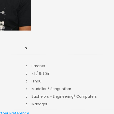
>
:
Parents
:
41 / 6ft 3in
:
Hindu
:
Mudaliar / Sengunthar
:
Bachelors - Engineering/ Computers
:
Manager
rtner Preference