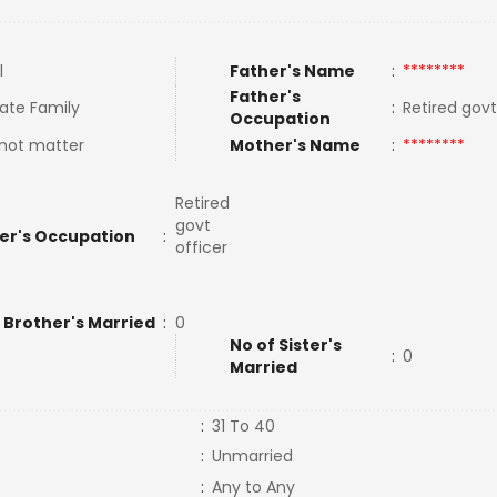
l
Father's Name
:
********
Father's
ate Family
:
Retired gov
Occupation
not matter
Mother's Name
:
********
Retired
govt
er's Occupation
:
officer
 Brother's Married
:
0
No of Sister's
:
0
Married
:
31 To 40
:
Unmarried
:
Any to Any