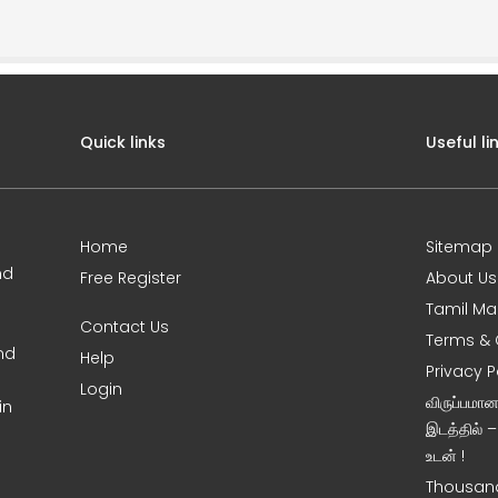
Quick links
Useful li
Home
Sitemap
nd
Free Register
About Us
Tamil Ma
Contact Us
Terms & 
nd
Help
Privacy P
Login
விருப்பமா
in
இடத்தில் 
உடன் !
Thousand