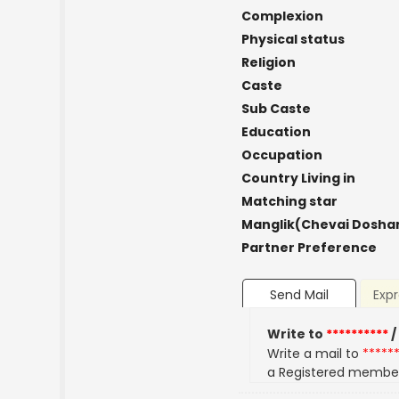
Complexion
Physical status
Religion
Caste
Sub Caste
Education
Occupation
Country Living in
Matching star
Manglik(Chevai Dosha
Partner Preference
Send Mail
Expr
Write to
**********
/
Write a mail to
*****
a Registered membe