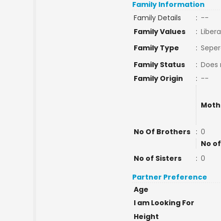
Family Information
Family Details
:
--
Family Values
:
Libera
Family Type
:
Seper
Family Status
:
Does 
Family Origin
:
--
Moth
No Of Brothers
:
0
No of
No of Sisters
:
0
Partner Preference
Age
I am Looking For
Height