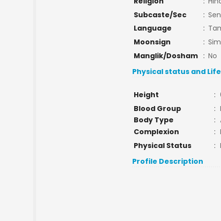
Religion
:
Hin
Subcaste/Sec
:
Sen
Language
:
Tam
Moonsign
:
Si
Manglik/Dosham
:
No
Physical status and Lif
Height
:
Blood Group
:
Body Type
:
Complexion
:
Physical Status
:
Profile Description