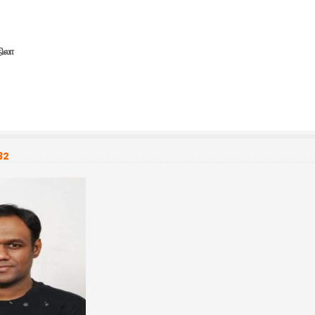
நிலா
32