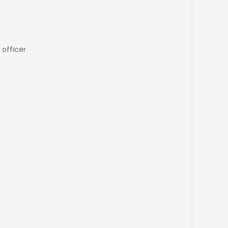
t officer