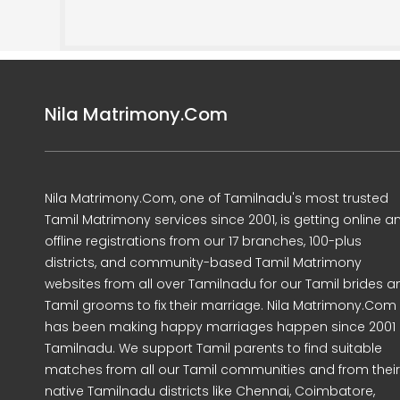
Nila Matrimony.Com
Nila Matrimony.Com, one of Tamilnadu's most trusted
Tamil Matrimony services since 2001, is getting online a
offline registrations from our 17 branches, 100-plus
districts, and community-based Tamil Matrimony
websites from all over Tamilnadu for our Tamil brides a
Tamil grooms to fix their marriage. Nila Matrimony.Com
has been making happy marriages happen since 2001 
Tamilnadu. We support Tamil parents to find suitable
matches from all our Tamil communities and from their
native Tamilnadu districts like Chennai, Coimbatore,