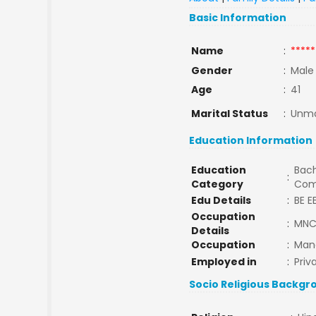
Basic Information
Name
:
*****
Gender
:
Male
Age
:
41
Marital Status
:
Unma
Education Information
Education
Bach
:
Category
Com
Edu Details
:
BE E
Occupation
:
MN
Details
Occupation
:
Man
Employed in
:
Priv
Socio Religious Backgr