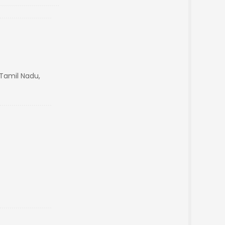
,Tamil Nadu,