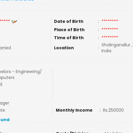
*****
Date of Birth
:
********
Place of Birth
:
********
Time of Birth
:
********
Sholinganallur 
rried
Location
:
India
elors - Engineering/
puters
EE
C
ager
ate
Monthly Income
:
Rs.250000
ound