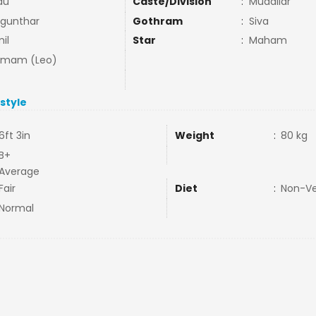
du
Caste/Division
:
Mudaliar
gunthar
Gothram
:
Siva
il
Star
:
Maham
mmam (Leo)
estyle
6ft 3in
Weight
:
80 kg
B+
Average
Fair
Diet
:
Non-V
Normal