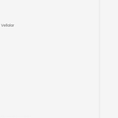
 Vellalar