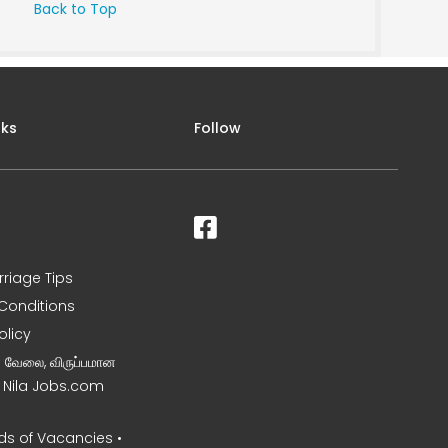
Back to Top
nks
Follow
rriage Tips
Conditions
olicy
ன வேலை, விருப்பமான
– Nila Jobs.com
s of Vacancies •