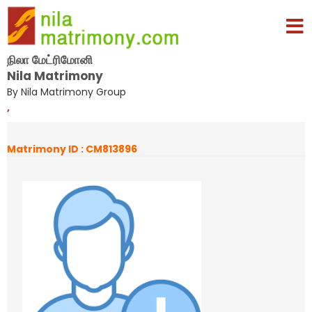
நிலா மேட்ரிமோனி
Nila Matrimony
By Nila Matrimony Group
,
Matrimony ID : CM813896