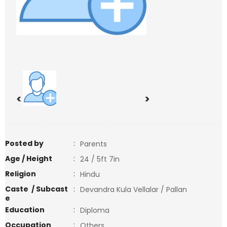
<
>
Posted by
:
Parents
Age / Height
:
24 / 5ft 7in
Religion
:
Hindu
Caste / Subcast
:
Devandra Kula Vellalar / Pallan
e
Education
:
Diploma
Occupation
:
Others