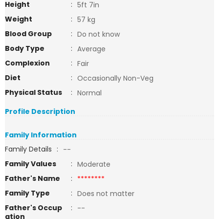
Height
:
5ft 7in
Weight
:
57 kg
Blood Group
:
Do not know
Body Type
:
Average
Complexion
:
Fair
Diet
:
Occasionally Non-Veg
Physical Status
:
Normal
Profile Description
Family Information
Family Details
:
--
Family Values
:
Moderate
Father's Name
:
********
Family Type
:
Does not matter
Father's Occup
:
--
ation