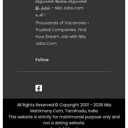
விருப்பமான வேலை, விருப்பமான
இடத்தில் – Nila Jobs.com
உடன் !
Thousands of Vacancies •
Trusted Companies. Find
Your Dream Job with Nila
Jobs.Com
Follow
All Rights Reserved.© Copyright 2001 - 2026 Nila
Matrimony.Com, Tamilnadu, India
This website is strictly for matrimonial purpose only and
not a dating website.