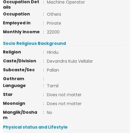
Occupation Det
:
Machine Operator
ails
Occupation
:
Others
Employed in
:
Private
Monthly Income
:
22000
Socio Religious Background
Religion
:
Hindu
Caste/Division
:
Devandra Kula Vellalar
Subcaste/Sec
:
Pallan
Gothram
:
Language
:
Tamil
Star
:
Does not matter
Moonsign
:
Does not matter
Manglik/Dosha
:
No
m
Physical status and Lifestyle