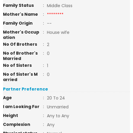
Family Status
:
Middle Class
Mother's Name
:
********
Family Origin
:
--
Mother's Occup
:
House wife
ation
No Of Brothers
:
2
No of Brother's
:
0
Married
No of Sisters
:
1
No of Sister's M
:
0
arried
Partner Preference
Age
:
20 To 24
I am Looking For
:
Unmarried
Height
:
Any to Any
Complexion
:
Any