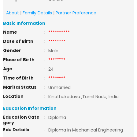
About
|
Family Details
|
Partner Preference
Basic Information
Name
:
**********
Date of Birth
:
********
Gender
:
Male
Place of Birth
:
********
Age
:
24
Time of Birth
:
********
Marital Status
:
Unmarried
Location
:
Kinathukadavu ,Tamil Nadu, India
Education Information
Education Cate
:
Diploma
gory
Edu Details
:
Diploma in Mechanical Engineering