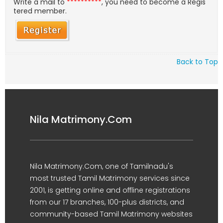
Write a mail to
**********
, you need to become a Regis
tered member.
Back to Top
Nila Matrimony.Com
Nila Matrimony.Com, one of Tamilnadu's
most trusted Tamil Matrimony services since
2001, is getting online and offline registrations
from our 17 branches, 100-plus districts, and
community-based Tamil Matrimony websites