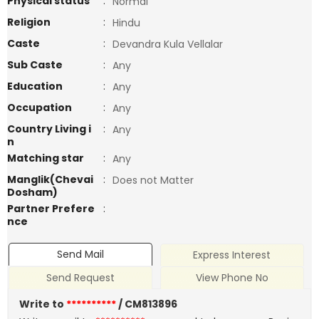
Physical status
:
Normal
Religion
:
Hindu
Caste
:
Devandra Kula Vellalar
Sub Caste
:
Any
Education
:
Any
Occupation
:
Any
Country Living i
:
Any
n
Matching star
:
Any
Manglik(Chevai
:
Does not Matter
Dosham)
Partner Prefere
:
nce
Send Mail
Express Interest
Send Request
View Phone No
Write to
**********
/ CM813896