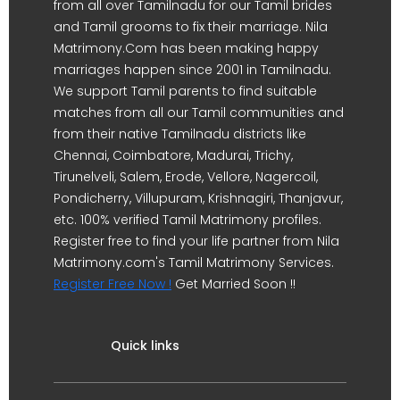
from all over Tamilnadu for our Tamil brides
and Tamil grooms to fix their marriage. Nila
Matrimony.Com has been making happy
marriages happen since 2001 in Tamilnadu.
We support Tamil parents to find suitable
matches from all our Tamil communities and
from their native Tamilnadu districts like
Chennai, Coimbatore, Madurai, Trichy,
Tirunelveli, Salem, Erode, Vellore, Nagercoil,
Pondicherry, Villupuram, Krishnagiri, Thanjavur,
etc. 100% verified Tamil Matrimony profiles.
Register free to find your life partner from Nila
Matrimony.com's Tamil Matrimony Services.
Register Free Now !
Get Married Soon !!
Quick links