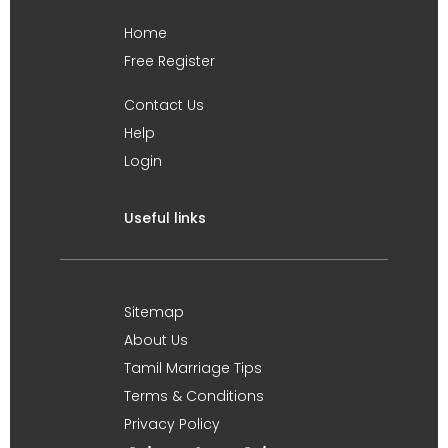
Home
Free Register
Contact Us
Help
Login
Useful links
Sitemap
About Us
Tamil Marriage Tips
Terms & Conditions
Privacy Policy