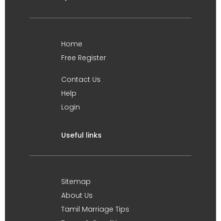
Home
Free Register
Contact Us
Help
Login
Useful links
Sitemap
About Us
Tamil Marriage Tips