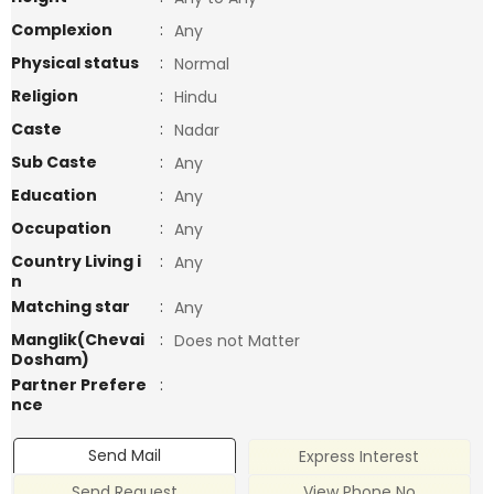
Complexion
:
Any
Physical status
:
Normal
Religion
:
Hindu
Caste
:
Nadar
Sub Caste
:
Any
Education
:
Any
Occupation
:
Any
Country Living i
:
Any
n
Matching star
:
Any
Manglik(Chevai
:
Does not Matter
Dosham)
Partner Prefere
:
nce
Send Mail
Express Interest
Send Request
View Phone No