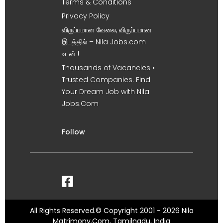
Terms & Conditions
Privacy Policy
விருப்பமான வேலை, விருப்பமான
இடத்தில் – Nila Jobs.com
உடன் !
Thousands of Vacancies •
Trusted Companies. Find
Your Dream Job with Nila
Jobs.Com
Follow
All Rights Reserved.© Copyright 2001 - 2026 Nila
Matrimony.Com, Tamilnadu, India