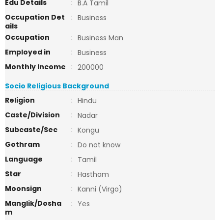
Edu Details
:
B.A Tamil
Occupation Det
:
Business
ails
Occupation
:
Business Man
Employed in
:
Business
Monthly Income
:
200000
Socio Religious Background
Religion
:
Hindu
Caste/Division
:
Nadar
Subcaste/Sec
:
Kongu
Gothram
:
Do not know
Language
:
Tamil
Star
:
Hastham
Moonsign
:
Kanni (Virgo)
Manglik/Dosha
:
Yes
m