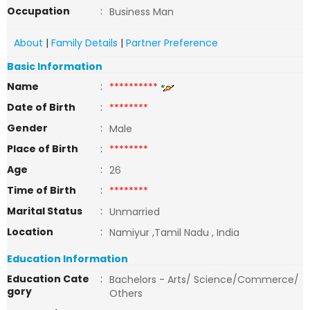
Occupation
:
Business Man
About
|
Family Details
|
Partner Preference
Basic Information
Name
:
**********
Date of Birth
:
********
Gender
:
Male
Place of Birth
:
********
Age
:
26
Time of Birth
:
********
Marital Status
:
Unmarried
Location
:
Namiyur ,Tamil Nadu , India
Education Information
Education Cate
:
Bachelors - Arts/ Science/Commerce/
gory
Others