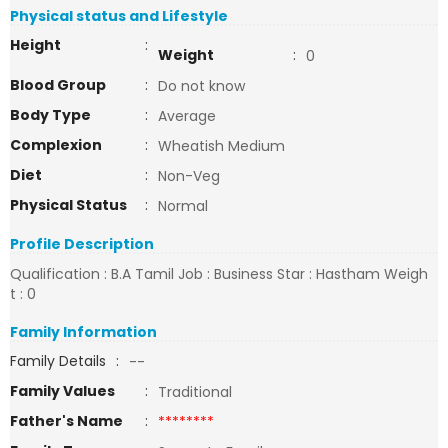
Physical status and Lifestyle
Height
:
Weight
:
0
Blood Group
:
Do not know
Body Type
:
Average
Complexion
:
Wheatish Medium
Diet
:
Non-Veg
Physical Status
:
Normal
Profile Description
Qualification : B.A Tamil Job : Business Star : Hastham Weigh
t : 0
Family Information
Family Details
:
--
Family Values
:
Traditional
Father's Name
:
********