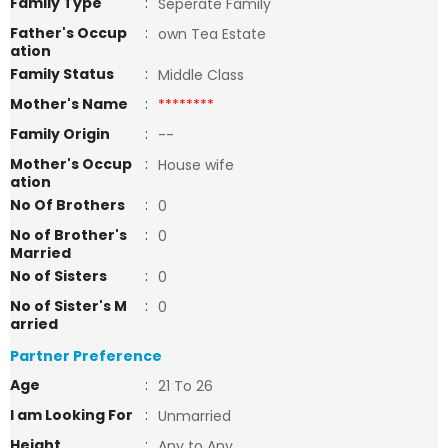
Family Type
:
Seperate Family
Father's Occup
:
own Tea Estate
ation
Family Status
:
Middle Class
Mother's Name
:
********
Family Origin
:
--
Mother's Occup
:
House wife
ation
No Of Brothers
:
0
No of Brother's
:
0
Married
No of Sisters
:
0
No of Sister's M
:
0
arried
Partner Preference
Age
:
21 To 26
I am Looking For
:
Unmarried
Height
:
Any to Any