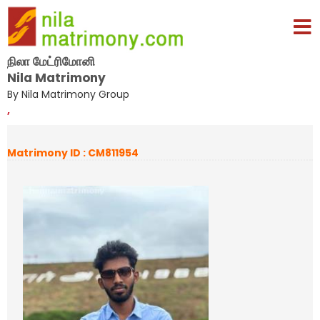
நிலா மேட்ரிமோனி
Nila Matrimony
By Nila Matrimony Group
,
Matrimony ID : CM811954