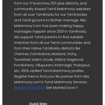
from our 17 branches, 100-plus districts, and
community-based Tamil Matrimony websites
from all over Tamilnadu for our Tamil brides
and Tamil grooms to fix their marriage. Nila
Matrimony.Com has been making happy
marriages happen since 2001 in Tamilnadu.
We support Tamil parents to find suitable
matches from all our Tamil communities and
from their native Tamilnadu districts like
Chennai, Coimbatore, Madurai, Trichy,
Tirunelveli, Salem, Erode, Vellore, Nagercoil,
Pondicherry, Villupuram, Krishnagiri, Thanjavur,
etc. 100% verified Tamil Matrimony profiles.
Register free to find your life partner from Nila
Matrimony.com's Tamil Matrimony Services.
Register Free Now !
Get Married Soon !!
Quick links