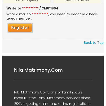
Write to
**********
/ CM811954
Write a mail to
**********
, you need to become a Regis
tered member.
Back to Top
Nila Matrimony.Com
Nila Matrimony.Com, one of Tamilnadu's
most trusted Tamil Matrimony services since
2001, is getting online and offline registrations