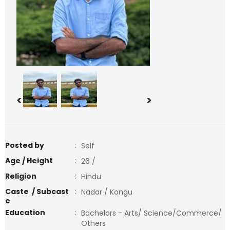
<
>
Posted by
:
Self
Age / Height
:
26 /
Religion
:
Hindu
Caste / Subcast
:
Nadar / Kongu
e
Education
:
Bachelors - Arts/ Science/Commerce/
Others