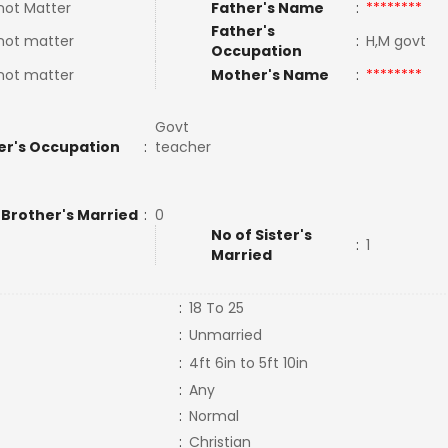
not Matter
Father's Name
:
********
Father's
not matter
:
H,M govt
Occupation
not matter
Mother's Name
:
********
Govt
er's Occupation
:
teacher
 Brother's Married
:
0
No of Sister's
:
1
Married
:
18 To 25
:
Unmarried
:
4ft 6in to 5ft 10in
:
Any
:
Normal
:
Christian