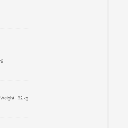
eg
 Weight : 62 kg