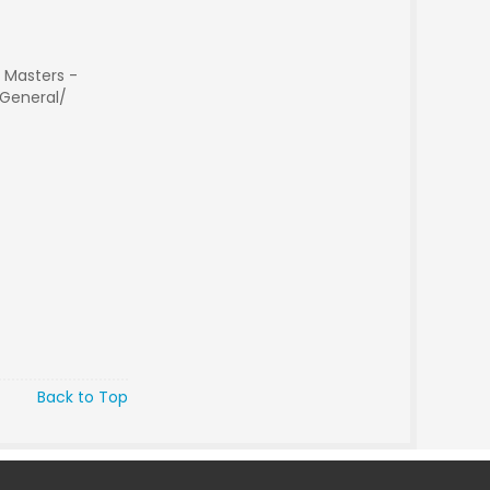
 Masters -
 General/
Back to Top