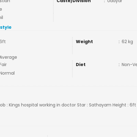
stian
Caste/Division
:
Udayar
e
il
estyle
6ft
Weight
:
62 kg
Average
Fair
Diet
:
Non-V
Normal
ob : Kings hospital working in doctor Star : Sathayam Height : 6ft