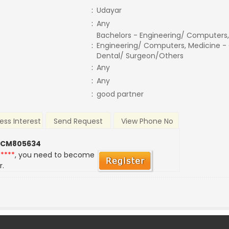
:
Udayar
:
Any
Bachelors - Engineering/ Computers,
:
Engineering/ Computers, Medicine -
Dental/ Surgeon/Others
:
Any
:
Any
:
good partner
ess Interest
Send Request
View Phone No
 CM805634
*****
, you need to become
r.