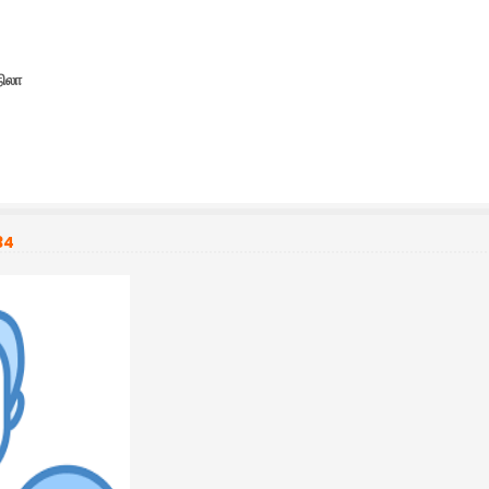
நிலா
34