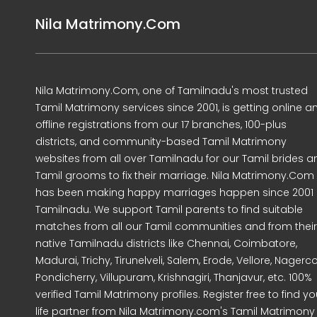
Nila Matrimony.Com
Nila Matrimony.Com, one of Tamilnadu's most trusted
Tamil Matrimony services since 2001, is getting online a
offline registrations from our 17 branches, 100-plus
districts, and community-based Tamil Matrimony
websites from all over Tamilnadu for our Tamil brides a
Tamil grooms to fix their marriage. Nila Matrimony.Com
has been making happy marriages happen since 2001 
Tamilnadu. We support Tamil parents to find suitable
matches from all our Tamil communities and from their
native Tamilnadu districts like Chennai, Coimbatore,
Madurai, Trichy, Tirunelveli, Salem, Erode, Vellore, Nagercoi
Pondicherry, Villupuram, Krishnagiri, Thanjavur, etc. 100%
verified Tamil Matrimony profiles. Register free to find yo
life partner from Nila Matrimony.com's Tamil Matrimony