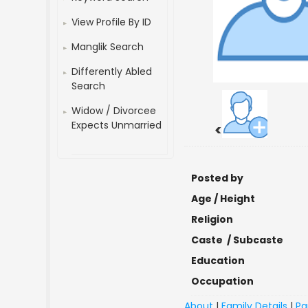
View Profile By ID
Manglik Search
Differently Abled
Search
Widow / Divorcee
Expects Unmarried
<
Posted by
Age / Height
Religion
Caste / Subcaste
Education
Occupation
About
|
Family Details
|
Pa