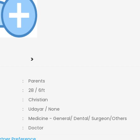
>
:
Parents
:
28 / 6ft
:
Christian
:
Udayar / None
:
Medicine - General/ Dental/ Surgeon/Others
:
Doctor
rtner Preference