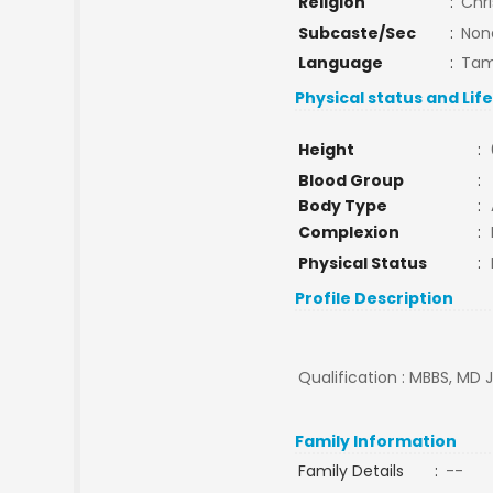
Religion
:
Chri
Subcaste/Sec
:
Non
Language
:
Tam
Physical status and Lif
Height
:
Blood Group
:
Body Type
:
Complexion
:
Physical Status
:
Profile Description
Qualification : MBBS, MD J
Family Information
Family Details
:
--