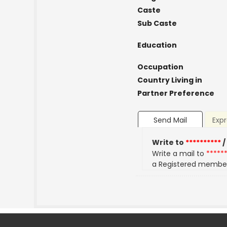
Caste
Sub Caste
Education
Occupation
Country Living in
Partner Preference
Send Mail
Expr
Write to
**********
/
Write a mail to
*****
a Registered membe