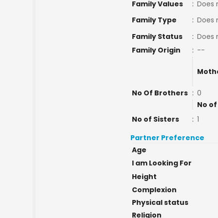
Family Values
:
Does 
Family Type
:
Does 
Family Status
:
Does 
Family Origin
:
--
Moth
No Of Brothers
:
0
No of
No of Sisters
:
1
Partner Preference
Age
I am Looking For
Height
Complexion
Physical status
Religion