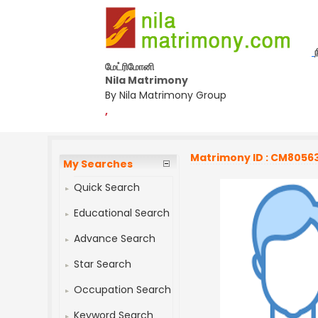
மேட்ரிமோனி
Nila Matrimony
By Nila Matrimony Group
,
Matrimony ID : CM8056
My Searches
Quick Search
Educational Search
Advance Search
Star Search
Occupation Search
Keyword Search