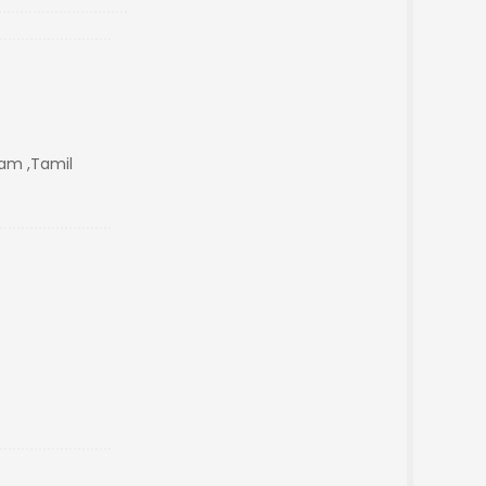
m ,Tamil