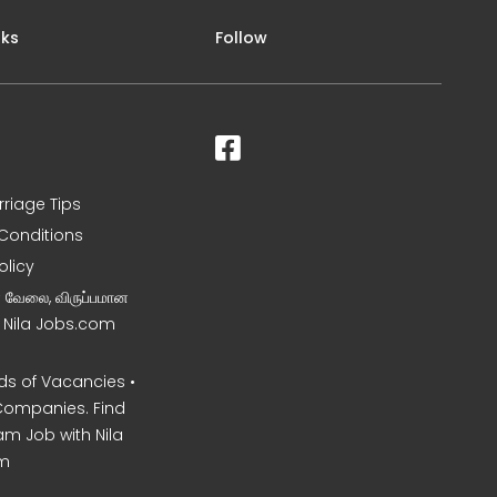
nks
Follow
rriage Tips
Conditions
olicy
ன வேலை, விருப்பமான
– Nila Jobs.com
s of Vacancies •
Companies. Find
am Job with Nila
m