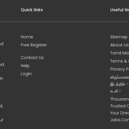
Quick links
Useful li
Home
Sitemap
nd
Free Register
About Us
Tamil Ma
Contact Us
Terms & 
nd
Help
Privacy P
Login
விருப்பமா
in
இடத்தில் 
உடன் !
Thousand
l,
Trusted 
Your Dre
ur
Jobs.Co