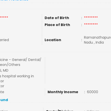
*****
Date of Birth
:
********
Place of Birth
:
********
Ramanathapura
rried
Location
:
Nadu , India
cine - General/ Dental/
geon/Others
S, MD
s hospital working in
tor
tor
ate
Monthly Income
:
60000
ound