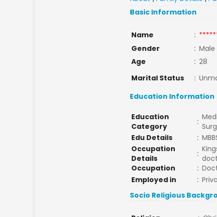
Basic Information
Name
:
*****
Gender
:
Male
Age
:
28
Marital Status
:
Unma
Education Information
Education
Medi
:
Category
Sur
Edu Details
:
MBB
Occupation
King
:
Details
doc
Occupation
:
Doc
Employed in
:
Priv
Socio Religious Backgr