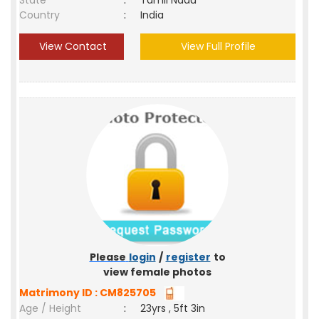
State
:
Tamil Nadu
Country
:
India
View Contact
View Full Profile
Please
login
/
register
to
view female photos
Matrimony ID : CM825705
Age / Height
:
23yrs , 5ft 3in