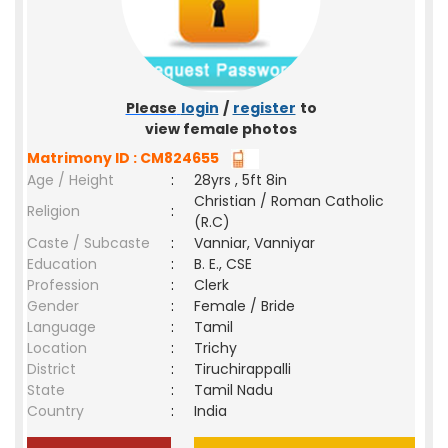
Please
login
/
register
to
view female photos
Matrimony ID : CM824655
Age / Height
:
28yrs , 5ft 8in
Christian / Roman Catholic
Religion
:
(R.C)
Caste / Subcaste
:
Vanniar, Vanniyar
Education
:
B. E., CSE
Profession
:
Clerk
Gender
:
Female / Bride
Language
:
Tamil
Location
:
Trichy
District
:
Tiruchirappalli
State
:
Tamil Nadu
Country
:
India