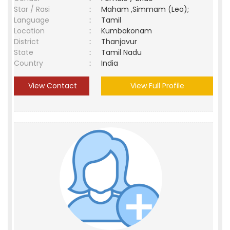
Star / Rasi
:
Maham ,Simmam (Leo);
Language
:
Tamil
Location
:
Kumbakonam
District
:
Thanjavur
State
:
Tamil Nadu
Country
:
India
View Contact
View Full Profile