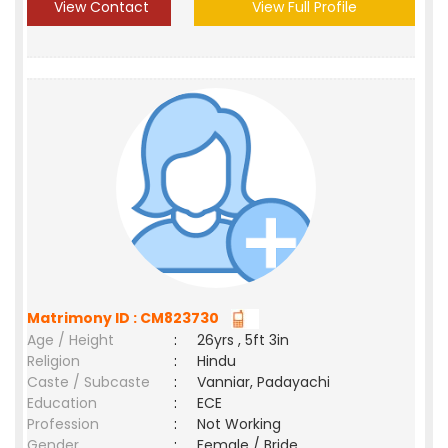
View Contact
View Full Profile
Matrimony ID : CM823730
Age / Height
:
26yrs , 5ft 3in
Religion
:
Hindu
Caste / Subcaste
:
Vanniar, Padayachi
Education
:
ECE
Profession
:
Not Working
Gender
:
Female / Bride