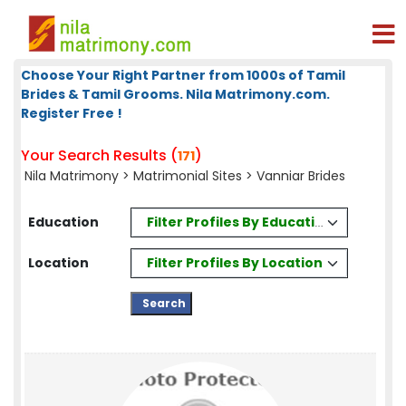
Choose Your Right Partner from 1000s of Tamil
Brides & Tamil Grooms. Nila Matrimony.com.
Register Free !
Your Search Results (
)
171
Nila Matrimony
>
Matrimonial Sites
> Vanniar Brides
Filter Profiles By Education
Education
Filter Profiles By Location
Location