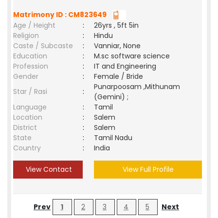
Matrimony ID : CM823649
Age / Height
:
26yrs , 5ft 5in
Religion
:
Hindu
Caste / Subcaste
:
Vanniar, None
Education
:
M.sc software science
Profession
:
IT and Engineering
Gender
:
Female / Bride
Punarpoosam ,Mithunam
Star / Rasi
:
(Gemini) ;
Language
:
Tamil
Location
:
Salem
District
:
Salem
State
:
Tamil Nadu
Country
:
India
View Contact
View Full Profile
Prev
1
2
3
4
5
Next