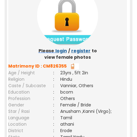
Please
login
/
register
to
view female photos
Matrimony ID : CM826355
Age / Height
:
23yrs , 5ft 2in
Religion
:
Hindu
Caste / Subcaste
:
Vanniar, Others
Education
:
bcom
Profession
:
Others
Gender
:
Female / Bride
Star / Rasi
:
Anusham ,Kanni (Virgo);
Language
:
Tamil
Location
:
athani
District
:
Erode