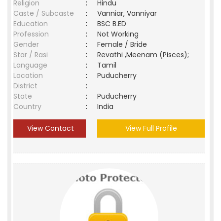
Religion
:
Hindu
Caste / Subcaste
:
Vanniar, Vanniyar
Education
:
BSC B.ED
Profession
:
Not Working
Gender
:
Female / Bride
Star / Rasi
:
Revathi ,Meenam (Pisces);
Language
:
Tamil
Location
:
Puducherry
District
:
State
:
Puducherry
Country
:
India
View Contact
View Full Profile