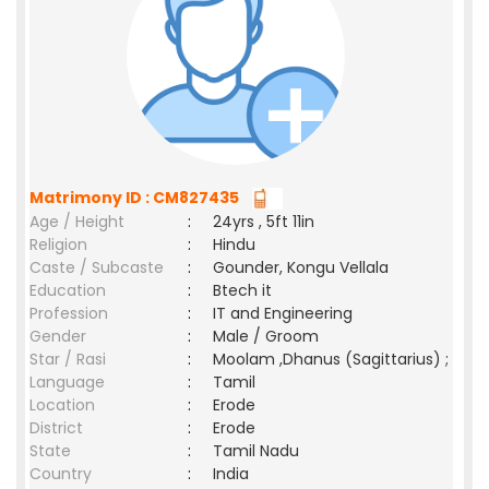
Matrimony ID : CM827435
Age / Height
:
24yrs , 5ft 11in
Religion
:
Hindu
Caste / Subcaste
:
Gounder, Kongu Vellala
Education
:
Btech it
Profession
:
IT and Engineering
Gender
:
Male / Groom
Star / Rasi
:
Moolam ,Dhanus (Sagittarius) ;
Language
:
Tamil
Location
:
Erode
District
:
Erode
State
:
Tamil Nadu
Country
:
India