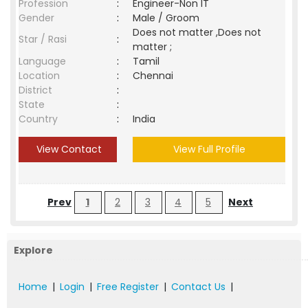
Profession
:
Engineer-Non IT
Gender
:
Male / Groom
Does not matter ,Does not
Star / Rasi
:
matter ;
Language
:
Tamil
Location
:
Chennai
District
:
State
:
Country
:
India
View Contact
View Full Profile
Prev
1
2
3
4
5
Next
Explore
Home
|
Login
|
Free Register
|
Contact Us
|