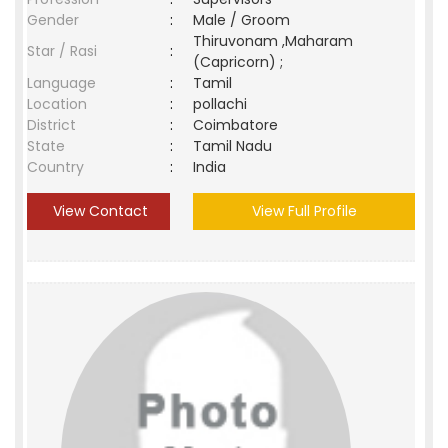
Gender
:
Male / Groom
Thiruvonam ,Maharam
Star / Rasi
:
(Capricorn) ;
Language
:
Tamil
Location
:
pollachi
District
:
Coimbatore
State
:
Tamil Nadu
Country
:
India
View Contact
View Full Profile