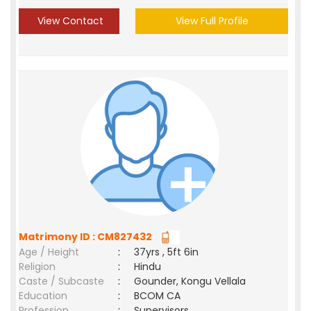
View Contact
View Full Profile
Matrimony ID : CM827432
Age / Height
:
37yrs , 5ft 6in
Religion
:
Hindu
Caste / Subcaste
:
Gounder, Kongu Vellala
Education
:
BCOM CA
Profession
:
Supervisors