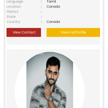
Language
:
Tamil
Location
:
Canada
District
:
State
:
Country
:
Canada
View Contact
View Full Profile