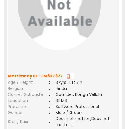
Matrimony ID : CM827377
Age / Height
:
37yrs , 5ft 7in
Religion
:
Hindu
Caste / Subcaste
:
Gounder, Kongu Vellala
Education
:
BE MS
Profession
:
Software Professional
Gender
:
Male / Groom
Does not matter ,Does not
Star / Rasi
:
matter ;