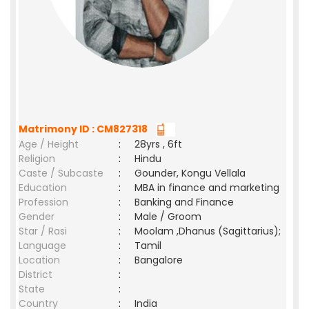
Matrimony ID : CM827318
Age / Height
:
28yrs , 6ft
Religion
:
Hindu
Caste / Subcaste
:
Gounder, Kongu Vellala
Education
:
MBA in finance and marketing
Profession
:
Banking and Finance
Gender
:
Male / Groom
Star / Rasi
:
Moolam ,Dhanus (Sagittarius);
Language
:
Tamil
Location
:
Bangalore
District
:
State
:
Country
:
India