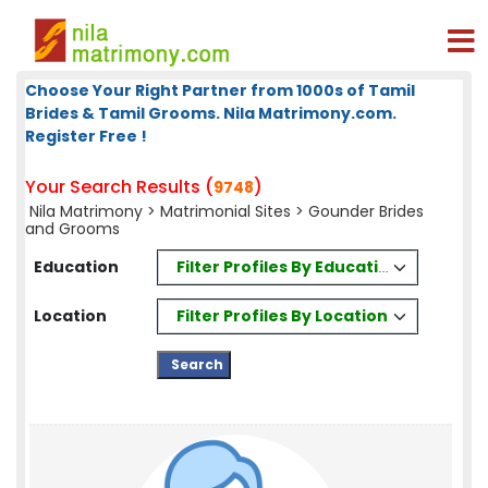
Choose Your Right Partner from 1000s of Tamil
Brides & Tamil Grooms. Nila Matrimony.com.
Register Free !
Your Search Results (
)
9748
Nila Matrimony
>
Matrimonial Sites
> Gounder Brides
and Grooms
Filter Profiles By Education
Education
Filter Profiles By Location
Location