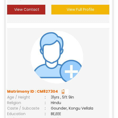
View Contact
View Full Profile
Matrimony ID : CM827304
Age / Height
:
31yrs , 5ft 9in
Religion
:
Hindu
Caste / Subcaste
:
Gounder, Kongu Vellala
Education
:
BE,EEE