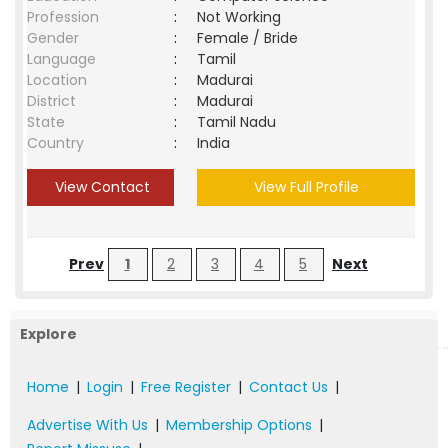
Profession
:
Not Working
Gender
:
Female / Bride
Language
:
Tamil
Location
:
Madurai
District
:
Madurai
State
:
Tamil Nadu
Country
:
India
View Contact
View Full Profile
Prev
1
2
3
4
5
Next
Explore
Home
|
Login
|
Free Register
|
Contact Us
|
Advertise With Us
|
Membership Options
|