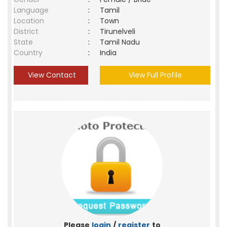
Language
:
Tamil
Location
:
Town
District
:
Tirunelveli
State
:
Tamil Nadu
Country
:
India
View Contact
View Full Profile
Please
login
/
register
to