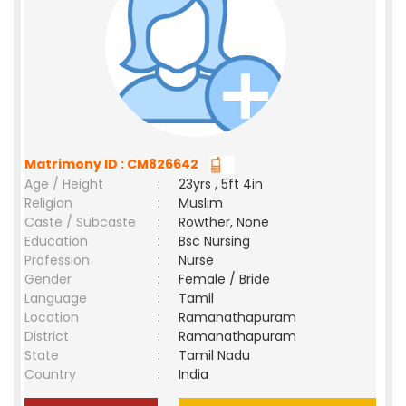
Matrimony ID : CM826642
Age / Height
:
23yrs , 5ft 4in
Religion
:
Muslim
Caste / Subcaste
:
Rowther, None
Education
:
Bsc Nursing
Profession
:
Nurse
Gender
:
Female / Bride
Language
:
Tamil
Location
:
Ramanathapuram
District
:
Ramanathapuram
State
:
Tamil Nadu
Country
:
India