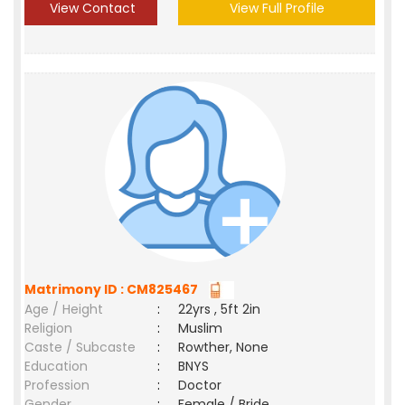
View Contact
View Full Profile
Matrimony ID : CM825467
Age / Height
:
22yrs , 5ft 2in
Religion
:
Muslim
Caste / Subcaste
:
Rowther, None
Education
:
BNYS
Profession
:
Doctor
Gender
:
Female / Bride