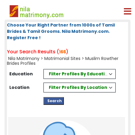
Choose Your Right Partner from 1000s of Tamil
Brides & Tamil Grooms. Nila Matrimony.com.
Register Free !
Your Search Results (
)
166
Nila Matrimony
>
Matrimonial Sites
> Muslim Rowther
Brides Profiles
Filter Profiles By Education
Education
Filter Profiles By Location
Location