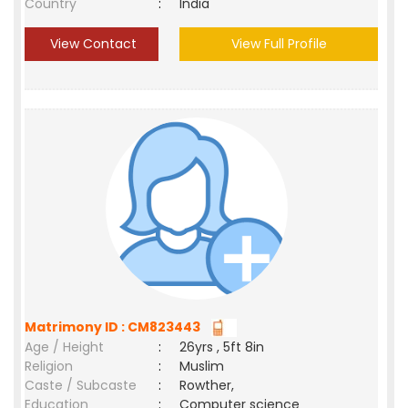
Country
:
India
View Contact
View Full Profile
Matrimony ID : CM823443
Age / Height
:
26yrs , 5ft 8in
Religion
:
Muslim
Caste / Subcaste
:
Rowther,
Education
:
Computer science