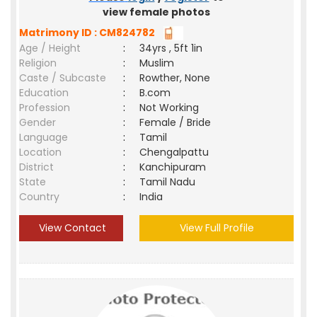
view female photos
Matrimony ID : CM824782
Age / Height
:
34yrs , 5ft 1in
Religion
:
Muslim
Caste / Subcaste
:
Rowther, None
Education
:
B.com
Profession
:
Not Working
Gender
:
Female / Bride
Language
:
Tamil
Location
:
Chengalpattu
District
:
Kanchipuram
State
:
Tamil Nadu
Country
:
India
View Contact
View Full Profile