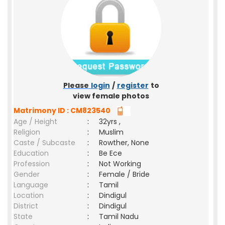
Please
login
/
register
to
view female photos
Matrimony ID : CM823540
Age / Height
:
32yrs ,
Religion
:
Muslim
Caste / Subcaste
:
Rowther, None
Education
:
Be Ece
Profession
:
Not Working
Gender
:
Female / Bride
Language
:
Tamil
Location
:
Dindigul
District
:
Dindigul
State
:
Tamil Nadu