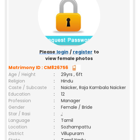
Please
login
/
register
to
view female photos
Matrimony ID : CM826756
Age / Height
:
29yrs , 6ft
Religion
:
Hindu
Caste / Subcaste
:
Naicker, Raja Kambala Naicker
Education
:
12
Profession
:
Manager
Gender
:
Female / Bride
Star / Rasi
:
,;
Language
:
Tamil
Location
:
Sozhampattu
District
:
Villupuram