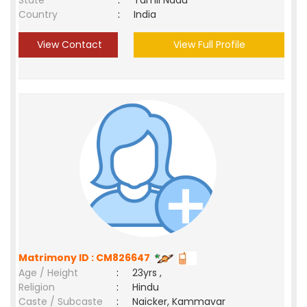
State
:
Tamil Nadu
Country
:
India
View Contact
View Full Profile
Matrimony ID : CM826647
Age / Height
:
23yrs ,
Religion
:
Hindu
Caste / Subcaste
:
Naicker, Kammavar