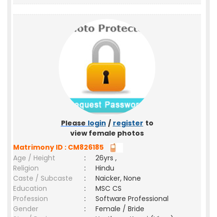
Please
login
/
register
to
view female photos
Matrimony ID : CM826185
Age / Height
:
26yrs ,
Religion
:
Hindu
Caste / Subcaste
:
Naicker, None
Education
:
MSC CS
Profession
:
Software Professional
Gender
:
Female / Bride