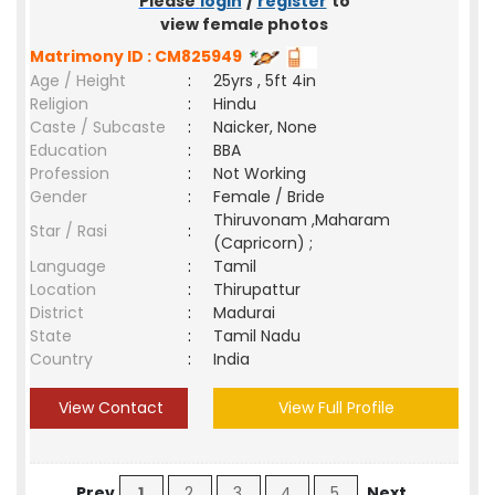
Please
login
/
register
to
view female photos
Matrimony ID : CM825949
Age / Height
:
25yrs , 5ft 4in
Religion
:
Hindu
Caste / Subcaste
:
Naicker, None
Education
:
BBA
Profession
:
Not Working
Gender
:
Female / Bride
Thiruvonam ,Maharam
Star / Rasi
:
(Capricorn) ;
Language
:
Tamil
Location
:
Thirupattur
District
:
Madurai
State
:
Tamil Nadu
Country
:
India
View Contact
View Full Profile
Prev
1
2
3
4
5
Next