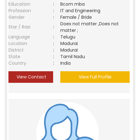
Education
:
Bcom mba
Profession
:
IT and Engineering
Gender
:
Female / Bride
Does not matter ,Does not
Star / Rasi
:
matter ;
Language
:
Telugu
Location
:
Madurai
District
:
Madurai
State
:
Tamil Nadu
Country
:
India
View Contact
View Full Profile