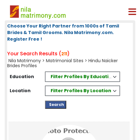
Choose Your Right Partner from 1000s of Tamil
Brides & Tamil Grooms. Nila Matrimony.com.
Register Free !
Your Search Results (
)
211
Nila Matrimony
>
Matrimonial Sites
> Hindu Naicker
Brides Profiles
Filter Profiles By Education
Education
Filter Profiles By Location
Location