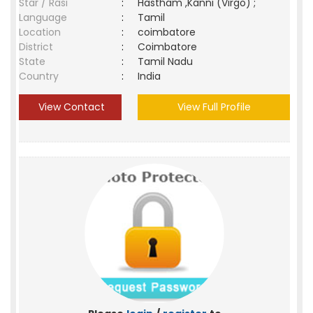
Star / Rasi
:
Hastham ,Kanni (Virgo) ;
Language
:
Tamil
Location
:
coimbatore
District
:
Coimbatore
State
:
Tamil Nadu
Country
:
India
View Contact
View Full Profile