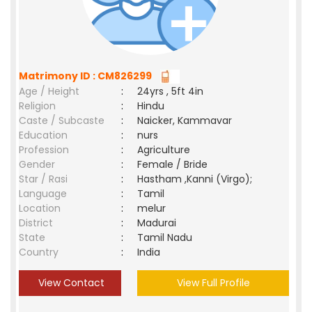
Matrimony ID : CM826299
Age / Height
:
24yrs , 5ft 4in
Religion
:
Hindu
Caste / Subcaste
:
Naicker, Kammavar
Education
:
nurs
Profession
:
Agriculture
Gender
:
Female / Bride
Star / Rasi
:
Hastham ,Kanni (Virgo);
Language
:
Tamil
Location
:
melur
District
:
Madurai
State
:
Tamil Nadu
Country
:
India
View Contact
View Full Profile