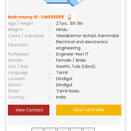
Matrimony ID : CM825569
Age / Height
:
27yrs , 5ft 11in
Religion
:
Hindu
Caste / Subcaste
:
Viswakarma-Achari, Kammalar
Electrical and electronics
Education
:
engineering
Profession
:
Engineer-Non IT
Gender
:
Female / Bride
Star / Rasi
:
Swathi ,Tula (Libra);
Language
:
Tamil
Location
:
Dindigul
District
:
Dindigul
State
:
Tamil Nadu
Country
:
India
View Contact
View Full Profile