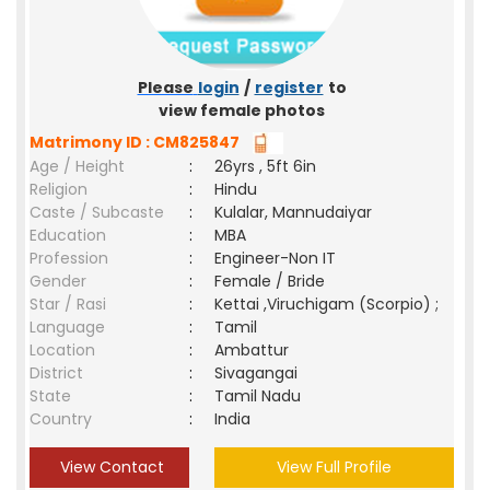
Please
login
/
register
to
view female photos
Matrimony ID : CM825847
Age / Height
:
26yrs , 5ft 6in
Religion
:
Hindu
Caste / Subcaste
:
Kulalar, Mannudaiyar
Education
:
MBA
Profession
:
Engineer-Non IT
Gender
:
Female / Bride
Star / Rasi
:
Kettai ,Viruchigam (Scorpio) ;
Language
:
Tamil
Location
:
Ambattur
District
:
Sivagangai
State
:
Tamil Nadu
Country
:
India
View Contact
View Full Profile