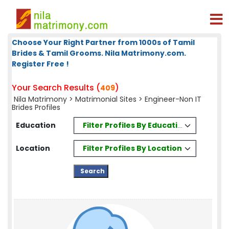
Choose Your Right Partner from 1000s of Tamil
Brides & Tamil Grooms. Nila Matrimony.com.
Register Free !
Your Search Results (
)
409
Nila Matrimony
>
Matrimonial Sites
> Engineer-Non IT
Brides Profiles
Filter Profiles By Education
Education
Filter Profiles By Location
Location