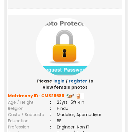
Please
login
/
register
to
view female photos
Matrimony ID : CM825686
Age / Height
:
23yrs , 5ft 4in
Religion
:
Hindu
Caste / Subcaste
:
Mudaliar, Agamudiyar
Education
:
BE
Profession
:
Engineer-Non IT