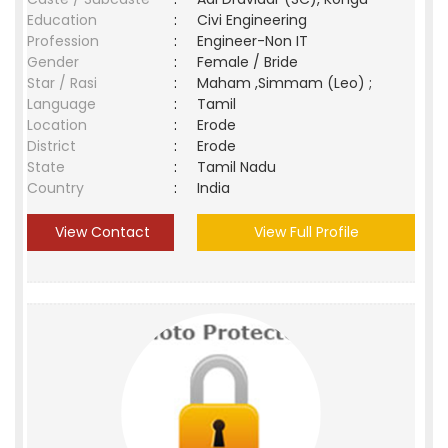
Education
:
Civi Engineering
Profession
:
Engineer-Non IT
Gender
:
Female / Bride
Star / Rasi
:
Maham ,Simmam (Leo) ;
Language
:
Tamil
Location
:
Erode
District
:
Erode
State
:
Tamil Nadu
Country
:
India
View Contact
View Full Profile