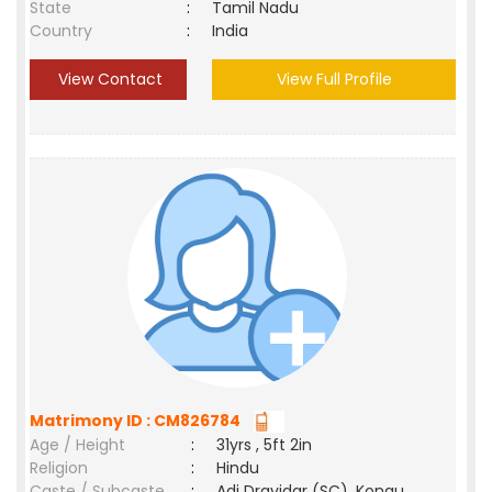
State
:
Tamil Nadu
Country
:
India
View Contact
View Full Profile
Matrimony ID : CM826784
Age / Height
:
31yrs , 5ft 2in
Religion
:
Hindu
Caste / Subcaste
:
Adi Dravidar (SC), Kongu