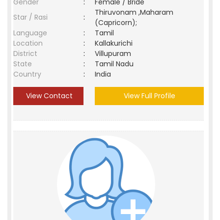
Gender
:
Female / Bride
Thiruvonam ,Maharam
Star / Rasi
:
(Capricorn);
Language
:
Tamil
Location
:
Kallakurichi
District
:
Villupuram
State
:
Tamil Nadu
Country
:
India
View Contact
View Full Profile