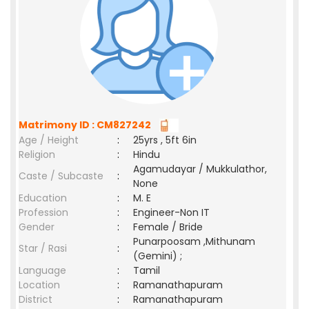
Matrimony ID : CM827242
Age / Height
:
25yrs , 5ft 6in
Religion
:
Hindu
Agamudayar / Mukkulathor,
Caste / Subcaste
:
None
Education
:
M. E
Profession
:
Engineer-Non IT
Gender
:
Female / Bride
Punarpoosam ,Mithunam
Star / Rasi
:
(Gemini) ;
Language
:
Tamil
Location
:
Ramanathapuram
District
:
Ramanathapuram