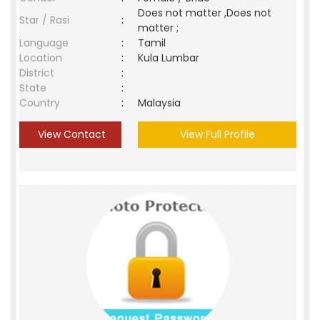
Does not matter ,Does not
Star / Rasi
:
matter ;
Language
:
Tamil
Location
:
Kula Lumbar
District
:
State
:
Country
:
Malaysia
View Contact
View Full Profile