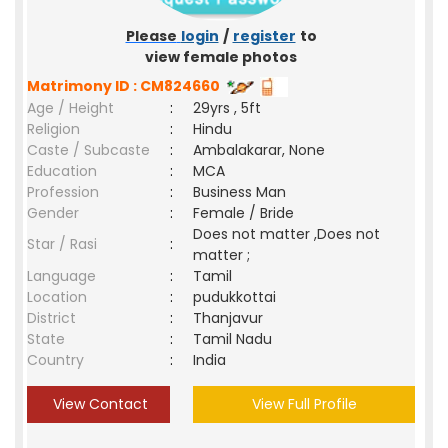
Please
login
/
register
to
view female photos
Matrimony ID : CM824660
Age / Height
:
29yrs , 5ft
Religion
:
Hindu
Caste / Subcaste
:
Ambalakarar, None
Education
:
MCA
Profession
:
Business Man
Gender
:
Female / Bride
Does not matter ,Does not
Star / Rasi
:
matter ;
Language
:
Tamil
Location
:
pudukkottai
District
:
Thanjavur
State
:
Tamil Nadu
Country
:
India
View Contact
View Full Profile