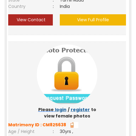
State
:
Tamil Nadu
Country
:
India
View Contact
View Full Profile
Please
login
/
register
to
view female photos
Matrimony ID : CM825638
Age / Height
:
30yrs ,