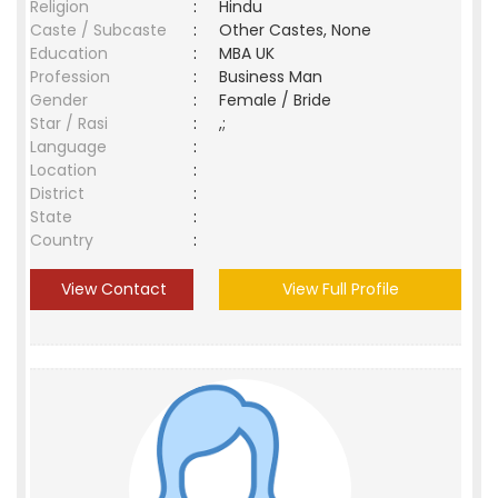
Religion
:
Hindu
Caste / Subcaste
:
Other Castes, None
Education
:
MBA UK
Profession
:
Business Man
Gender
:
Female / Bride
Star / Rasi
:
,;
Language
:
Location
:
District
:
State
:
Country
:
View Contact
View Full Profile