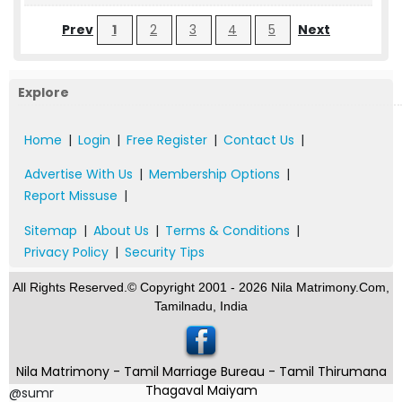
Prev
1
2
3
4
5
Next
Explore
Home
|
Login
|
Free Register
|
Contact Us
|
Advertise With Us
|
Membership Options
|
Report Missuse
|
Sitemap
|
About Us
|
Terms & Conditions
|
Privacy Policy
|
Security Tips
All Rights Reserved.© Copyright 2001 - 2026 Nila Matrimony.Com,
Tamilnadu, India
Nila Matrimony - Tamil Marriage Bureau - Tamil Thirumana
Thagaval Maiyam
@sumr