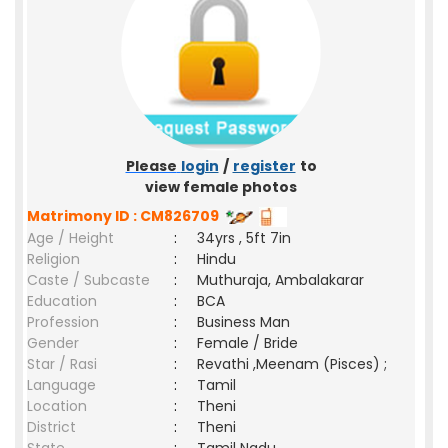
Please
login
/
register
to
view female photos
Matrimony ID : CM826709
Age / Height
:
34yrs , 5ft 7in
Religion
:
Hindu
Caste / Subcaste
:
Muthuraja, Ambalakarar
Education
:
BCA
Profession
:
Business Man
Gender
:
Female / Bride
Star / Rasi
:
Revathi ,Meenam (Pisces) ;
Language
:
Tamil
Location
:
Theni
District
:
Theni