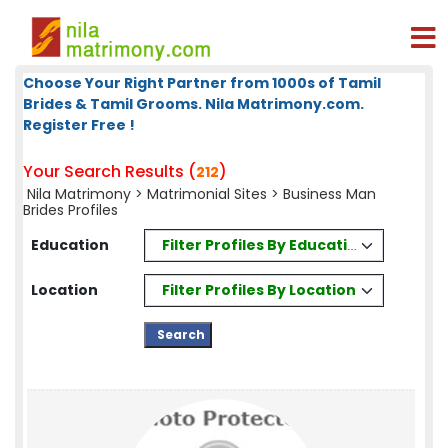
Choose Your Right Partner from 1000s of Tamil
Brides & Tamil Grooms. Nila Matrimony.com.
Register Free !
Your Search Results (
)
212
Nila Matrimony
>
Matrimonial Sites
> Business Man
Brides Profiles
Filter Profiles By Education
Education
Filter Profiles By Location
Location