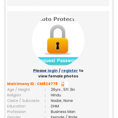
Please
login
/
register
to
view female photos
Matrimony ID : CM824778
Age / Height
:
26yrs , 5ft 3in
Religion
:
Hindu
Caste / Subcaste
:
Nadar, None
Education
:
DHM
Profession
:
Business Man
Gender
:
Female / Bride