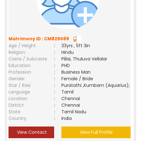
Matrimony ID : CM825069
Age / Height
:
33yrs , 5ft 3in
Religion
:
Hindu
Caste / Subcaste
:
Pillai, Thuluva Vellalar
Education
:
PHD
Profession
:
Business Man
Gender
:
Female / Bride
Star / Rasi
:
Puratathi ,Kumbam (Aquarius);
Language
:
Tamil
Location
:
Chennai
District
:
Chennai
State
:
Tamil Nadu
Country
:
India
View Contact
View Full Profile