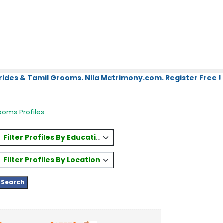
rides & Tamil Grooms. Nila Matrimony.com. Register Free !
oms Profiles
Filter Profiles By Education
Filter Profiles By Location