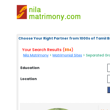
Choose Your Right Partner from 1000s of Tamil B
Your Search Results (
)
894
Nila Matrimony
>
Matrimonial Sites
> Separated Gro
Education
Location