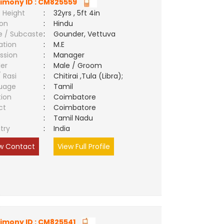
imony ID : CM825559
 Height
:
32yrs , 5ft 4in
ion
:
Hindu
e / Subcaste
:
Gounder, Vettuva
ation
:
M.E
ssion
:
Manager
er
:
Male / Groom
/ Rasi
:
Chitirai ,Tula (Libra);
uage
:
Tamil
tion
:
Coimbatore
ct
:
Coimbatore
e
:
Tamil Nadu
try
:
India
w Contact
View Full Profile
imony ID : CM825541