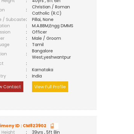
 Height
:
40yrs , 5ft 6in
Christian / Roman
ion
:
Catholic (R.C)
e / Subcaste
:
Pillai, None
ation
:
M.A.BBM,Engg DMMS
ssion
:
Officer
er
:
Male / Groom
uage
:
Tamil
Bangalore
tion
:
West,yeshwantpur
ct
:
e
:
Karnataka
try
:
India
w Contact
View Full Profile
imony ID : CM823902
 Height
:
39yrs , 5ft 8in