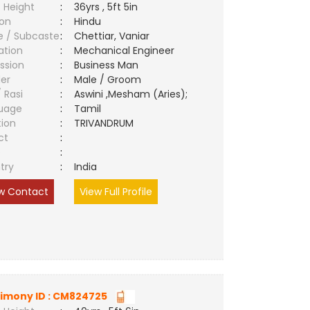
 Height
:
36yrs , 5ft 5in
ion
:
Hindu
e / Subcaste
:
Chettiar, Vaniar
ation
:
Mechanical Engineer
ssion
:
Business Man
er
:
Male / Groom
/ Rasi
:
Aswini ,Mesham (Aries);
uage
:
Tamil
tion
:
TRIVANDRUM
ct
:
e
:
try
:
India
w Contact
View Full Profile
imony ID : CM824725