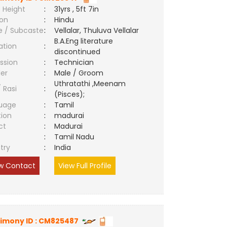
 Height
:
31yrs , 5ft 7in
ion
:
Hindu
e / Subcaste
:
Vellalar, Thuluva Vellalar
B.A.Eng literature
ation
:
discontinued
ssion
:
Technician
er
:
Male / Groom
Uthratathi ,Meenam
/ Rasi
:
(Pisces);
uage
:
Tamil
tion
:
madurai
ct
:
Madurai
e
:
Tamil Nadu
try
:
India
w Contact
View Full Profile
imony ID : CM825487