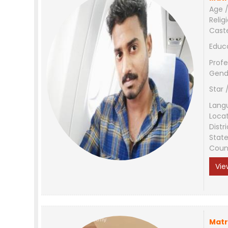
Age /
Relig
Cast
Educ
Profe
Gend
Star 
Lang
Loca
Distri
Stat
Coun
Vie
Matr