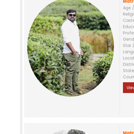
Matr
Age /
Relig
Cast
Educ
Profe
Gend
Star 
Lang
Loca
Distri
Stat
Coun
Vie
Matr