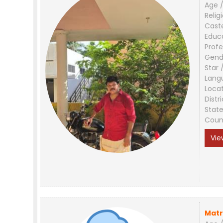
Age /
Relig
Cast
Educ
Profe
Gend
Star 
Lang
Loca
Distri
Stat
Coun
Vie
Matr