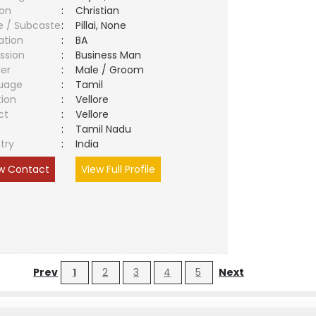
ion
:
Christian
e / Subcaste
:
Pillai, None
ation
:
BA
ssion
:
Business Man
er
:
Male / Groom
uage
:
Tamil
tion
:
Vellore
ct
:
Vellore
e
:
Tamil Nadu
try
:
India
w Contact
View Full Profile
Prev
1
2
3
4
5
Next