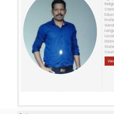
Relig
Cast
Educ
Profe
Gend
Lang
Loca
Distri
Stat
Coun
Vie