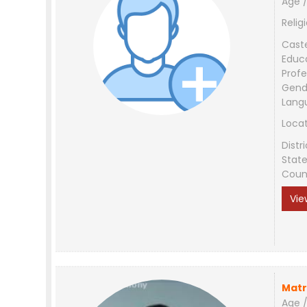
Age /
Relig
Cast
Educ
Profe
Gend
Lang
Loca
Distri
Stat
Coun
Vie
Matr
Age /